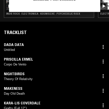
HAPPY DEATH W/ ED HORROX
INDIE ROCK · ELECTRONICA · KOSMISCHE · PSYCHEDELIC ROCK
ELECTR
TRACKLIST
DADA DATA
Untitled
PRISCILLA ERMEL
Corpo De Vento
NIGHTBIRDS
Theory Of Relativity
MAKENESS
Day Old Death
KARA-LIS COVERDALE
Grafts (Full 12")