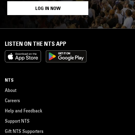
LOG IN NOW
LISTEN ON THE NTS APP
NTS
About
Careers
Help and Feedback
Support NTS
Gift NTS Supporters