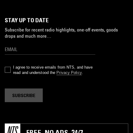
STAY UP TO DATE
Subscribe for recent radio highlights, one-off events, goods
drops and much more…
I agree to receive emails from NTS, and have
read and understood the
Privacy Policy
.
SUBSCRIBE
FREE. NO ADS. 24/7