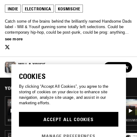
INDIE
ELECTRONICA
KOSMISCHE
Catch some of the brains behind the brilliantly named Handsome Dads
label - Will & Yousif gunning some totally left selections. Could be
contemporary hip-hop, could be post-punk, could be prog: anything
goes, but it goes well.
see more
WILL & YOUSIF
FOLLOW
See all episodes
COOKIES
By clicking “Accept All Cookies”, you agree to the
YOU MIGHT ALSO LIKE
storing of cookies on your device to enhance site
navigation, analyze site usage, and assist in our
13 AUG 2017
marketing efforts.
WILL & YOUSIF - 50CC DEATHRACE
ACCEPT ALL COOKIES
HIP HOP · BEATS · ELECTRONICA · POST PUNK
KOSMIS
MANAGE PREFERENCES
12 JUN 2017