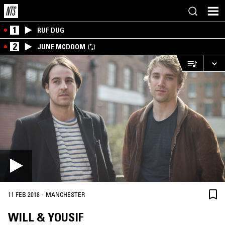
1
RUF DUG
2
JUNE MCDOOM
·
11 FEB 2018
MANCHESTER
WILL & YOUSIF