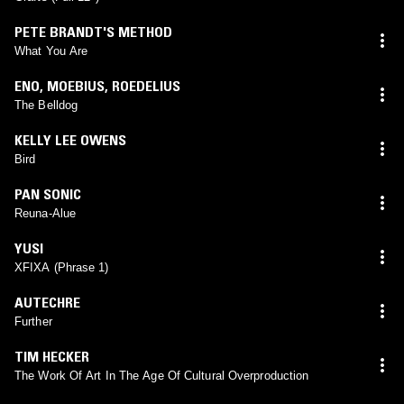
PETE BRANDT'S METHOD
What You Are
ENO
,
MOEBIUS
,
ROEDELIUS
The Belldog
KELLY LEE OWENS
Bird
PAN SONIC
Reuna-Alue
YUSI
XFIXA (Phrase 1)
AUTECHRE
Further
TIM HECKER
The Work Of Art In The Age Of Cultural Overproduction