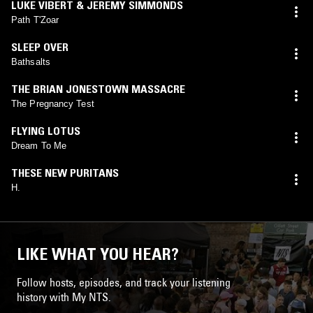
LUKE VIBERT & JEREMY SIMMONDS
Path T'Zoar
SLEEP OVER
Bathsalts
THE BRIAN JONESTOWN MASSACRE
The Pregnancy Test
FLYING LOTUS
Dream To Me
THESE NEW PURITANS
H.
LIKE WHAT YOU HEAR?
Follow hosts, episodes, and track your listening
history with My NTS.