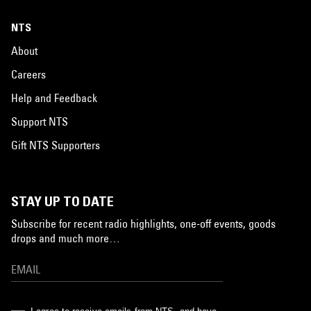
NTS
About
Careers
Help and Feedback
Support NTS
Gift NTS Supporters
STAY UP TO DATE
Subscribe for recent radio highlights, one-off events, goods
drops and much more…