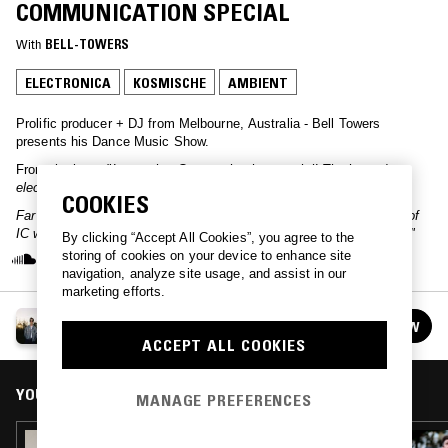
COMMUNICATION SPECIAL
With
BELL-TOWERS
ELECTRONICA
KOSMISCHE
AMBIENT
Prolific producer + DJ from Melbourne, Australia - Bell Towers
presents his Dance Music Show.
From the host:
"Innovative Communication special! The legendary
electronic music label co-founded by Klaus Schulze in 1979.
COOKIES
Far from the deep dive IC deserves - just a selection from the pile of
IC wax that's slowly been accumulating on my shelf over the years"
By clicking “Accept All Cookies”, you agree to the
storing of cookies on your device to enhance site
navigation, analyze site usage, and assist in our
marketing efforts.
DANCE MUSIC SHOW W/ BELL TOWERS
FOLLOW
See all episodes
ACCEPT ALL COOKIES
YOU MIGHT ALSO LIKE
MANAGE PREFERENCES
09 OCT 2018