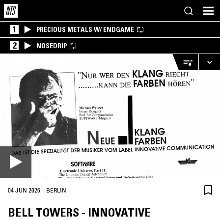
1
PRECIOUS METALS W/ ENDGAME
2
NOSEDRIP
·
04 JUN 2026
BERLIN
BELL TOWERS - INNOVATIVE