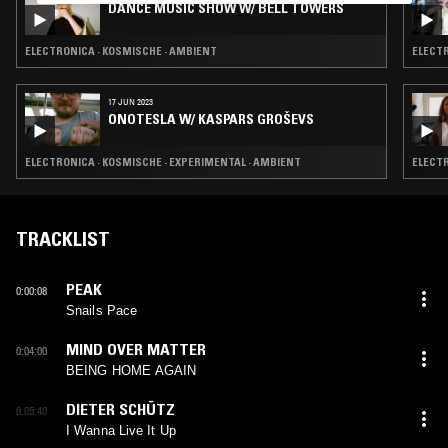
DANCE MUSIC SHOW W/ BELL TOWERS
ELECTRONICA · KOSMISCHE · AMBIENT
ELECTR
17 JUN 2023
ONOTESLA W/ KASPARS GROŠEVS
ELECTRONICA · KOSMISCHE · EXPERIMENTAL · AMBIENT
ELECTR
TRACKLIST
PEAK
0:00:08
Snails Pace
MIND OVER MATTER
0:04:00
BEING HOME AGAIN
DIETER SCHÜTZ
0:05:40
I Wanna Live It Up