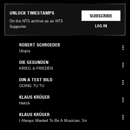
UNLOCK TIMESTAMPS
SUBSCRIBE
On the NTS archive as an NTS
LOG IN
Supporter
ROBERT SCHROEDER
Utopia
DIE GESUNDEN
KRIEG & FRIEDEN
DIN A TEST BILD
GOING TU TU
KLAUS KRÜGER
Hektik
KLAUS KRÜGER
I Always Wanted To Be A Musician, Sir