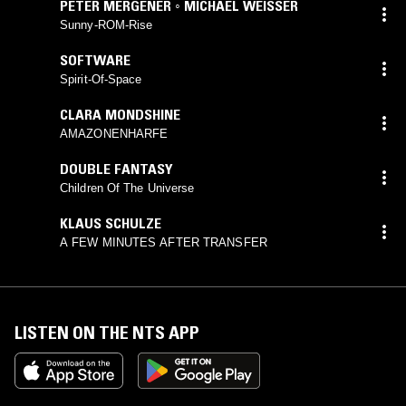
PETER MERGENER ◦ MICHAEL WEISSER
Sunny-ROM-Rise
SOFTWARE
Spirit-Of-Space
CLARA MONDSHINE
AMAZONENHARFE
DOUBLE FANTASY
Children Of The Universe
KLAUS SCHULZE
A FEW MINUTES AFTER TRANSFER
LISTEN ON THE NTS APP