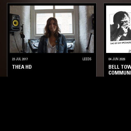
23 JUL 2017
LEEDS
04 JUN 2026
THEA HD
BELL TOW
COMMUNI
ELECTRONICA
KOSMISCHE
AMBIENT TECHNO
ELECTRONIC
LIKE WHAT YOU HEAR?