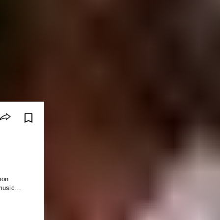
mon
c music…