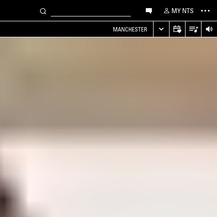
MY NTS
MANCHESTER