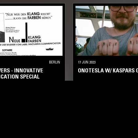
BERLIN
17 JUN 2023
ERS - INNOVATIVE
ONOTESLA W/ KASPARS 
CATION SPECIAL
ELECTRONICA
KOSMISCHE
E
A
KOSMISCHE
AMBIENT
AMBIENT