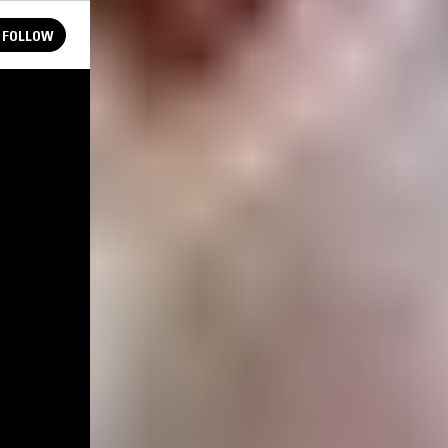
FOLLOW