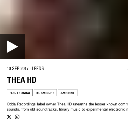
10 SEP 2017
·
LEEDS
THEA HD
ELECTRONICA
KOSMISCHE
AMBIENT
Odda Recordings label owner Thea HD unearths the lesser known com
sounds. from old soundtracks, library music to experimental electroni