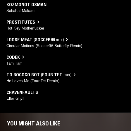
KOZMONOT OSMAN
Sabahat Makami
PROSTITUTES
Hot Key Motherfucker
LOOSE MEAT
(
SOCCER96
mix)
Circular Motions (Soccer96 Butterfly Remix)
CODEK
Tam Tam
TO ROCOCO ROT
(
FOUR TET
mix)
He Loves Me (Four Tet Remix)
CRAVENFAULTS
Eller Ghyll
YOU MIGHT ALSO LIKE