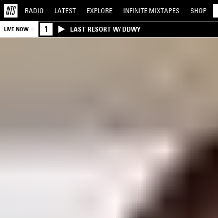
RADIO
LATEST
EXPLORE
INFINITE
MIXTAPES
SHOP
1
LAST RESORT W/ DDWY
LIVE NOW