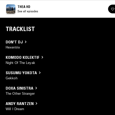
THEA HD
See all episodes
TRACKLIST
DON'T DJ
Hexentrix
KOMODO KOLEKTIF
Night Of The Leyak
SUSUMU YOKOTA
Gekkoh
DOXA SINISTRA
The Other Stranger
ANDY RANTZEN
Will I Dream