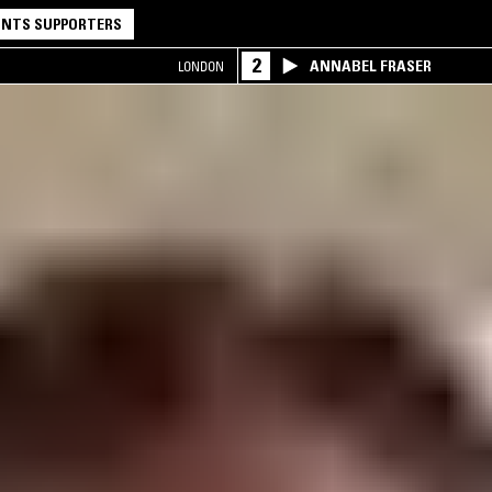
NTS SUPPORTERS
2
ANNABEL FRASER
LONDON