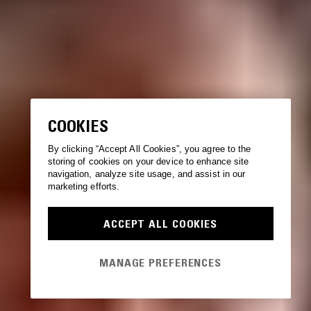
COOKIES
By clicking “Accept All Cookies”, you agree to the
storing of cookies on your device to enhance site
navigation, analyze site usage, and assist in our
marketing efforts.
ACCEPT ALL COOKIES
MANAGE PREFERENCES