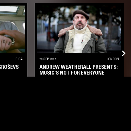
RIGA
28 SEP 2017
LONDON
GROŠEVS
ANDREW WEATHERALL PRESENTS:
MUSIC'S NOT FOR EVERYONE
XPERIMENTAL
ELECTRONICA
KOSMISCHE
PSYCHEDELIC ROCK
AMBIENT