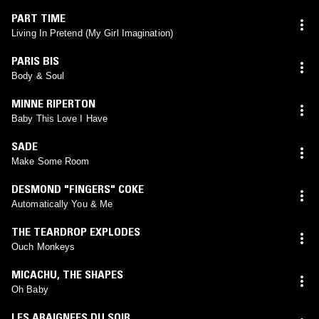
PART TIME
Living In Pretend (My Girl Imagination)
PARIS BIS
Body & Soul
MINNE RIPERTON
Baby This Love I Have
SADE
Make Some Room
DESMOND "FINGERS" COKE
Automatically You & Me
THE TEARDROP EXPLODES
Ouch Monkeys
MICACHU
,
THE SHAPES
Oh Baby
LES ARAIGNEES DU SOIR