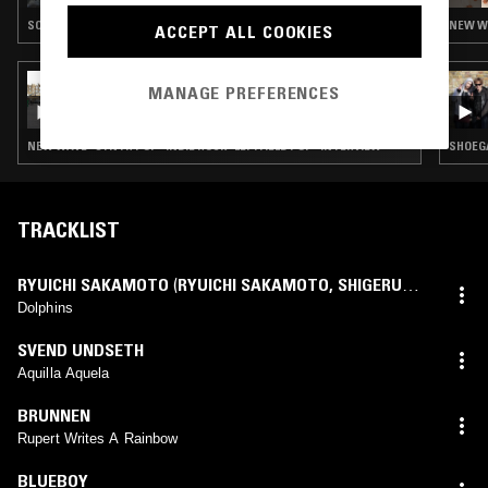
SOUNDTRACK · SYNTH POP · INDIE ROCK · LEFTFIELD POP
NEW WA
ACCEPT ALL COOKIES
13 NOV 2024
MANAGE PREFERENCES
THE NTS BREAKFAST SHOW W/ FLO & JOSH
DA COSTA
NEW WAVE · SYNTH POP · INDIE ROCK · LEFTFIELD POP · INTERVIEW
SHOEGA
TRACKLIST
RYUICHI SAKAMOTO
(
RYUICHI SAKAMOTO
,
SHIGERU
TAKISE
mix)
Dolphins
SVEND UNDSETH
Aquilla Aquela
BRUNNEN
Rupert Writes A Rainbow
BLUEBOY