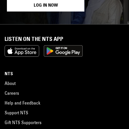
LOG IN NOW
LISTEN ON THE NTS APP
NTS
About
Careers
Help and Feedback
Support NTS
Gift NTS Supporters