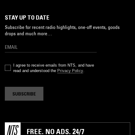
STAY UP TO DATE
Subscribe for recent radio highlights, one-off events, goods
drops and much more…
I agree to receive emails from NTS, and have
read and understood the
Privacy Policy
.
SUBSCRIBE
FREE. NO ADS. 24/7