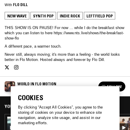
With
FLO DILL
NEW WAVE
SYNTH POP
INDIE ROCK
LEFTFIELD POP
THIS SHOW IS ON PAUSE! For now … while I do the breakfast show
which you can listen to here https://www.nts.live/shows/the-breakfast-
show-flo
A different pace, a warmer touch.
Never still, always moving; it's more than a feeling - the world looks
better in Flo Motion. Hosted always and forever by Flo Dill.
WORLD IN FLO MOTION
FOLLOW
See all episodes
COOKIES
YOU MIGHT ALSO LIKE
By clicking “Accept All Cookies”, you agree to the
storing of cookies on your device to enhance site
navigation, analyze site usage, and assist in our
12 MAY 2020
marketing efforts.
WORLD IN FLO MOTION