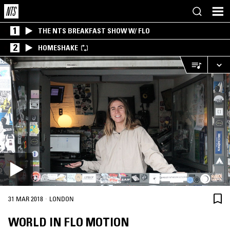
1
THE NTS BREAKFAST SHOW W/ FLO
2
HOMESHAKE
·
31 MAR 2018
LONDON
WORLD IN FLO MOTION