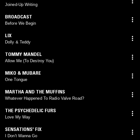
Joined-Up Writing
BROADCAST
Before We Begin
LIX
Dolly & Teddy
TOMMY MANDEL
Allow Me (To Destroy You)
MIKO & MUBARE
One Tongue
MARTHA AND THE MUFFINS
Whatever Happened To Radio Valve Road?
THE PSYCHEDELIC FURS
Love My Way
SENSATIONS' FIX
I Don't Wanna Go