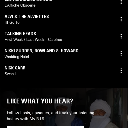
L'Affiche Obscène
ALVI & THE ALVIETTES
I'll Go To
TALKING HEADS
First Week / Last Week...Carefree
NIKKI SUDDEN
,
ROWLAND S. HOWARD
Wedding Hotel
NICK CARR
Swahili
LIKE WHAT YOU HEAR?
Follow hosts, episodes, and track your listening
history with My NTS.