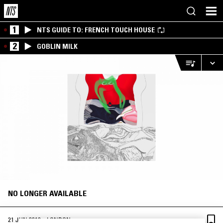
1
NTS GUIDE TO: FRENCH TOUCH HOUSE
2
GOBLIN MILK
NO LONGER AVAILABLE
·
21 JUN 2019
LONDON