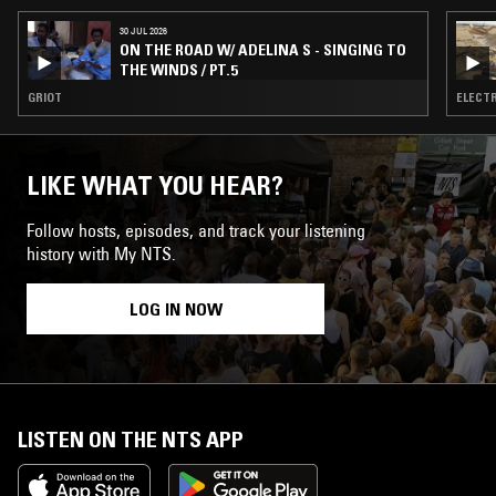
30 JUL 2026
ON THE ROAD W/ ADELINA S - SINGING TO
THE WINDS / PT.5
GRIOT
ELECTR
LIKE WHAT YOU HEAR?
Follow hosts, episodes, and track your listening
history with My NTS.
LOG IN NOW
LISTEN ON THE NTS APP