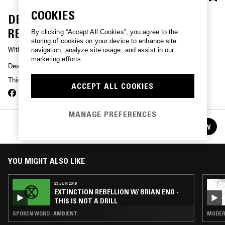
COOKIES
DEATH GRIPS - GMAIL AND THE
RESTRAINING ORDERS
By clicking “Accept All Cookies”, you agree to the
storing of cookies on your device to enhance site
With
DEATH GRIPS
navigation, analyze site usage, and assist in our
marketing efforts.
Death Grips present Gmail and the restraining orders.
This show is no longer available for listen back.
ACCEPT ALL COOKIES
MANAGE PREFERENCES
WXAXRXP - 30 YEARS OF WARP
FOLLOW
See all episodes
YOU MIGHT ALSO LIKE
23 JUN 2019
EXTINCTION REBELLION W/ BRIAN ENO -
THIS IS NOT A DRILL
SPOKEN WORD · AMBIENT
MODERN