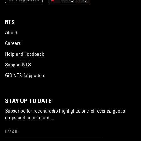
NTS
About
Careers
Help and Feedback
Support NTS
Gift NTS Supporters
STAY UP TO DATE
Subscribe for recent radio highlights, one-off events, goods
drops and much more…