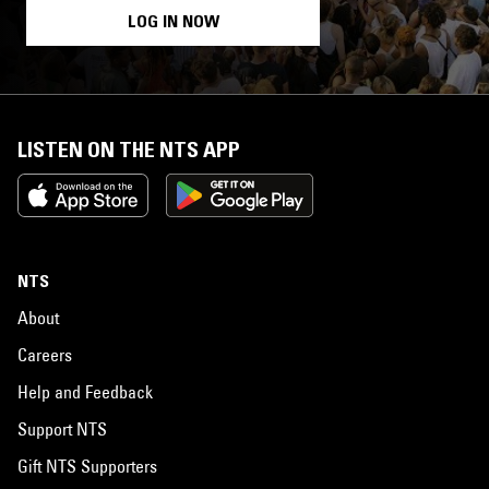
LOG IN NOW
LISTEN ON THE NTS APP
NTS
About
Careers
Help and Feedback
Support NTS
Gift NTS Supporters