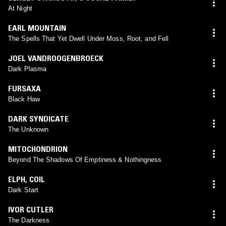
At Night
EARL MOUNTAIN
The Spells That Yet Dwell Under Moss, Root, and Fell
JOEL VANDROOGENBROECK
Dark Plasma
FURSAXA
Black Haw
DARK SYNDICATE
The Unknown
MITOCHONDRION
Beyond The Shadows Of Emptiness & Nothingness
ELPH
,
COIL
Dark Start
IVOR CUTLER
The Darkness