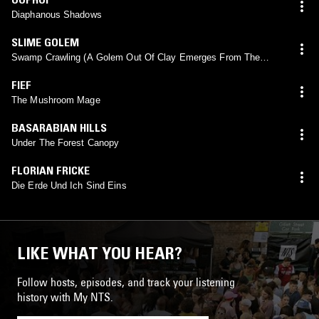
Diaphanous Shadows
SLIME GOLEM
Swamp Crawling (A Golem Out Of Clay Emerges From The
Banks Of The Ulkah River)
FIEF
The Mushroom Mage
BASARABIAN HILLS
Under The Forest Canopy
FLORIAN FRICKE
Die Erde Und Ich Sind Eins
LIKE WHAT YOU HEAR?
Follow hosts, episodes, and track your listening
history with My NTS.