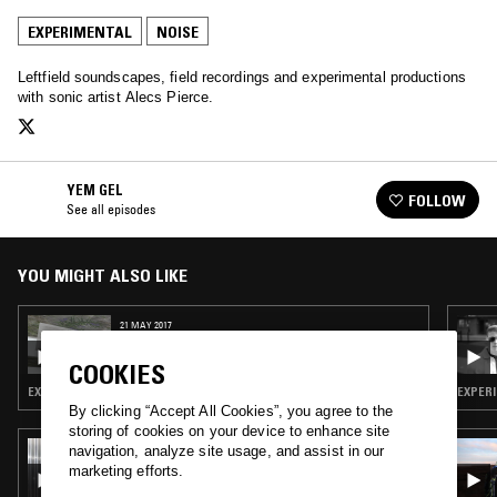
EXPERIMENTAL
NOISE
Leftfield soundscapes, field recordings and experimental productions
with sonic artist Alecs Pierce.
YEM GEL
FOLLOW
See all episodes
YOU MIGHT ALSO LIKE
21 MAY 2017
YEM GEL (JAMES FERRARO & SPENCER
CLARK SPECIAL)
COOKIES
EXPERIMENTAL · PSYCHEDELIC ROCK · NOISE
EXPERI
By clicking “Accept All Cookies”, you agree to the
storing of cookies on your device to enhance site
04 JUL 2026
navigation, analyze site usage, and assist in our
SCRYING W/ KAVARI
marketing efforts.