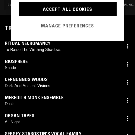
CLUB · EXPERIMENTAL · INDUSTRIAL · NOISE
PUNK ·
ACCEPT ALL COOKIES
MANAGE PREFERENCES
TRACKLIST
RITUAL NECROMANCY
To Raise The Writhing Shadows
BIOSPHERE
Shade
CERNUNNOS WOODS
Dark And Ancient Visions
MEREDITH MONK ENSEMBLE
Dusk
ORGAN TAPES
All Night
SERGEY STAROSTIN'S VOCAL FAMILY