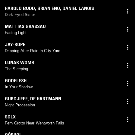
HAROLD BUDD
,
BRIAN ENO
,
DANIEL LANOIS
Dark-Eyed Sister
MATTIAS GRASSAU
Fading Light
JAY-ROPE
Dripping After Rain In City Yard
LUNAR WOMB
The Sleeping
GODFLESH
In Your Shadow
GURDJIEFF
,
DE HARTMANN
Night Procession
SDLX
Fern Grotto Near Wentworth Falls
OÖPHOI