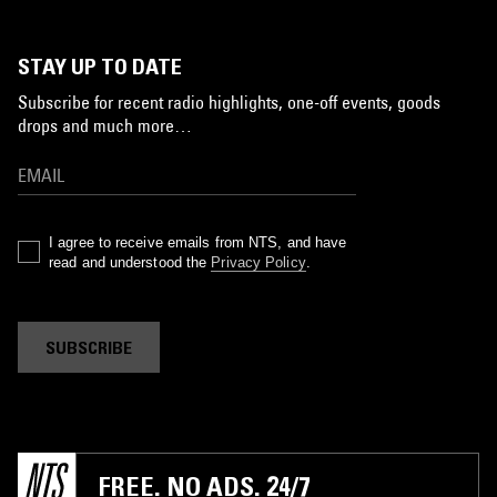
STAY UP TO DATE
Subscribe for recent radio highlights, one-off events, goods
drops and much more…
I agree to receive emails from NTS, and have
read and understood the
Privacy Policy
.
SUBSCRIBE
FREE. NO ADS. 24/7