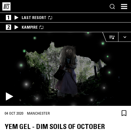
1
LAST RESORT
2
KAMPIRE
·
04 OCT 2020
MANCHESTER
YEM GEL - DIM SOILS OF OCTOBER