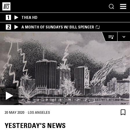
1
THEA HD
2
A MONTH OF SUNDAYS W/ BILL SPENCER
·
20 MAY 2020
LOS ANGELES
YESTERDAY'S NEWS