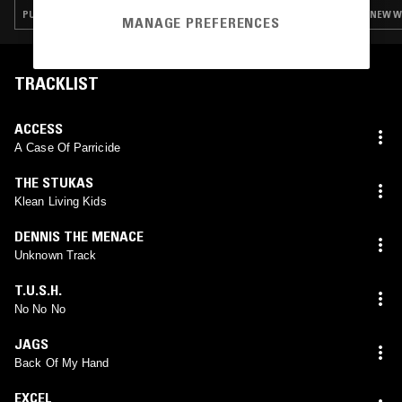
PUNK · NEW WAVE · POWER POP · GARAGE ROCK
NEW WA
MANAGE PREFERENCES
TRACKLIST
ACCESS
A Case Of Parricide
THE STUKAS
Klean Living Kids
DENNIS THE MENACE
Unknown Track
T.U.S.H.
No No No
JAGS
Back Of My Hand
EXCEL