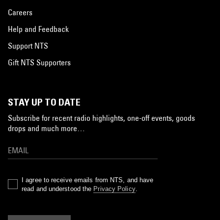
Careers
Help and Feedback
Support NTS
Gift NTS Supporters
STAY UP TO DATE
Subscribe for recent radio highlights, one-off events, goods
drops and much more…
I agree to receive emails from NTS, and have
read and understood the
Privacy Policy
.