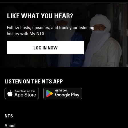
LIKE WHAT YOU HEAR?
Follow hosts, episodes, and track your listening
history with My NTS.
LOG IN NOW
LISTEN ON THE NTS APP
NTS
About