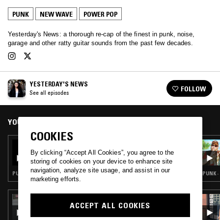
PUNK
NEW WAVE
POWER POP
Yesterday's News: a thorough re-cap of the finest in punk, noise,
garage and other ratty guitar sounds from the past few decades.
YESTERDAY'S NEWS
FOLLOW
See all episodes
YOU MIGHT ALSO LIKE
COOKIES
16 NOV 2022
YESTERDAY'S NEWS: KEITH LEVENE
By clicking “Accept All Cookies”, you agree to the
DEDICATION
storing of cookies on your device to enhance site
navigation, analyze site usage, and assist in our
PUNK · POWER POP
PUNK ·
marketing efforts.
28 FEB 2020
ACCEPT ALL COOKIES
CROSSED WIRES W/ AMANDA SIEGEL &
YESTERDAY'S NEWS