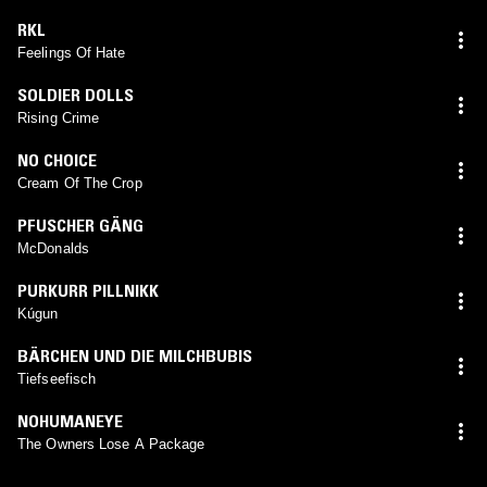
RKL
Feelings Of Hate
SOLDIER DOLLS
Rising Crime
NO CHOICE
Cream Of The Crop
PFUSCHER GÄNG
McDonalds
PURKURR PILLNIKK
Kúgun
BÄRCHEN UND DIE MILCHBUBIS
Tiefseefisch
NOHUMANEYE
The Owners Lose A Package