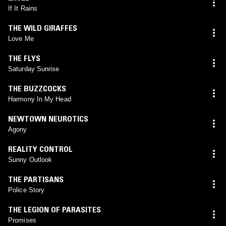
If It Rains
THE WILD GIRAFFES
Love Me
THE FLYS
Saturday Sunrise
THE BUZZCOCKS
Harmony In My Head
NEWTOWN NEUROTICS
Agony
REALITY CONTROL
Sunny Outlook
THE PARTISANS
Police Story
THE LEGION OF PARASITES
Promises