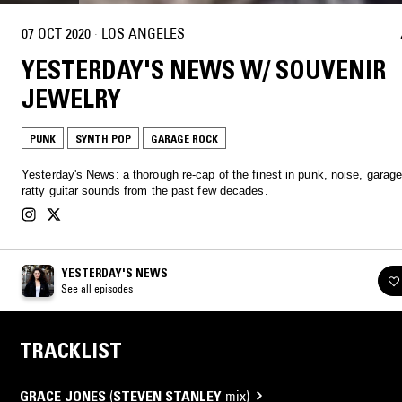
07 OCT 2020
·
LOS ANGELES
YESTERDAY'S NEWS W/ SOUVENIR
JEWELRY
PUNK
SYNTH POP
GARAGE ROCK
Yesterday's News: a thorough re-cap of the finest in punk, noise, garag
ratty guitar sounds from the past few decades.
YESTERDAY'S NEWS
See all episodes
TRACKLIST
GRACE JONES
(
STEVEN STANLEY
mix)