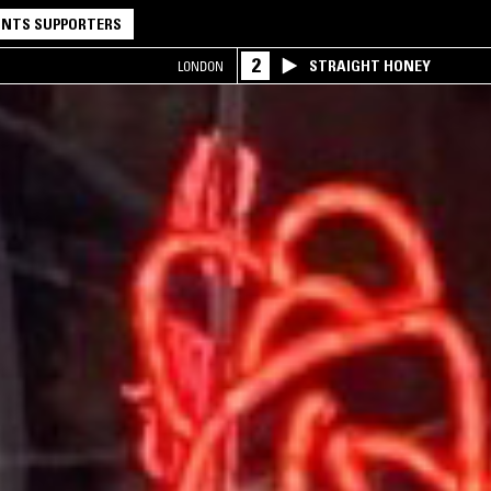
NTS SUPPORTERS
2
STRAIGHT HONEY
LONDON