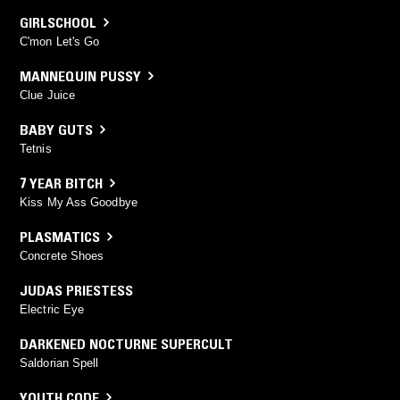
GIRLSCHOOL
C'mon Let's Go
MANNEQUIN PUSSY
Clue Juice
BABY GUTS
Tetnis
7 YEAR BITCH
Kiss My Ass Goodbye
PLASMATICS
Concrete Shoes
JUDAS PRIESTESS
Electric Eye
DARKENED NOCTURNE SUPERCULT
Saldorian Spell
YOUTH CODE