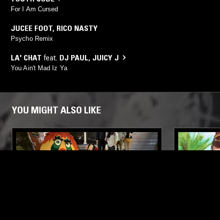
For I Am Cursed
JUCEE FOOT
,
RICO NASTY
Psycho Remix
LA' CHAT
feat.
DJ PAUL
,
JUICY J
You Ain't Mad Iz Ya
YOU MIGHT ALSO LIKE