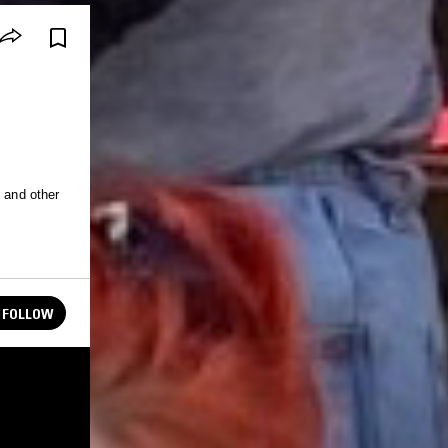
e and other
FOLLOW