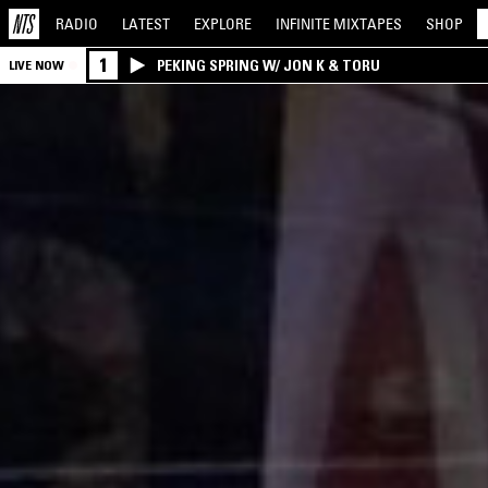
RADIO
LATEST
EXPLORE
INFINITE
MIXTAPES
SHOP
1
PEKING SPRING W/ JON K & TORU
LIVE NOW