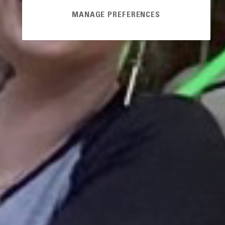
MANAGE PREFERENCES