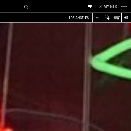
MY NTS
LOS ANGELES