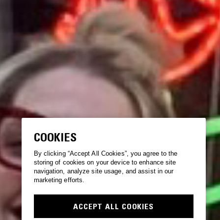
COOKIES
By clicking “Accept All Cookies”, you agree to the
storing of cookies on your device to enhance site
navigation, analyze site usage, and assist in our
marketing efforts.
ACCEPT ALL COOKIES