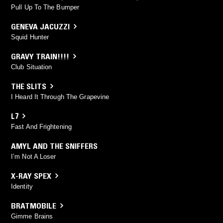
Pull Up To The Bumper
GENEVA JACUZZI
Squid Hunter
GRAVY TRAIN!!!!
Club Situation
THE SLITS
I Heard It Through The Grapevine
L7
Fast And Frightening
AMYL AND THE SNIFFERS
I’m Not A Loser
X-RAY SPEX
Identity
BRATMOBILE
Gimme Brains