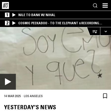
1
NILE TO BANK W/ NIHAL
2
COSMIC PEEKABOO - TO THE ELEPHANT 6 RECORDING
COMPANY
·
14 MAR 2025
LOS ANGELES
YESTERDAY'S NEWS