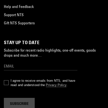
Help and Feedback
Support NTS
Gift NTS Supporters
STAY UP TO DATE
Subscribe for recent radio highlights, one-off events, goods
drops and much more…
I agree to receive emails from NTS, and have
read and understood the
Privacy Policy
.
SUBSCRIBE