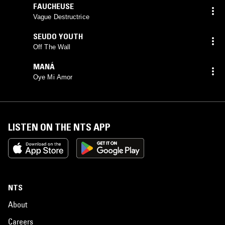
FAUCHEUSE
Vague Destructrice
SEUDO YOUTH
Off The Wall
MANÁ
Oye Mi Amor
LISTEN ON THE NTS APP
NTS
About
Careers