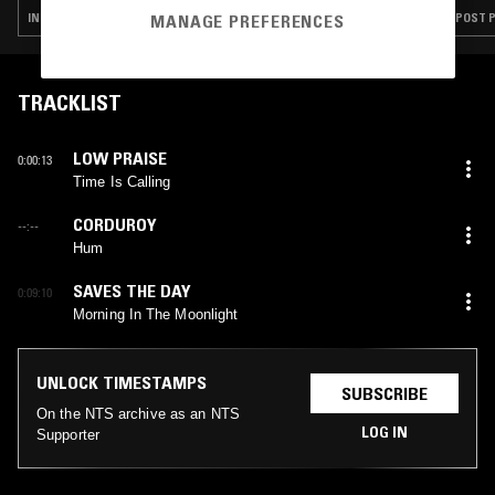
INDIE ROCK · LEFTFIELD POP · HARDCORE PUNK
POST P
MANAGE PREFERENCES
TRACKLIST
LOW PRAISE
0:00:13
Time Is Calling
CORDUROY
--:--
Hum
SAVES THE DAY
0:09:10
Morning In The Moonlight
UNLOCK TIMESTAMPS
SUBSCRIBE
On the NTS archive as an NTS
LOG IN
Supporter