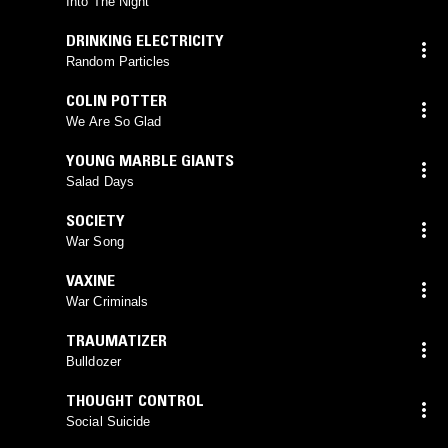
Into The Night
DRINKING ELECTRICITY
Random Particles
COLIN POTTER
We Are So Glad
YOUNG MARBLE GIANTS
Salad Days
SOCIETY
War Song
VAXINE
War Criminals
TRAUMATIZER
Bulldozer
THOUGHT CONTROL
Social Suicide