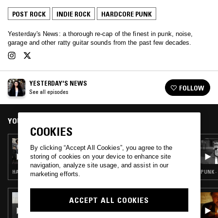
POST ROCK
INDIE ROCK
HARDCORE PUNK
Yesterday's News: a thorough re-cap of the finest in punk, noise,
garage and other ratty guitar sounds from the past few decades.
YESTERDAY'S NEWS
FOLLOW
See all episodes
YOU MIGHT ALSO LIKE
COOKIES
03 JUL 2026
By clicking “Accept All Cookies”, you agree to the
YESTERDAY’S NEWS W/ PUP, NOTHING,
storing of cookies on your device to enhance site
HIGHER POWER, AND GLITTERER —
navigation, analyze site usage, and assist in our
OUTBREAK FEST EDITION
HARDCORE PUNK · HARD BOP · INTERVIEW
PUNK ·
marketing efforts.
07 OCT 2025
ACCEPT ALL COOKIES
HAYLEY WILLIAMS & DANIEL JAMES