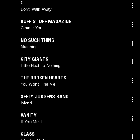
3
Don't Walk Away
HUFF STUFF MAGAZINE
Gimme You
NO SUCH THING
Marching
CITY GIANTS
Little Next To Nothing
THE BROKEN HEARTS
You Won't Find Me
SEELY JURGENS BAND
Island
VANITY
If You Must
CLASS