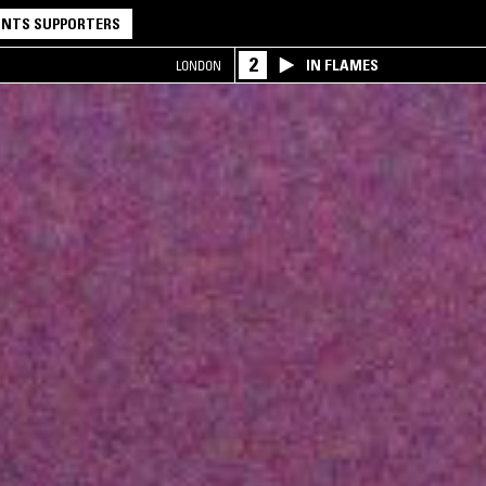
NTS SUPPORTERS
2
IN FLAMES
LONDON