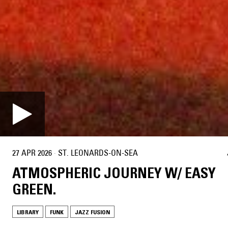
27 APR 2026
·
ST. LEONARDS-ON-SEA
ATMOSPHERIC JOURNEY W/ EASY
GREEN.
LIBRARY
FUNK
JAZZ FUSION