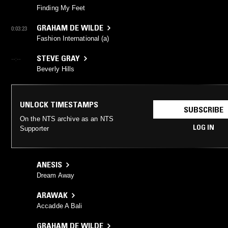
Finding My Feet
GRAHAM DE WILDE
0:03:23
Fashion International (a)
STEVE GRAY
--:--
Beverly Hills
UNLOCK TIMESTAMPS
SUBSCRIBE
On the NTS archive as an NTS
LOG IN
Supporter
ANESIS
Dream Away
ARAWAK
Accadde A Bali
GRAHAM DE WILDE