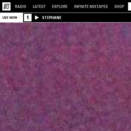
RADIO
LATEST
EXPLORE
INFINITE
MIXTAPES
SHOP
1
STEPHANE
LIVE NOW