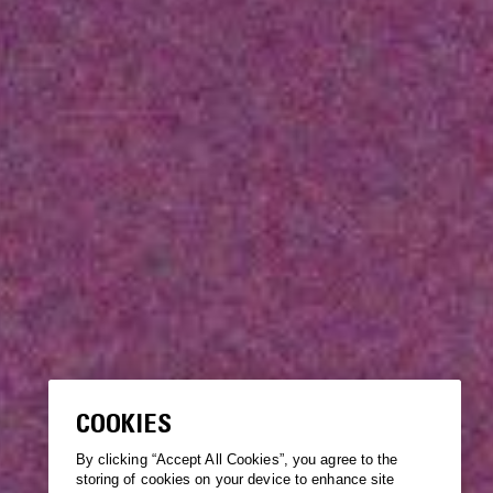
COOKIES
By clicking “Accept All Cookies”, you agree to the
storing of cookies on your device to enhance site