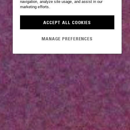
navigation, analyze site usage, and assist in our
marketing efforts.
ACCEPT ALL COOKIES
MANAGE PREFERENCES