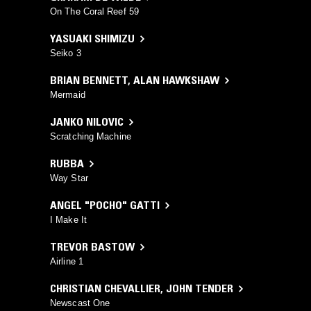
On The Coral Reef 59
YASUAKI SHIMIZU
Seiko 3
BRIAN BENNETT
,
ALAN HAWKSHAW
Mermaid
JANKO NILOVIC
Scratching Machine
RUBBA
Way Star
ANGEL "POCHO" GATTI
I Make It
TREVOR BASTOW
Airline 1
CHRISTIAN CHEVALLIER
,
JOHN TENDER
Newscast One