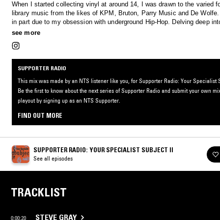
When I started collecting vinyl at around 14, I was drawn to the varied f
library music from the likes of KPM, Bruton, Parry Music and De Wolfe
in part due to my obsession with underground Hip-Hop. Delving deep int
productions of Madlib, Doom and Dilla, I found that so many of their s
see more
from library material. Straight away, I was out crate digging, and beca
with collecting and listening to as much library music as possible from a
world, specifically English, French and Italian. This mix is full of some 
favourite discoveries from my personal record collection and beyond.
SUPPORTER RADIO
This mix was made by an NTS listener like you, for Supporter Radio: Your Specialist S
Be the first to know about the next series of Supporter Radio and submit your own mix
playout by signing up as an NTS Supporter.
FIND OUT MORE
SUPPORTER RADIO: YOUR SPECIALIST SUBJECT II
See all episodes
TRACKLIST
STEVE GRAY
0:00:20