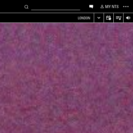
MY NTS
LONDON