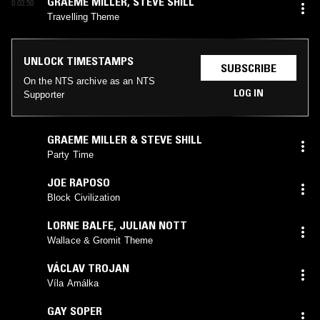
GRAEME MILLER
,
STEVE SHILL
0:03:50
Travelling Theme
UNLOCK TIMESTAMPS
SUBSCRIBE
On the NTS archive as an NTS
LOG IN
Supporter
GRAEME MILLER & STEVE SHILL
Party Time
JOE RAPOSO
Block Civilization
LORNE BALFE
,
JULIAN NOTT
Wallace & Gromit Theme
VÁCLAV TROJAN
Víla Amálka
GAY SOPER