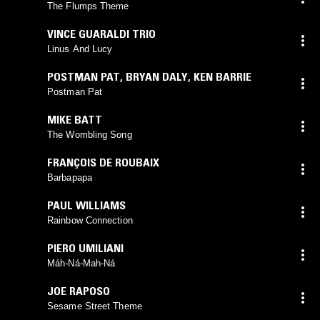
The Flumps Theme
VINCE GUARALDI TRIO
Linus And Lucy
POSTMAN PAT
,
BRYAN DALY
,
KEN BARRIE
Postman Pat
MIKE BATT
The Wombling Song
FRANÇOIS DE ROUBAIX
Barbapapa
PAUL WILLIAMS
Rainbow Connection
PIERO UMILIANI
Máh-Ná-Mah-Ná
JOE RAPOSO
Sesame Street Theme