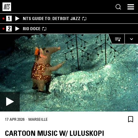
1
NTS GUIDE TO: DETROIT JAZZ
2
RIO DOCE
·
17 APR 2026
MARSEILLE
CARTOON MUSIC W/ LULUSKOPI