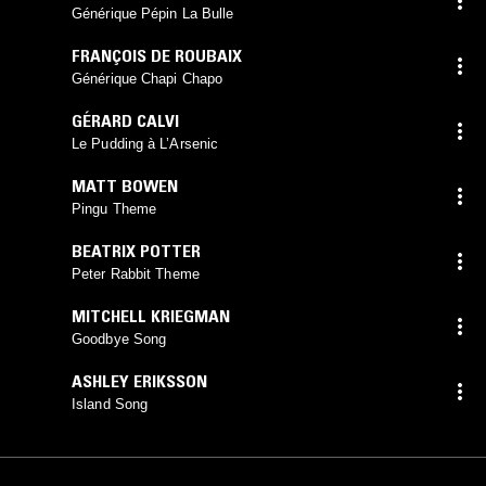
Générique Pépin La Bulle
FRANÇOIS DE ROUBAIX
Générique Chapi Chapo
GÉRARD CALVI
Le Pudding à L’Arsenic
MATT BOWEN
Pingu Theme
BEATRIX POTTER
Peter Rabbit Theme
MITCHELL KRIEGMAN
Goodbye Song
ASHLEY ERIKSSON
Island Song