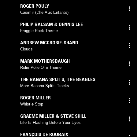
ROGER POULY
Casimir (L’Île Aux Enfants)
PHILIP BALSAM & DENNIS LEE
Fraggle Rock Theme
ANDREW MCCRORIE-SHAND
Clouds
MARK MOTHERSBAUGH
Rolie Polie Olie Theme
THE BANANA SPLITS
,
THE BEAGLES
More Banana Splits Tracks
ROGER MILLER
Whistle Stop
GRAEME MILLER & STEVE SHILL
Life Is Flashing Before Your Eyes
FRANÇOIS DE ROUBAIX