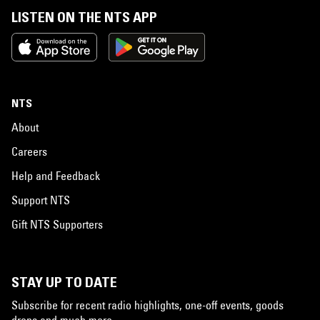
LISTEN ON THE NTS APP
NTS
About
Careers
Help and Feedback
Support NTS
Gift NTS Supporters
STAY UP TO DATE
Subscribe for recent radio highlights, one-off events, goods
drops and much more…