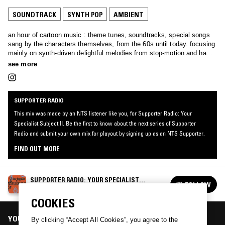
SOUNDTRACK
SYNTH POP
AMBIENT
an hour of cartoon music : theme tunes, soundtracks, special songs
sang by the characters themselves, from the 60s until today. focusing
mainly on synth-driven delightful melodies from stop-motion and hand
drawn gems, whether niche oddities or well-known family favourites.
see more
SUPPORTER RADIO
This mix was made by an NTS listener like you, for Supporter Radio: Your
Specialist Subject II. Be the first to know about the next series of Supporter
Radio and submit your own mix for playout by signing up as an NTS Supporter.
FIND OUT MORE
SUPPORTER RADIO: YOUR SPECIALIST
FOLLOW
SUBJECT II
See all episodes
COOKIES
YOU MIGHT ALSO LIKE
By clicking “Accept All Cookies”, you agree to the