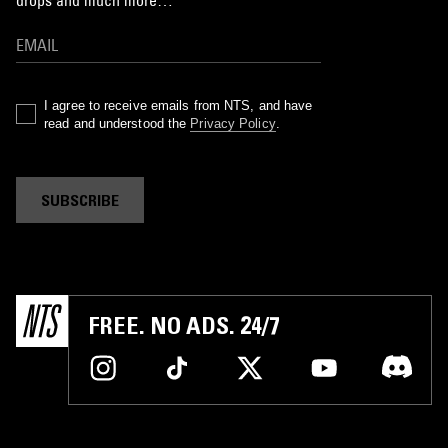
I agree to receive emails from NTS, and have
read and understood the
Privacy Policy
.
SUBSCRIBE
FREE. NO ADS. 24/7