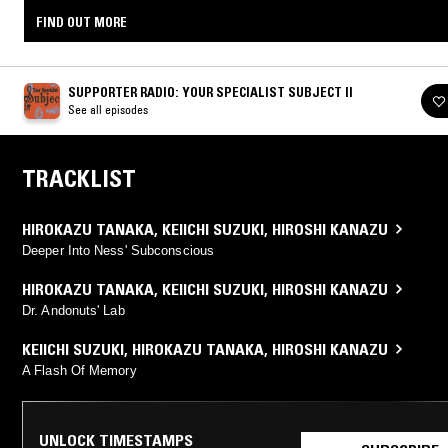
FIND OUT MORE
SUPPORTER RADIO: YOUR SPECIALIST SUBJECT II
See all episodes
TRACKLIST
HIROKAZU TANAKA
,
KEIICHI SUZUKI
,
HIROSHI KANAZU
Deeper Into Ness' Subconscious
HIROKAZU TANAKA
,
KEIICHI SUZUKI
,
HIROSHI KANAZU
Dr. Andonuts' Lab
KEIICHI SUZUKI
,
HIROKAZU TANAKA
,
HIROSHI KANAZU
A Flash Of Memory
UNLOCK TIMESTAMPS