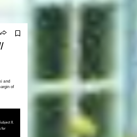
/
ki and
ubject II.
 for