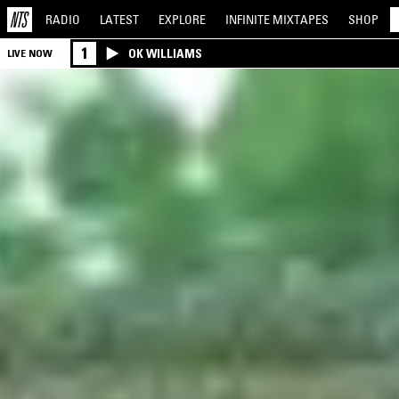
RADIO
LATEST
EXPLORE
INFINITE
MIXTAPES
SHOP
1
OK WILLIAMS
LIVE NOW