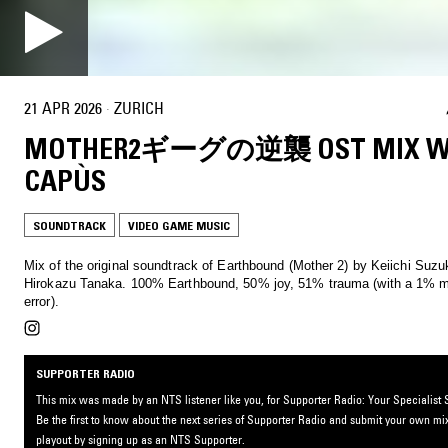
21 APR 2026
·
ZURICH
MOTHER2ギーグの逆襲 OST MIX W
CAPÙS
SOUNDTRACK
VIDEO GAME MUSIC
Mix of the original soundtrack of Earthbound (Mother 2) by Keiichi Suzu
Hirokazu Tanaka. 100% Earthbound, 50% joy, 51% trauma (with a 1% margin of
error).
SUPPORTER RADIO
This mix was made by an NTS listener like you, for Supporter Radio: Your Specialist S
Be the first to know about the next series of Supporter Radio and submit your own mix
playout by signing up as an NTS Supporter.