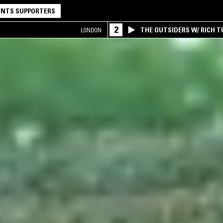
NTS SUPPORTERS
2
THE OUTSIDERS W/ RICH T
LONDON