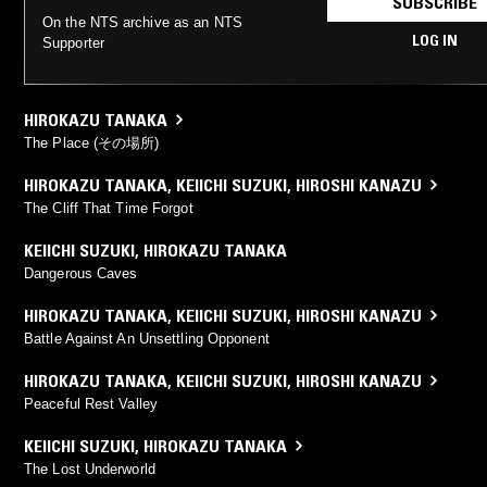
SUBSCRIBE
On the NTS archive as an NTS
LOG IN
Supporter
HIROKAZU TANAKA
The Place (その場所)
HIROKAZU TANAKA
,
KEIICHI SUZUKI
,
HIROSHI KANAZU
The Cliff That Time Forgot
KEIICHI SUZUKI
,
HIROKAZU TANAKA
Dangerous Caves
HIROKAZU TANAKA
,
KEIICHI SUZUKI
,
HIROSHI KANAZU
Battle Against An Unsettling Opponent
HIROKAZU TANAKA
,
KEIICHI SUZUKI
,
HIROSHI KANAZU
Peaceful Rest Valley
KEIICHI SUZUKI
,
HIROKAZU TANAKA
The Lost Underworld