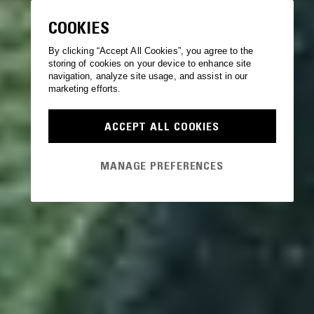
COOKIES
By clicking “Accept All Cookies”, you agree to the
storing of cookies on your device to enhance site
navigation, analyze site usage, and assist in our
marketing efforts.
ACCEPT ALL COOKIES
MANAGE PREFERENCES