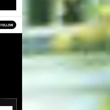
FOLLOW