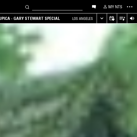
MY NTS
UPICA - GARY STEWART SPECIAL
LOS ANGELES