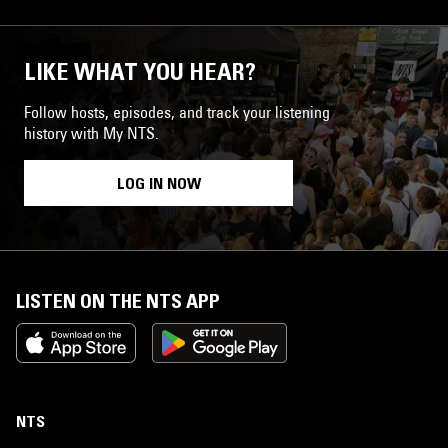
LIKE WHAT YOU HEAR?
Follow hosts, episodes, and track your listening
history with My NTS.
LOG IN NOW
LISTEN ON THE NTS APP
NTS