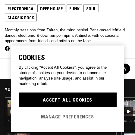
ELECTRONICA
DEEP HOUSE
FUNK
SOUL
CLASSIC ROCK
Monthly sessions from Zaltan, the mind behind Paris-based leftfield
dance, electronic & downtempo imprint Antinote, with occasional
appearances from friends and artists on the label.
COOKIES
ANTINOTE W/ ZALTAN
By clicking “Accept All Cookies”, you agree to the
FOLLOW
See all episodes
storing of cookies on your device to enhance site
navigation, analyze site usage, and assist in our
marketing efforts.
YOU MIGHT ALSO LIKE
ACCEPT ALL COOKIES
12 JUN 2026
ANTINOTE W/ ZALTAN
MANAGE PREFERENCES
ELECTRONICA · DREAM POP
SOUL ·