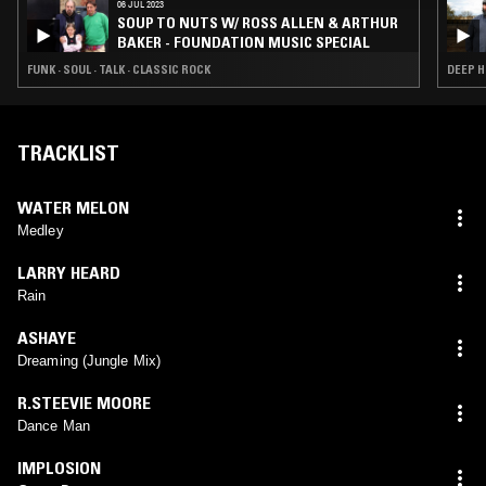
06 JUL 2023
SOUP TO NUTS W/ ROSS ALLEN & ARTHUR
BAKER - FOUNDATION MUSIC SPECIAL
FUNK · SOUL · TALK · CLASSIC ROCK
DEEP H
TRACKLIST
WATER MELON
Medley
LARRY HEARD
Rain
ASHAYE
Dreaming (Jungle Mix)
R.STEEVIE MOORE
Dance Man
IMPLOSION