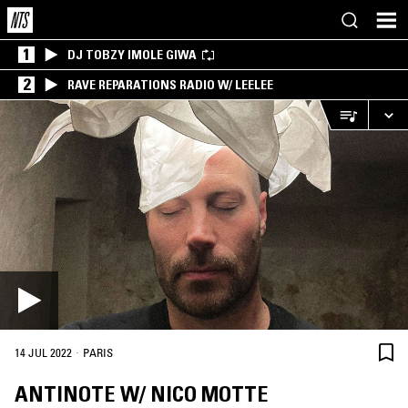
1
DJ TOBZY IMOLE GIWA
2
RAVE REPARATIONS RADIO W/ LEELEE
·
14 JUL 2022
PARIS
ANTINOTE W/ NICO MOTTE