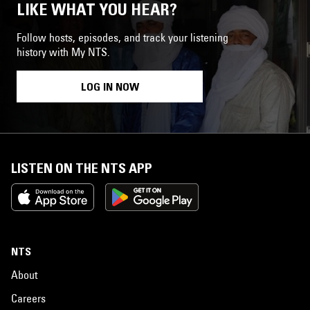
LIKE WHAT YOU HEAR?
Follow hosts, episodes, and track your listening
history with My NTS.
LOG IN NOW
LISTEN ON THE NTS APP
NTS
About
Careers