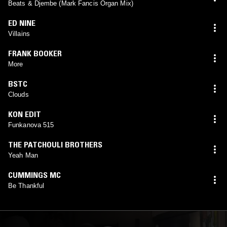
Beats & Djembe (Mark Fancis Organ Mix)
ED NINE
Villains
FRANK BOOKER
More
BSTC
Clouds
KON EDIT
Funkanova 515
THE PATCHOULI BROTHERS
Yeah Man
CUMMINGS MC
Be Thankful