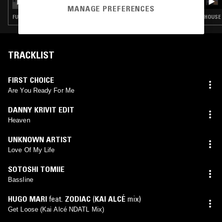
MANAGE PREFERENCES
FUNK · SOUL · HOUSE · CLASSIC DISCO
HOUSE 
TRACKLIST
FIRST CHOICE
Are You Ready For Me
DANNY KRIVIT EDIT
Heaven
UNKNOWN ARTIST
Love Of My Life
SOTOSHI TOMIIE
Bassline
HUGO MARI
feat.
ZODIAC
(
KAI ALCÉ
mix)
Get Loose (Kai Alcé NDATL Mix)