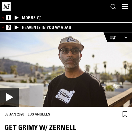
1
MOBBS
2
HEAVEN IS IN YOU W/ ADAB
·
08 JAN 2020
LOS ANGELES
GET GRIMY W/ ZERNELL