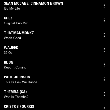
SEAN MCCABE
,
CINNAMON BROWN
It's My Life
CHEZ
Original Dub Mix
THATMANMONKZ
Wash Good
WAJEED
32 Oz
HDSN
Keep It Coming
PAUL JOHNSON
This Is How We Dance
THEMBA (SA)
Who is Themba?
CRISTOS FOURKIS