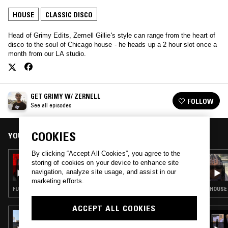
HOUSE
CLASSIC DISCO
Head of Grimy Edits, Zernell Gillie's style can range from the heart of
disco to the soul of Chicago house - he heads up a 2 hour slot once a
month from our LA studio.
GET GRIMY W/ ZERNELL
FOLLOW
See all episodes
COOKIES
YOU MIGHT ALSO LIKE
By clicking “Accept All Cookies”, you agree to the
22 JAN 2024
storing of cookies on your device to enhance site
GET GRIMY W/ ZERNELL
navigation, analyze site usage, and assist in our
marketing efforts.
FUNK · HOUSE · CLASSIC DISCO
HOUSE 
ACCEPT ALL COOKIES
24 JUL 2026
LYNNÉE DENISE