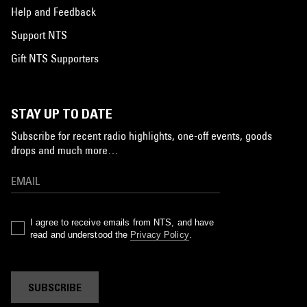
Help and Feedback
Support NTS
Gift NTS Supporters
STAY UP TO DATE
Subscribe for recent radio highlights, one-off events, goods
drops and much more…
I agree to receive emails from NTS, and have
read and understood the
Privacy Policy
.
SUBSCRIBE