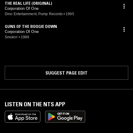
THE REAL LIFE (ORIGINAL)
Corporation Of One
Dino Entertainment, Pump Records
•
1995
GUNS OF THE BOOGIE DOWN
Corporation Of One
Smokin'
•
1989
SUGGEST PAGE EDIT
LISTEN ON THE NTS APP