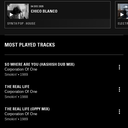
04 DEC 2025
CHICO BLANCO
SYNTH POP · HOUSE
ELECTR
MOST PLAYED TRACKS
SO WHERE ARE YOU (HASHISH DUB MIX)
Corporation Of One
Smokin'
•
1989
THE REAL LIFE
Corporation Of One
Smokin'
•
1988
THE REAL LIFE (OPPY MIX)
Corporation Of One
Smokin'
•
1989