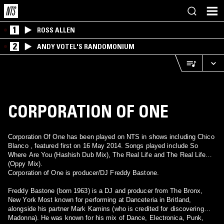
1
ROSS ALLEN
2
ANDY VOTEL'S RANDOMONIUM
CORPORATION OF ONE
Corporation Of One has been played on NTS in shows including Chico
Blanco , featured first on 16 May 2014. Songs played include So
Where Are You (Hashish Dub Mix), The Real Life and The Real Life
(Oppy Mix).
Corporation of One is producer/DJ Freddy Bastone.
Freddy Bastone (born 1963) is a DJ and producer from The Bronx,
New York Most known for performing at Danceteria in Britland,
alongside his partner Mark Kamins (who is credited for discovering
Madonna). He was known for his mix of Dance, Electronica, Punk,