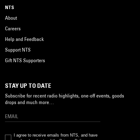
NTS
About
Careers
Help and Feedback
Support NTS
Gift NTS Supporters
STAY UP TO DATE
Subscribe for recent radio highlights, one-off events, goods
drops and much more…
I agree to receive emails from NTS, and have