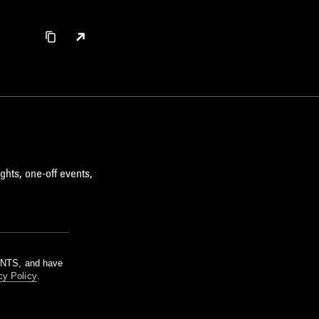
ghts, one-off events,
m NTS, and have
cy Policy
.