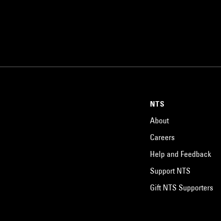
NTS
About
Careers
Help and Feedback
Support NTS
Gift NTS Supporters