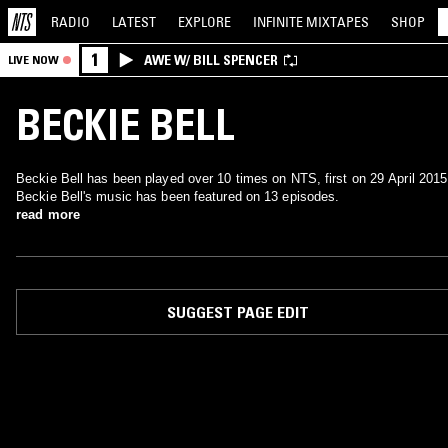
RADIO
LATEST
EXPLORE
INFINITE
MIXTAPES
SHOP
1
AWE W/ BILL SPENCER
LIVE NOW
BECKIE BELL
Beckie Bell has been played over 10 times on NTS, first on 29 April 2015
Beckie Bell's music has been featured on 13 episodes.
read more
SUGGEST PAGE EDIT