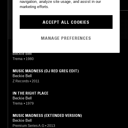
navigation, analyze site usage, and assist in our
HOUSE
CLASSIC DISCO
marketing efforts.
ACCEPT ALL COOKIES
MOST PLAYED TRACKS
MANAGE PREFERENCES
MUSIC MADNESS
Beckie Bell
Trema
•
1980
MUSIC MADNESS (DJ RED GREG EDIT)
Beckie Bell
Z Records
•
2011
IN THE RIGHT PLACE
Beckie Bell
Trema
•
1979
MUSIC MADNESS (EXTENDED VERSION)
Beckie Bell
Premium Series A.G
•
2013