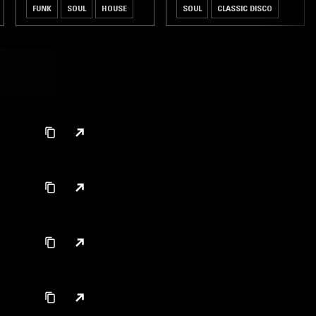
FUNK
SOUL
HOUSE
SOUL
CLASSIC DISCO