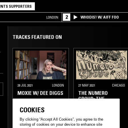
NTS SUPPORTERS
2
WHODIS? W/ AIFF FOO
LONDON
TRACKS FEATURED ON
.
28 JUL 2021
LONDON
27 MAY 2021
CHICAGO
MOXIE W/ DEE DIGGS
THE NUMERO
GROUP: THE
ECCENTRIC DISCO
COOKIES
SPECIAL
By clicking “Accept All Cookies”, you agree to the
ELECTRO
TECHNO
FUNK
BOOGIE
storing of cookies on your device to enhance site