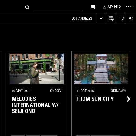
MY NTS
LOS ANGELES
10 MAY 2021
LONDON
11 OCT 2018
OKINAWA
MELODIES
FROM SUN CITY
INTERNATIONAL W/
SEIJI ONO