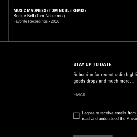
MUSIC MADNESS (TOM NOBLE REMIX)
Beckie Bell (Tom Noble mix)
Favorite Recordings
•
2016
STAY UP TO DATE
Subscribe for recent radio highli
goods drops and much more…
I agree to receive emails fro
read and understood the
Priva