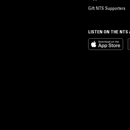
Gift NTS Supporters
LISTEN ON THE NTS