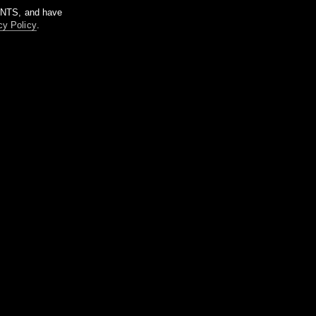
m NTS, and have
cy Policy
.