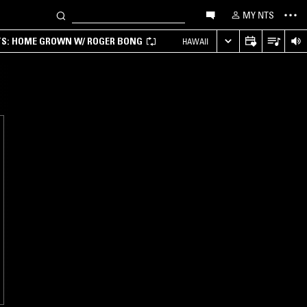
MY NTS
TS: HOME GROWN W/ ROGER BONG
HAWAII