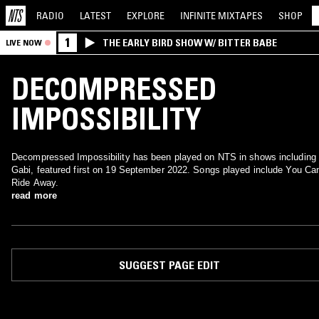
RADIO
LATEST
EXPLORE
INFINITE
MIXTAPES
SHOP
1
THE EARLY BIRD SHOW W/ BITTER BABE
LIVE NOW
DECOMPRESSED
IMPOSSIBILITY
Decompressed Impossibility has been played on NTS in shows including
Gabi, featured first on 19 September 2022. Songs played include You Can
Ride Away.
read more
SUGGEST PAGE EDIT