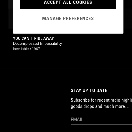
SAHARA BLUES
ACCEPT ALL COOKIES
MOST PLAYED TRACKS
MANAGE PREFERENCES
YOU CAN'T RIDE AWAY
Decompressed Impossibility
Inevitable
•
1967
STAY UP TO DATE
Subscribe for recent radio highli
goods drops and much more…