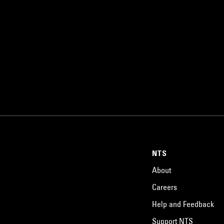
NTS
About
Careers
Help and Feedback
Support NTS