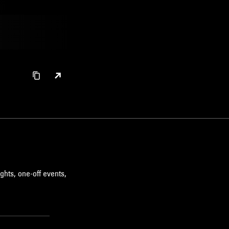
ghts, one-off events,