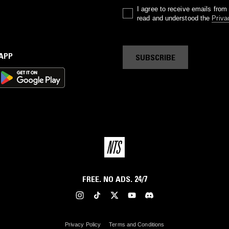
I agree to receive emails fro
read and understood the
Priva
 APP
SUBSCRIBE
FREE. NO ADS. 24/7
Privacy Policy
Terms and Conditions