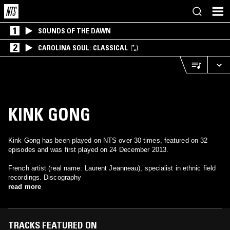
1
SOUNDS OF THE DAWN
2
CAROLINA SOUL: CLASSICAL
KINK GONG
Kink Gong has been played on NTS over 30 times, featured on 32
episodes and was first played on 24 December 2013.
French artist (real name: Laurent Jeanneau), specialist in ethnic field
recordings. Discography
read more
TRACKS FEATURED ON