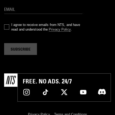
I agree to receive emails from NTS, and have
read and understood the
Privacy Policy
.
SUBSCRIBE
FREE. NO ADS. 24/7
Privacy Policy
Terms and Conditions