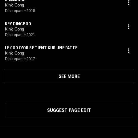
Kink Gong
Discrepant
•
2018
KEY DINGBOO
Kink Gong
Discrepant
•
2021
LE COQ D'OR SE TIENT SUR UNE PATTE
Kink Gong
Discrepant
•
2017
SEE MORE
SUGGEST PAGE EDIT