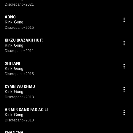
Discrepant
•
2021
AONO
Kink Gong
Discrepant
•
2015
KIKZU (KAZAKH HUT)
Kink Gong
Discrepant
•
2011
SHITANI
Kink Gong
Discrepant
•
2015
CYMB WU KHMU
Kink Gong
Discrepant
•
2013
AR MIR SANQ PAQ AQ LI
Kink Gong
Discrepant
•
2013
SHANGHAI