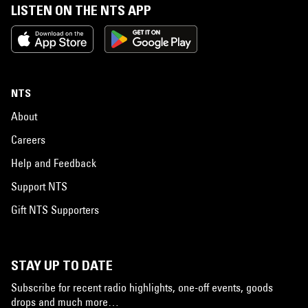
LISTEN ON THE NTS APP
NTS
About
Careers
Help and Feedback
Support NTS
Gift NTS Supporters
STAY UP TO DATE
Subscribe for recent radio highlights, one-off events, goods
drops and much more…