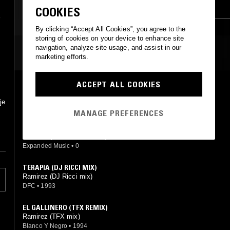
COSMIC DISCO
TRANCE
BREAKS
COOKIES
LEFTFIELD DISCO
By clicking “Accept All Cookies”, you agree to the
storing of cookies on your device to enhance site
navigation, analyze site usage, and assist in our
MOST PLAYED TRACKS
marketing efforts.
ACCEPT ALL COOKIES
ORGASMICO (JOSE MANUEL REVISITED)
Ramirez (José Manuel mix)
je
Joe's Bakery
•
2015
MANAGE PREFERENCES
TERAPIA (HOCUS TERAPIOCUS 145 BPM REMIX)
Ramirez (Hocus Pocus mix)
Expanded Music
•
0
TERAPIA (DJ RICCI MIX)
Ramirez (DJ Ricci mix)
DFC
•
1993
EL GALLINERO (TFX REMIX)
Ramirez (TFX mix)
Blanco Y Negro
•
1994