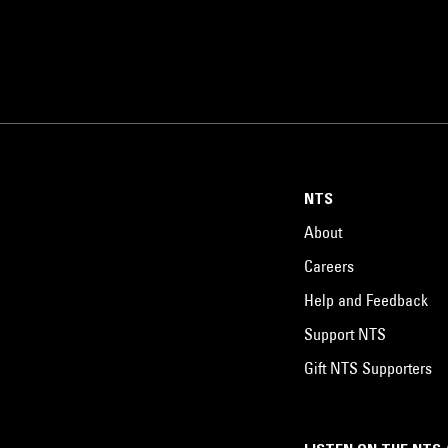
NTS
About
Careers
Help and Feedback
Support NTS
Gift NTS Supporters