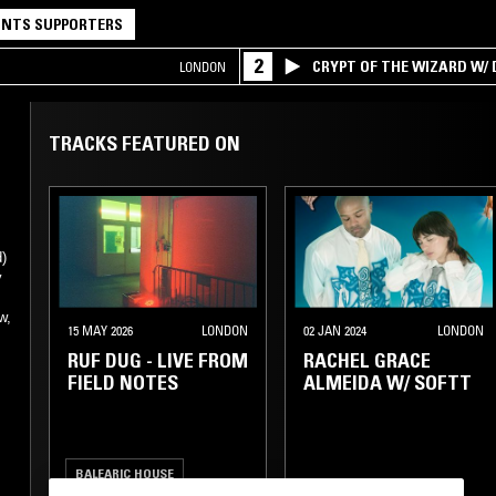
NTS SUPPORTERS
2
CRYPT OF THE WIZARD W/
LONDON
TRACKS FEATURED ON
d)
y
w,
15 MAY 2026
LONDON
02 JAN 2024
LONDON
RUF DUG - LIVE FROM
RACHEL GRACE
FIELD NOTES
ALMEIDA W/ SOFTT
BALEARIC HOUSE