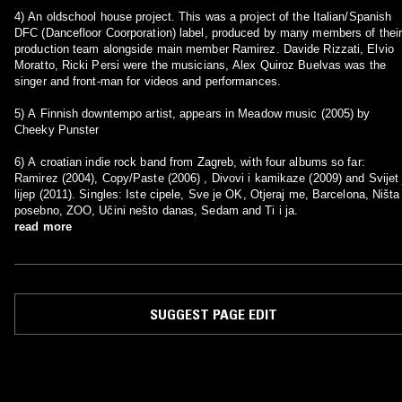
4) An oldschool house project. This was a project of the Italian/Spanish
DFC (Dancefloor Coorporation) label, produced by many members of their
production team alongside main member Ramirez. Davide Rizzati, Elvio
Moratto, Ricki Persi were the musicians, Alex Quiroz Buelvas was the
singer and front-man for videos and performances.
5) A Finnish downtempo artist, appears in Meadow music (2005) by
Cheeky Punster
6) A croatian indie rock band from Zagreb, with four albums so far:
Ramirez (2004), Copy/Paste (2006) , Divovi i kamikaze (2009) and Svijet 
lijep (2011). Singles: Iste cipele, Sve je OK, Otjeraj me, Barcelona, Ništa
posebno, ZOO, Učini nešto danas, Sedam and Ti i ja.
read more
SUGGEST PAGE EDIT