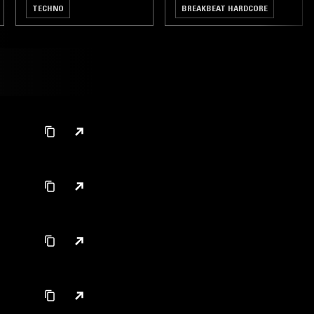
TECHNO
BREAKBEAT HARDCORE
GABBER