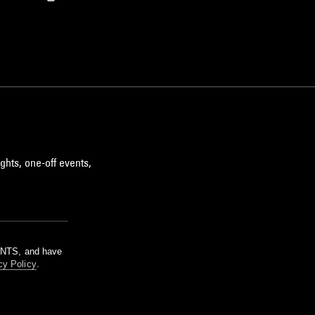
ghts, one-off events,
m NTS, and have
cy Policy
.