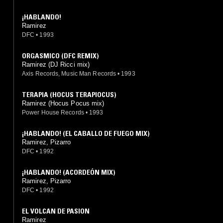
¡HABLANDO!
Ramirez
DFC
•
1993
ORGASMICO (DFC REMIX)
Ramirez (DJ Ricci mix)
Axis Records, Music Man Records
•
1993
TERAPIA (HOCUS TERAPIOCUS)
Ramirez (Hocus Pocus mix)
Power House Records
•
1993
¡HABLANDO! (EL CABALLO DE FUEGO MIX)
Ramirez, Pizarro
DFC
•
1992
¡HABLANDO! (ACORDEÓN MIX)
Ramirez, Pizarro
DFC
•
1992
EL VOLCAN DE PASION
Ramirez