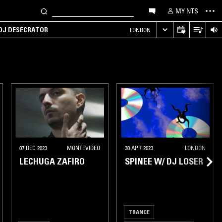
MY NTS
 DJ DESECRATOR
LONDON
07 DEC 2023
MONTEVIDEO
30 APR 2023
LONDON
LECHUGA ZAFIRO
SPINEE W/ DJ LOSER
TRANCE