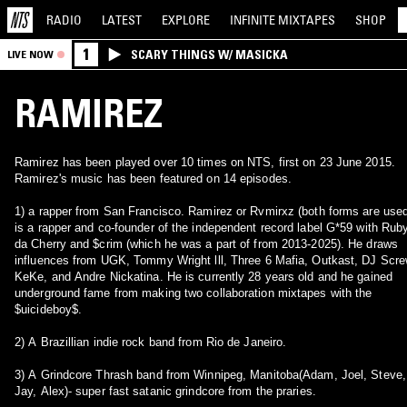
RADIO
LATEST
EXPLORE
INFINITE
MIXTAPES
SHOP
1
SCARY THINGS W/ MASICKA
LIVE NOW
RAMIREZ
Ramirez has been played over 10 times on NTS, first on 23 June 2015.
Ramirez's music has been featured on 14 episodes.
1) a rapper from San Francisco. Ramirez or Rvmirxz (both forms are use
is a rapper and co-founder of the independent record label G*59 with Rub
da Cherry and $crim (which he was a part of from 2013-2025). He draws
influences from UGK, Tommy Wright lll, Three 6 Mafia, Outkast, DJ Scre
KeKe, and Andre Nickatina. He is currently 28 years old and he gained
underground fame from making two collaboration mixtapes with the
$uicideboy$.
2) A Brazillian indie rock band from Rio de Janeiro.
3) A Grindcore Thrash band from Winnipeg, Manitoba(Adam, Joel, Steve,
Jay, Alex)- super fast satanic grindcore from the praries.