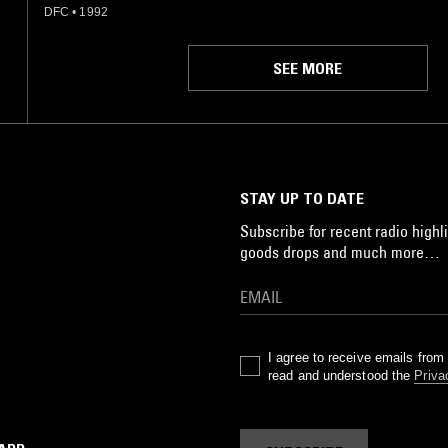
DFC
•
1992
SEE MORE
STAY UP TO DATE
Subscribe for recent radio highli
goods drops and much more…
I agree to receive emails fro
read and understood the
Priva