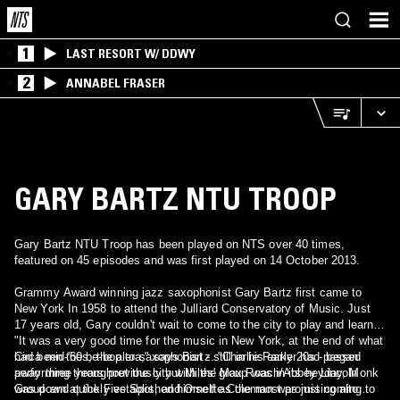
1
LAST RESORT W/ DDWY
2
ANNABEL FRASER
GARY BARTZ NTU TROOP
Gary Bartz NTU Troop has been played on NTS over 40 times,
featured on 45 episodes and was first played on 14 October 2013.
Grammy Award winning jazz saxophonist Gary Bartz first came to
New York In 1958 to attend the Julliard Conservatory of Music. Just
17 years old, Gary couldn't wait to come to the city to play and learn.
"It was a very good time for the music in New York, at the end of what
had been the be-bop era," says Bartz. "Charlie Parker had passed
Circa mid-'60s, the alto saxophonist - still in his early 20s - began
away three years previously but Miles' group was in its heyday, Monk
performing throughout the city with the Max Roach/Abbey Lincoln
was down at the Five Spot, and Ornette Coleman was just coming to
Group and quickly established himself as the most promising alto