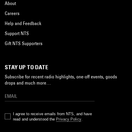
About
Careers
Help and Feedback
Support NTS
Gift NTS Supporters
STAY UP TO DATE
Subscribe for recent radio highlights, one-off events, goods
drops and much more…
I agree to receive emails from NTS, and have
read and understood the
Privacy Policy
.