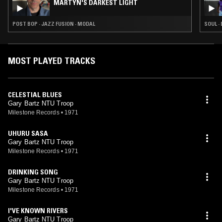
MARTYN'S DARKEST LIGHT
POST BOP · JAZZ FUSION · MODAL
SOUL ·
MOST PLAYED TRACKS
CELESTIAL BLUES
Gary Bartz NTU Troop
Milestone Records
•
1971
UHURU SASA
Gary Bartz NTU Troop
Milestone Records
•
1971
DRINKING SONG
Gary Bartz NTU Troop
Milestone Records
•
1971
I'VE KNOWN RIVERS
Gary Bartz NTU Troop