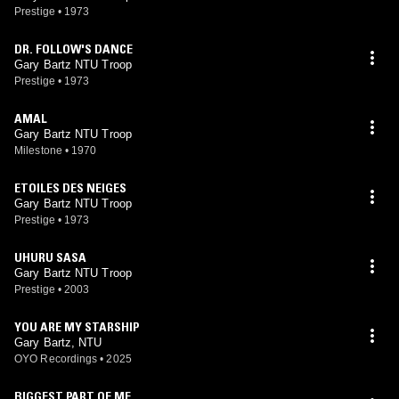
Prestige
•
1973
DR. FOLLOW'S DANCE
Gary Bartz NTU Troop
Prestige
•
1973
AMAL
Gary Bartz NTU Troop
Milestone
•
1970
ETOILES DES NEIGES
Gary Bartz NTU Troop
Prestige
•
1973
UHURU SASA
Gary Bartz NTU Troop
Prestige
•
2003
YOU ARE MY STARSHIP
Gary Bartz, NTU
OYO Recordings
•
2025
BIGGEST PART OF ME