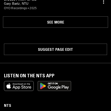
Gary Bartz, NTU
OYO Recordings
•
2025
SEE MORE
SUGGEST PAGE EDIT
LISTEN ON THE NTS APP
NTS