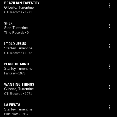
BRAZILIAN TAPESTRY
Gilberto, Turrentine
CTI Records
•
1971
SHERI
Stan Turrentine
Time Records
•
0
I TOLD JESUS
Stanley Turrentine
CTI Records
•
1972
PEACE OF MIND
Stanley Turrentine
Fantasy
•
1978
WANTING THINGS
Gilberto, Turrentine
CTI Records
•
1971
LA FIESTA
Stanley Turrentine
Blue Note
•
1967