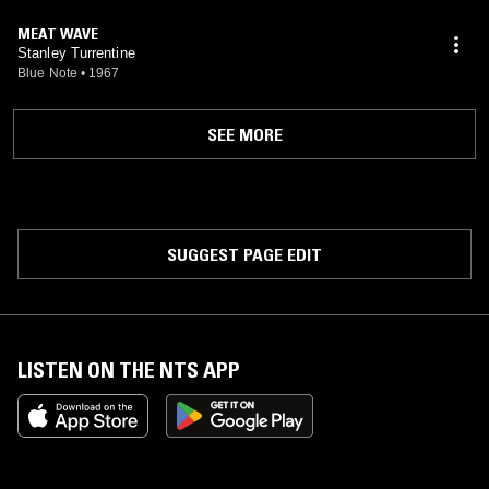
MEAT WAVE
Stanley Turrentine
Blue Note
•
1967
SEE MORE
SUGGEST PAGE EDIT
LISTEN ON THE NTS APP