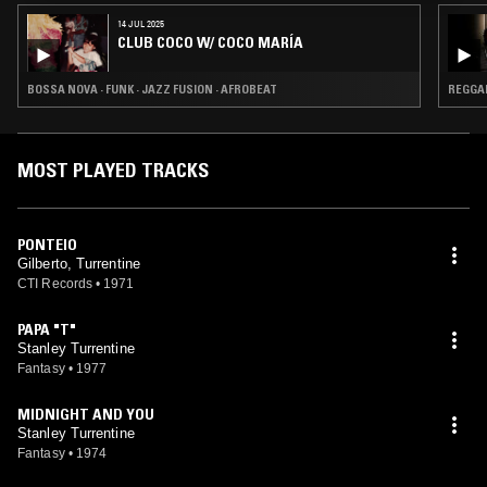
14 JUL 2025
CLUB COCO W/ COCO MARÍA
BOSSA NOVA · FUNK · JAZZ FUSION · AFROBEAT
REGGAE
MOST PLAYED TRACKS
PONTEIO
Gilberto, Turrentine
CTI Records
•
1971
PAPA "T"
Stanley Turrentine
Fantasy
•
1977
MIDNIGHT AND YOU
Stanley Turrentine
Fantasy
•
1974