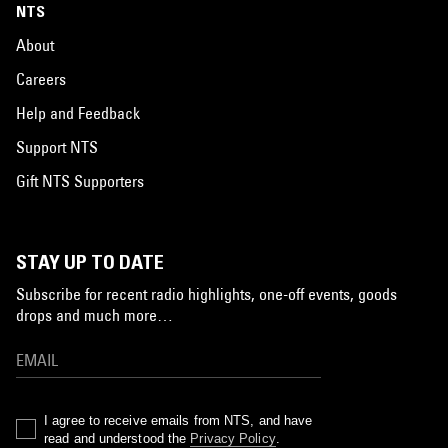
NTS
About
Careers
Help and Feedback
Support NTS
Gift NTS Supporters
STAY UP TO DATE
Subscribe for recent radio highlights, one-off events, goods
drops and much more…
I agree to receive emails from NTS, and have
read and understood the
Privacy Policy
.