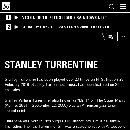
1
NTS GUIDE TO: PETE SEEGER'S RAINBOW QUEST
2
COUNTRY HAYRIDE - WESTERN SWING TAKEOVER
STANLEY TURRENTINE
Stanley Turrentine has been played over 20 times on NTS, first on 28
February 2016. Stanley Turrentine's music has been featured on 28
episodes.
Stanley William Turrentine, also known as "Mr. T" or "The Sugar Man",
(April 5, 1934 – September 12, 2000) was an American jazz tenor
saxophonist.
Turrentine was born in Pittsburgh's Hill District into a musical family.
His father, Thomas Turrentine, Sr., was a saxophonist with Al Cooper's