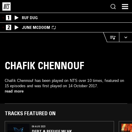
1
RUF DUG
2
JUNE MCDOOM
CHAFIK CHENNOUF
Chafik Chennouf has been played on NTS over 10 times, featured on
15 episodes and was first played on 14 October 2017.
read more
TRACKS FEATURED ON
09 AUG 2023
DEBT & REFUGE W/ HK