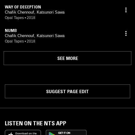
WAY OF DECEPTION
Chafik Chennouf, Katsunori Sawa
Opal Tapes
•
2018
NUMB
Chafik Chennouf, Katsunori Sawa
Opal Tapes
•
2018
SEE MORE
SUGGEST PAGE EDIT
LISTEN ON THE NTS APP