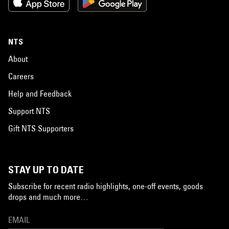
NTS
About
Careers
Help and Feedback
Support NTS
Gift NTS Supporters
STAY UP TO DATE
Subscribe for recent radio highlights, one-off events, goods
drops and much more…