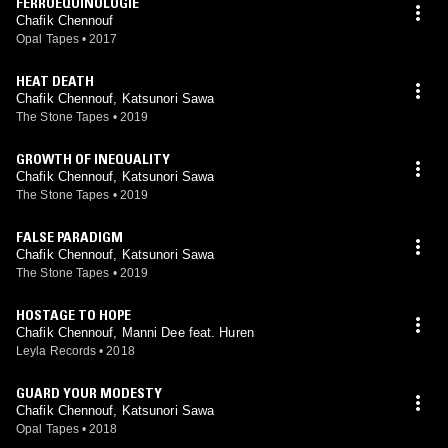
FERROEQUINOLOGIE
Chafik Chennouf
Opal Tapes
•
2017
HEAT DEATH
Chafik Chennouf, Katsunori Sawa
The Stone Tapes
•
2019
GROWTH OF INEQUALITY
Chafik Chennouf, Katsunori Sawa
The Stone Tapes
•
2019
FALSE PARADIGM
Chafik Chennouf, Katsunori Sawa
The Stone Tapes
•
2019
HOSTAGE TO HOPE
Chafik Chennouf, Manni Dee feat. Huren
Leyla Records
•
2018
GUARD YOUR MODESTY
Chafik Chennouf, Katsunori Sawa
Opal Tapes
•
2018