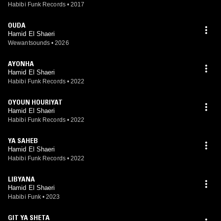
Habibi Funk Records
•
2017
OUDA
Hamid El Shaeri
Wewantsounds
•
2026
AYONHA
Hamid El Shaeri
Habibi Funk Records
•
2022
OYOUN HOURIYAT
Hamid El Shaeri
Habibi Funk Records
•
2022
YA SAHEB
Hamid El Shaeri
Habibi Funk Records
•
2022
LIBYANA
Hamid El Shaeri
Habibi Funk
•
2023
GIT YA SHETA