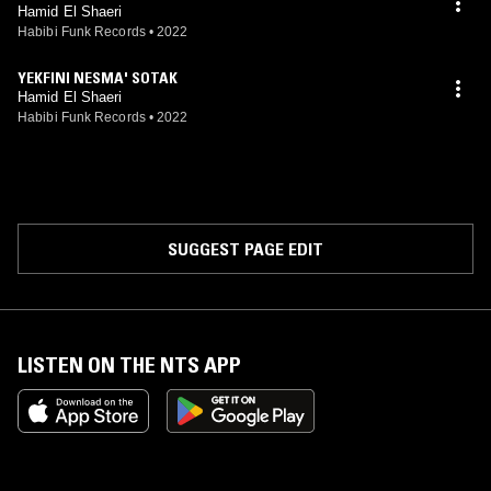
Hamid El Shaeri
Habibi Funk Records
•
2022
YEKFINI NESMA' SOTAK
Hamid El Shaeri
Habibi Funk Records
•
2022
SUGGEST PAGE EDIT
LISTEN ON THE NTS APP