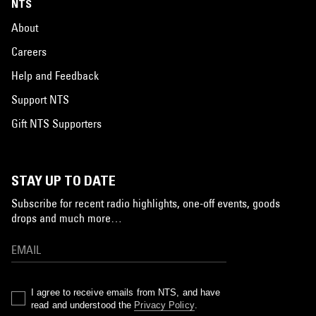
NTS
About
Careers
Help and Feedback
Support NTS
Gift NTS Supporters
STAY UP TO DATE
Subscribe for recent radio highlights, one-off events, goods
drops and much more…
I agree to receive emails from NTS, and have
read and understood the
Privacy Policy
.