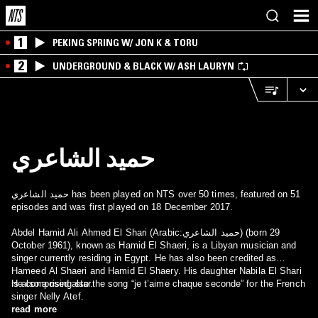
1
PEKING SPRING W/ JON K & TORU
2
UNDERGROUND & BLACK W/ ASH LAURYN
حميد الشاعري
حميد الشاعري has been played on NTS over 50 times, featured on 51
episodes and was first played on 18 December 2017.
Abdel Hamid Ali Ahmed El Shari (Arabic:حميد الشاعري) (born 29
October 1961), known as Hamid El Shaeri, is a Libyan musician and
singer currently residing in Egypt. He has also been credited as
Hameed Al Shaeri and Hamid El Shaery. His daughter Nabila El Shari
is also a rising star.
He composed also the song “je t’aime chaque seconde” for the French
singer Nelly Atef.
read more