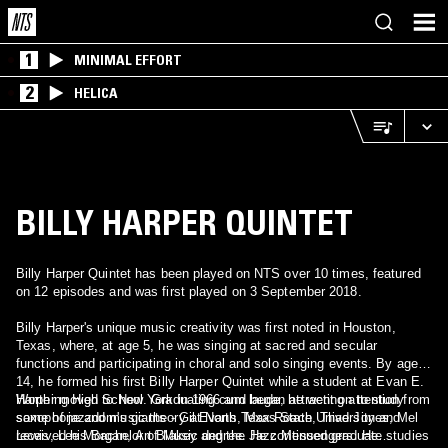
1
MINIMAL EFFORT
2
HELICA
BILLY HARPER QUINTET
Billy Harper Quintet has been played on NTS over 10 times, featured
on 12 episodes and was first played on 3 September 2018.
Billy Harper's unique music creativity was first noted in Houston,
Texas, where, at age 5, he was singing at sacred and secular
functions and participating in choral and solo singing events. By age
14, he formed his first Billy Harper Quintet while a student at Evan E.
Worthing High School. Graduating cum laude, he went on to study
Harper moved to New York in 1966 and began attracting attention from
saxophone and music theory at North Texas State University and
some of jazzdom's giants - Gil Evans, Max Roach, Thad Jones, Mel
received his Bachelor of Music degree. He continued graduate studies
Lewis, Lee Morgan, Art Blakey and the Jazz Messengers. He