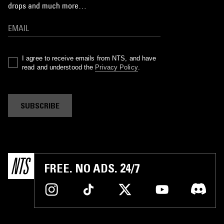
drops and much more…
I agree to receive emails from NTS, and have
read and understood the
Privacy Policy
.
SUBSCRIBE
FREE. NO ADS. 24/7