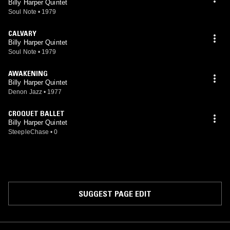
Billy Harper Quintet
Soul Note
•
1979
CALVARY
Billy Harper Quintet
Soul Note
•
1979
AWAKENING
Billy Harper Quintet
Denon Jazz
•
1977
CROQUET BALLET
Billy Harper Quintet
SteepleChase
•
0
SUGGEST PAGE EDIT