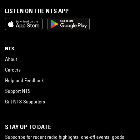
LISTEN ON THE NTS APP
NTS
About
Careers
Help and Feedback
Support NTS
Gift NTS Supporters
STAY UP TO DATE
Subscribe for recent radio highlights, one-off events, goods