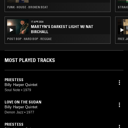
FUNK · HOUSE · BROKEN BEAT
STRAIG
17 APR 2024
MARTYN'S DARKEST LIGHT W/ NAT
BIRCHALL
POST BOP · HARD BOP · REGGAE
FREE J
MOST PLAYED TRACKS
PRIESTESS
Billy Harper Quintet
Soul Note
•
1979
LOVE ON THE SUDAN
Billy Harper Quintet
Denon Jazz
•
1977
PRIESTESS