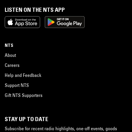
LISTEN ON THE NTS APP
NTS
About
Careers
Help and Feedback
Support NTS
Gift NTS Supporters
STAY UP TO DATE
Subscribe for recent radio highlights, one-off events, goods