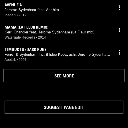
AVENUE A
Jerome Sydenham feat. Aschka
Ibadan
•
2012
MAMA (LA FLEUR REMIX)
Kerri Chandler feat. Jerome Sydenham (La Fleur mix)
Watergate Records
•
2014
TIMBUKTU (DARK RUB)
Ferrer & Sydenham Inc. (Hideo Kobayashi, Jerome Sydenham
mix)
Apotek
•
2007
SEE MORE
SUGGEST PAGE EDIT