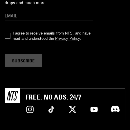
drops and much more…
I agree to receive emails from NTS, and have
read and understood the
Privacy Policy
.
SUBSCRIBE
FREE. NO ADS. 24/7