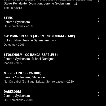
EMIX)
Steve Poindexter (Function, Jerome Sydenham mix)
Thema
•
2012
STING
Jerome Sydenham
UK Promotions
•
2010
SWIMMING PLACES (JEROME SYDENHAM REMIX)
Julien Jabre (Jerome Sydenham mix)
Defected
•
2006
STOCKHOLM - GO BANG! (BEATLESS)
Jerome Sydenham, Mikael Nordgren
Ibadan
•
2005
MIRROR LINES (RAW DUB)
Jerome Sydenham, Shinedoe
Not On Label (Santiago Salazar Self-released)
•
2020
DARKROOM
Jerome Sydenham
UK Promotions
•
2008