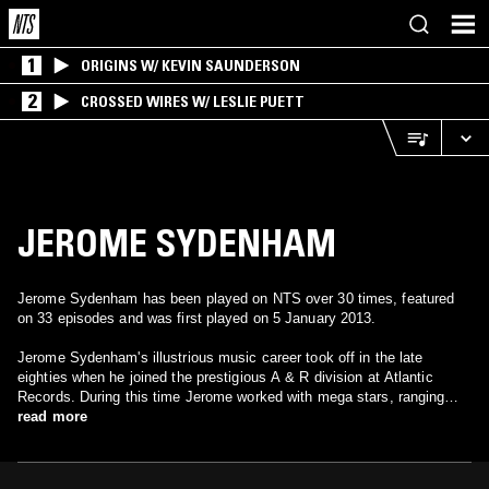
1
ORIGINS W/ KEVIN SAUNDERSON
2
CROSSED WIRES W/ LESLIE PUETT
JEROME SYDENHAM
Jerome Sydenham has been played on NTS over 30 times, featured
on 33 episodes and was first played on 5 January 2013.
Jerome Sydenham's illustrious music career took off in the late
eighties when he joined the prestigious A & R division at Atlantic
Records. During this time Jerome worked with mega stars, ranging
from En Vogue to Ten City. His interest in the underground house
read more
scene was also burgeoning. In 1995 Sydenham formed the label
Ibadan Records and his DJ career went international, producing
records and touring with legends Joe Claussell and Kerri Chandler. By