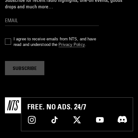
Subscribe for recent radio highlights, one-off events, goods
drops and much more…
I agree to receive emails from NTS, and have
read and understood the
Privacy Policy
.
SUBSCRIBE
FREE. NO ADS. 24/7