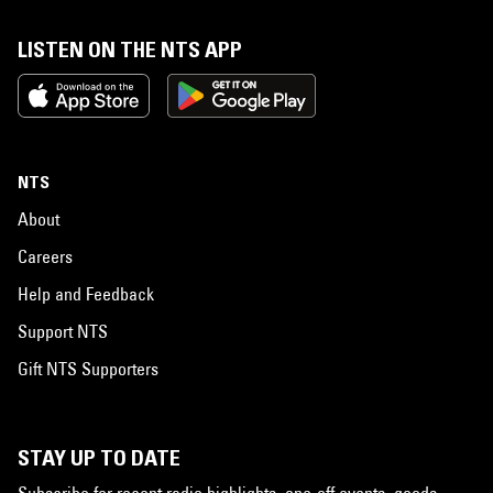
LISTEN ON THE NTS APP
NTS
About
Careers
Help and Feedback
Support NTS
Gift NTS Supporters
STAY UP TO DATE