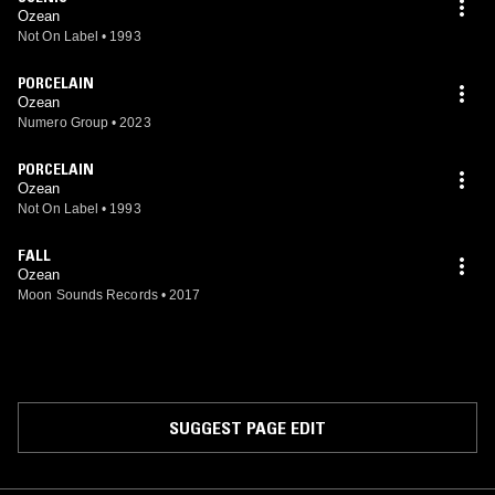
Ozean
Not On Label
•
1993
PORCELAIN
Ozean
Numero Group
•
2023
PORCELAIN
Ozean
Not On Label
•
1993
FALL
Ozean
Moon Sounds Records
•
2017
SUGGEST PAGE EDIT