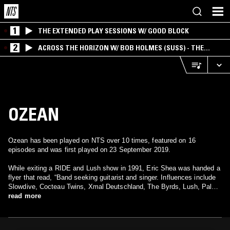
1
THE EXTENDED PLAY SESSIONS W/ GOOD BLOCK
2
ACROSS THE HORIZON W/ BOB HOLMES (SUSS) - THE
INTERSECTION OF AMERICANA, AMBIENT &
EXPERIMENTAL
OZEAN
Ozean has been played on NTS over 10 times, featured on 16
episodes and was first played on 23 September 2019.
While exiting a RIDE and Lush show in 1991, Eric Shea was handed a
flyer that read, “Band seeking guitarist and singer. Influences include
Slowdive, Cocteau Twins, Xmal Deutschland, The Byrds, Lush, Pale
Saints.” Not even a week after calling the number listed below, Shea
read more
brought his Rickenbacker over to Mike Prosenko’s home. After
admiring his vintage Fender Jaguar and talking about music, Shea and
Prosenko plugged in and began creating the music that would become