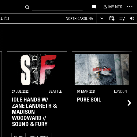
MY NTS
AL
NORTH CAROLINA
OAKLAND
27 JUL 2022
SEATTLE
04 MAR 2021
LONDON
IDLE HANDS W/
PURE SOIL
ZANE LANDRETH &
MADISON
WOODWARD //
SOUND & FURY
PUNK
POST PUNK