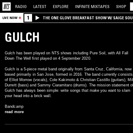
RADIO
LATEST
EXPLORE
INFINITE
MIXTAPES
SHOP
1
THE ONE GLOVE BREAKFAST SHOW W/ SAIGE SO
LIVE NOW
MORALES
GULCH
Gulch has been played on NTS shows including Pure Soil, with All Fall
Down The Well first played on 4 September 2020.
Gulch is a 5-piece metal band originally from Santa Cruz, California, now
based primarily in San Jose, formed in 2016. The band currently consists
of Elliot Morrow (vocals), Cole Kakimoto & Christian Castillo (guitars), Mi
Durrett (bass) and Sammy Ciaramitaro (drums). The mission statement o
Gulch has always been simple: write songs that make you want to slam
your head into a brick wall.
Bandcamp
read more