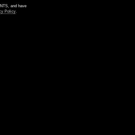
m NTS, and have
cy Policy
.