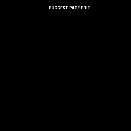
SUGGEST PAGE EDIT