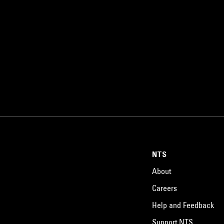
NTS
About
Careers
Help and Feedback
Support NTS