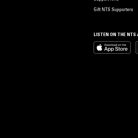
Gift NTS Supporters
LISTEN ON THE NTS