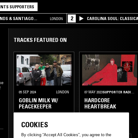
NTS SUPPORTERS
2
UNDS & SANTIAGO
CAROLINA SOUL: CLASSIC
LONDON
TRACKS FEATURED ON
ke
f
05 SEP 2024
LONDON
07 MAY 2023
SUPPORTER RADIO
•
GOBLIN MILK W/
HARDCORE
PEACEKEEPER
HEARTBREAK
COOKIES
By clicking “Accept All Cookies”, you agree to the
THRASH
EBM
POST HARDCORE