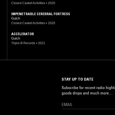
Closed Casket Activities
•
2020
IMPENETRABLE CEREBRAL FORTRESS
Gulch
Closed Casket Activities
•
2020
ACCELERATOR
Gulch
Triple-B Records
•
2021
STAY UP TO DATE
Subscribe for recent radio highli
goods drops and much more…