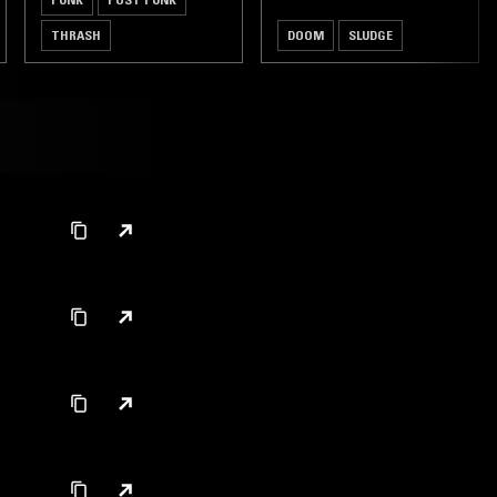
THRASH
DOOM
SLUDGE