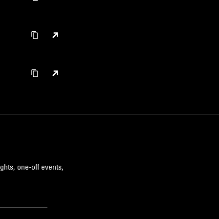
ghts, one-off events,