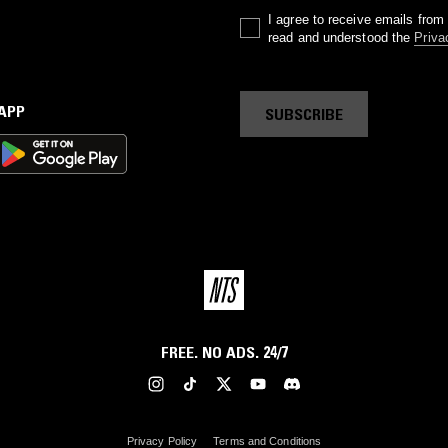
I agree to receive emails fro
read and understood the
Priva
 APP
SUBSCRIBE
FREE. NO ADS. 24/7
Privacy Policy
Terms and Conditions