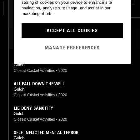
storing of cookies on your device to enhance site
navigation, analyze site usage, and assist in our
HARDCORE PUNK
GOTH ROCK
marketing efforts.
ACCEPT ALL COOKIES
MOST PLAYED TRACKS
MANAGE PREFERENCES
SIN IN MY HEART
Gulch
Closed Casket Activities
•
2020
ALL FALL DOWN THE WELL
Gulch
Closed Casket Activities
•
2020
LIE, DENY, SANCTIFY
Gulch
Closed Casket Activities
•
2020
SELF-INFLICTED MENTAL TERROR
Gulch