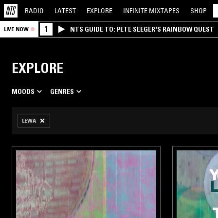
RADIO
LATEST
EXPLORE
INFINITE
MIXTAPES
SHOP
1
NTS GUIDE TO: PETE SEEGER'S RAINBOW QUEST
LIVE NOW
EXPLORE
MOODS
GENRES
LEWA
TIVE
AMBIENT
HE
N’T
/ NEW
 FOR
LING
SIC
UME
AGE
IMUM
RK
BLEED
ACE
O
AN
ORT
DIO
NCE
SD
CK
ELECTRONICA
ARCH
O
/
DOWNTEMPO