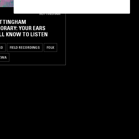
NOTTINGHAM
OTTINGHAM
ORARY: YOUR EARS
LL KNOW TO LISTEN
RD
FIELD RECORDINGS
FOLK
EWA