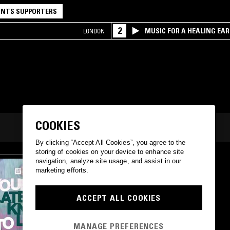
NTS SUPPORTERS
2
MUSIC FOR A HEALING EA
LONDON
RESEARCH TRIO
COOKIES
By clicking “Accept All Cookies”, you agree to the
storing of cookies on your device to enhance site
navigation, analyze site usage, and assist in our
marketing efforts.
ACCEPT ALL COOKIES
MANAGE PREFERENCES