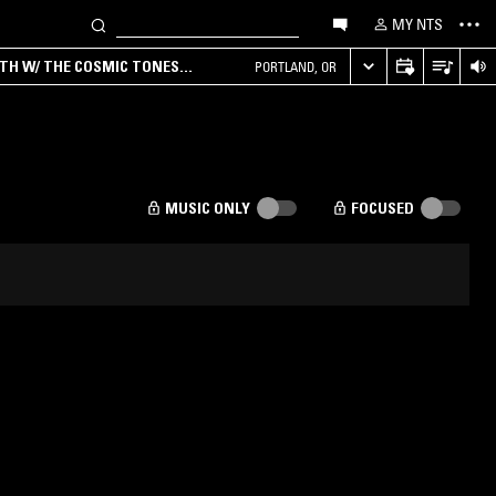
MY NTS
RTH W/ THE COSMIC TONES
PORTLAND, OR
MUSIC ONLY
FOCUSED