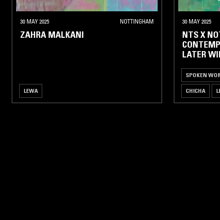
HIP-
HOP /
30 MAY 2025
NOTTINGHAM
30 MAY 2025
R'N'B
ZAHRA MALKANI
NTS X N
CONTEMP
NEW
LATER WI
CLUB
UK
SPOKEN WO
DANCE
/
LEWA
CHICHA
L
GRIME
HOUSE /
TECHNO
POST
PUNK
/
NEW
WAVE
ALTERNATIVE
ROCK / PUNK