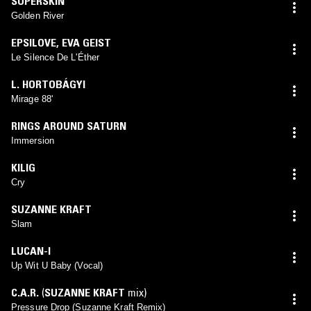
SUPERSKIN
Golden River
EPSILOVE
,
EVA GEIST
Le Silence De L'Éther
L. HORTOBÁGYI
Mirage 88'
RINGS AROUND SATURN
Immersion
KILIG
Cry
SUZANNE KRAFT
Slam
LUCAN-I
Up Wit U Baby (Vocal)
C.A.R.
(
SUZANNE KRAFT
mix)
Pressure Drop (Suzanne Kraft Remix)