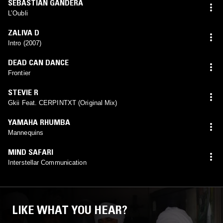
SEBASTIAN GANDERA
L’Oubli
ZALIVA D
Intro (2007)
DEAD CAN DANCE
Frontier
STEVIE R
Gkii Feat. CERPINTXT (Original Mix)
YAMAHA RHUMBA
Mannequins
MIND SAFARI
Interstellar Communication
LIKE WHAT YOU HEAR?