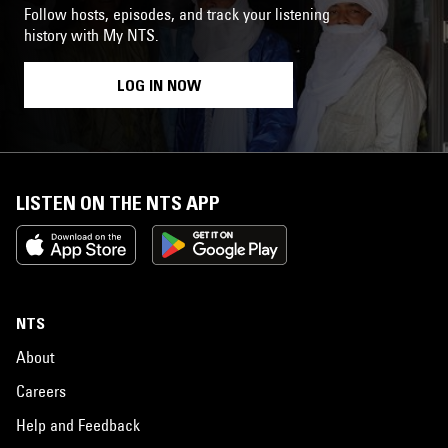
Follow hosts, episodes, and track your listening
history with My NTS.
LOG IN NOW
LISTEN ON THE NTS APP
NTS
About
Careers
Help and Feedback