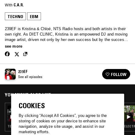
With
C.A.R.
TECHNO
EBM
239EF is Kristina & Chloé, NTS Radio hosts and both artists in their
own right. As DIET CLINIC, Kristina is an empowered DJ and moving
image artist, driven not only by her own success but by the success
of women within electronic music. Her Weaponise Your Sound label
see more
features female DJs and artists, reflecting on aspects of sexuality,
environment and mind. Chloe is a formidable talent in the electronic
underground. With two critically acclaimed LPs under her belt, she
produces her own unique brand of off-kilter-synth-wave under the
239EF
moniker C.A.R. When the two join forces as 239EF, the result is
FOLLOW
See all episodes
thrilling; a perfectly complementary journey into the outer realms of
dance music. Throbbing techno, industrial rhythms, proto-house,
jacking new beat … you’ll find the pair in dark & sweaty basements,
lifting dance floors with a vast and surprising blend of past and future
YOU MIGHT ALSO LIKE
influences.
COOKIES
04 MAY 2020
239EF
By clicking “Accept All Cookies”, you agree to the
storing of cookies on your device to enhance site
TECHNO · EBM · POST PUNK
ELECTR
navigation, analyze site usage, and assist in our
marketing efforts.