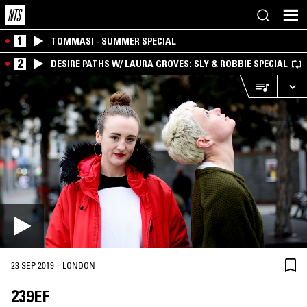
1
TOMMASI - SUMMER SPECIAL
2
DESIRE PATHS W/ LAURA GROVES: SLY & ROBBIE SPECIAL
·
23 SEP 2019
LONDON
239EF