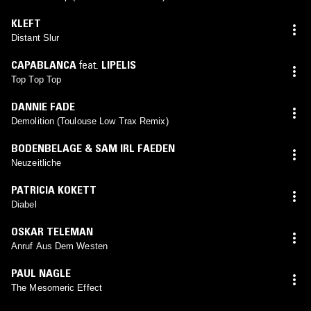
KLEFT
Distant Slur
CAPABLANCA
feat.
LIPELIS
Top Top Top
DANNIE FADE
Demolition (Toulouse Low Trax Remix)
BODENBELAGE & SAM IRL FAEDEN
Neuzeitliche
PATRICIA KOKETT
Diabel
OSKAR TELEMAN
Anruf Aus Dem Westen
PAUL NAGLE
The Mesomeric Effect