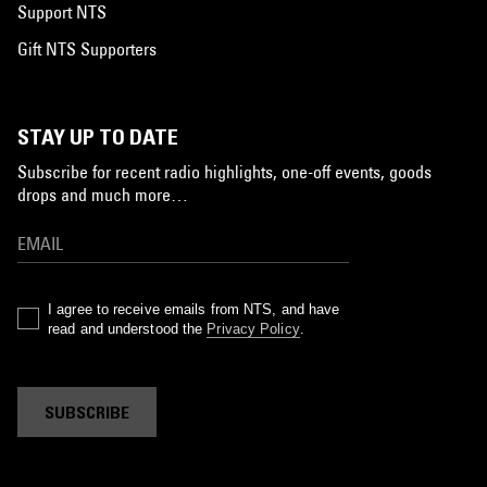
Support NTS
Gift NTS Supporters
STAY UP TO DATE
Subscribe for recent radio highlights, one-off events, goods
drops and much more…
I agree to receive emails from NTS, and have
read and understood the
Privacy Policy
.
SUBSCRIBE