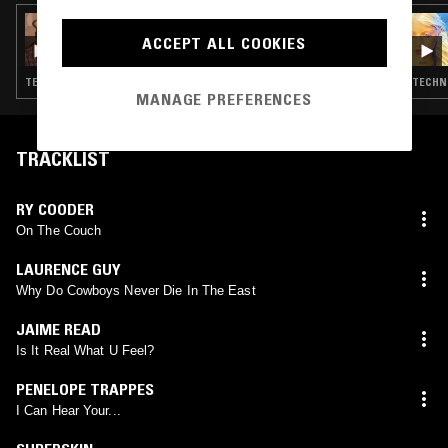
30 SEP 2025
OPTIMO
ACCEPT ALL COOKIES
TECHNO · EBM · MINIMAL SYNTH · POST PUNK · DUB
TECHNO
MANAGE PREFERENCES
TRACKLIST
RY COODER
On The Couch
LAURENCE GUY
Why Do Cowboys Never Die In The East
JAIME READ
Is It Real What U Feel?
PENELOPE TRAPPES
I Can Hear Your...