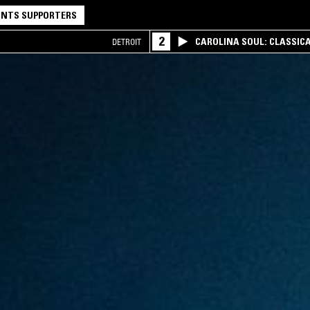
NTS SUPPORTERS
2
CAROLINA SOUL: CLASSIC
DETROIT