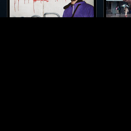
15 MAY 2017
MARSEILLE
27 SEP 2023
BFDM W/ JAMES TARBA
DEBONAIR
BREAKS
ACID
TECHNO
TECHNO
LIKE WHAT YOU HEAR?
Follow hosts, episodes, and track your listening
history with My NTS.