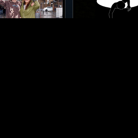
LONDON
28 FEB 2023
 W/ HAAI
THE OUTSIDE INSIGHT H
TECHNO
BREAKS
CLUB
A
BREAKS
ACID
TECH HOUSE
HOUSE
LEFTFIELD TECHNO
LOG IN NOW