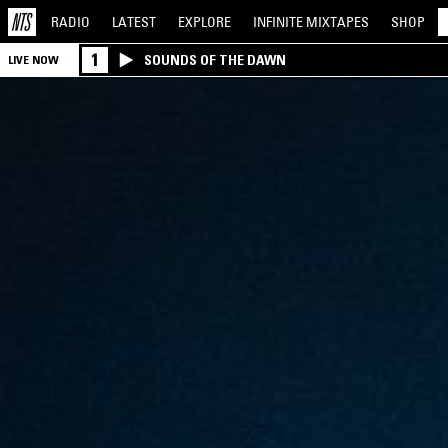
RADIO
LATEST
EXPLORE
INFINITE
MIXTAPES
SHOP
1
SOUNDS OF THE DAWN
LIVE NOW