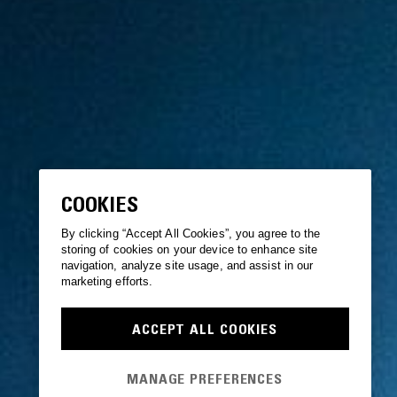
COOKIES
By clicking “Accept All Cookies”, you agree to the
storing of cookies on your device to enhance site
navigation, analyze site usage, and assist in our
marketing efforts.
ACCEPT ALL COOKIES
MANAGE PREFERENCES