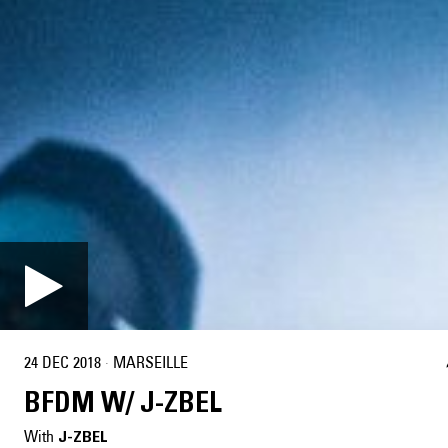
24 DEC 2018
·
MARSEILLE
BFDM W/ J-ZBEL
With
J-ZBEL