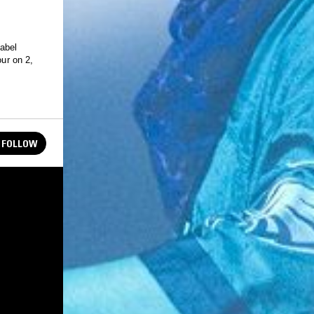
label
our on 2,
FOLLOW