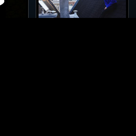
LOS ANGELES
18 APR 2022
LONDON
OUR
ELENA COLOMBI
CID
TECHNO
BREAKS
ACID