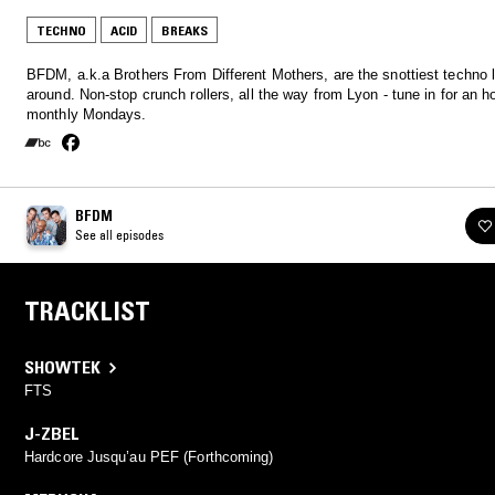
TECHNO
ACID
BREAKS
BFDM, a.k.a Brothers From Different Mothers, are the snottiest techno 
around. Non-stop crunch rollers, all the way from Lyon - tune in for an h
monthly Mondays.
BFDM
See all episodes
TRACKLIST
SHOWTEK
FTS
J-ZBEL
Hardcore Jusqu’au PEF (Forthcoming)