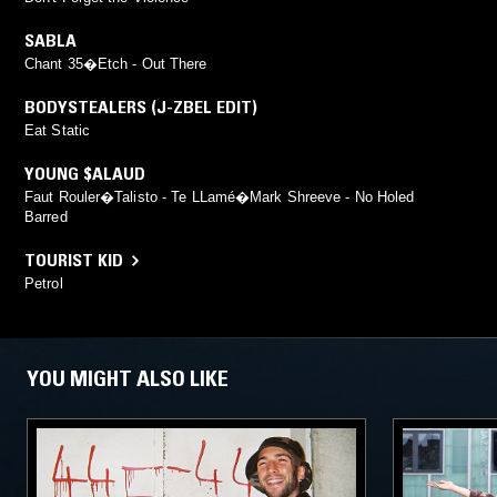
SABLA
Chant 35�Etch - Out There
BODYSTEALERS (J-ZBEL EDIT)
Eat Static
YOUNG $ALAUD
Faut Rouler�Talisto - Te LLamé�Mark Shreeve - No Holed
Barred
TOURIST KID
Petrol
YOU MIGHT ALSO LIKE