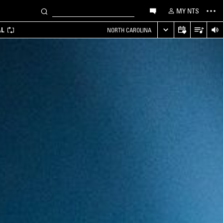
MY NTS
AL
NORTH CAROLINA