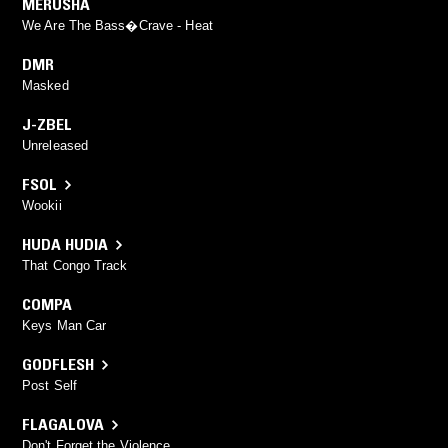
MERUSHA
We Are The Bass�Crave - Heat
DMR
Masked
J-ZBEL
Unreleased
FSOL
Wookii
HUDA HUDIA
That Congo Track
COMPA
Keys Man Car
GODFLESH
Post Self
FLAGALOVA
Don't Forget the Violence