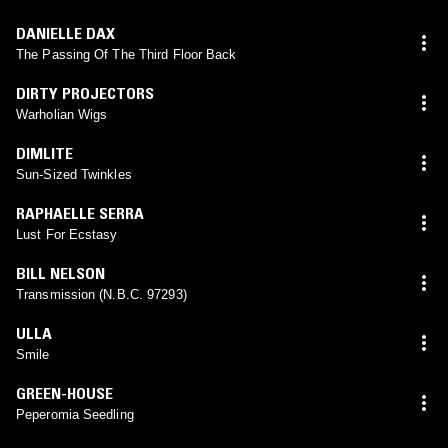
DANIELLE DAX
The Passing Of The Third Floor Back
DIRTY PROJECTORS
Warholian Wigs
DIMLITE
Sun-Sized Twinkles
RAPHAELLE SERRA
Lust For Ecstasy
BILL NELSON
Transmission (N.B.C. 97293)
ULLA
Smile
GREEN-HOUSE
Peperomia Seedling