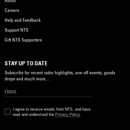
About
Careers
Help and Feedback
Support NTS
Gift NTS Supporters
STAY UP TO DATE
Subscribe for recent radio highlights, one-off events, goods
drops and much more…
I agree to receive emails from NTS, and have
read and understood the
Privacy Policy
.