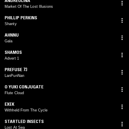
ANDREOLINA
Market Of The Lost Illusions
PHILLIP PERKINS
Shanty
AHNNU
Gala
SHAMOS
Advert 1
PREFUSE 73
LanPunNan
O YUKI CONJUGATE
Flute Cloud
EXEK
Withheld From The Cycle
STARTLED INSECTS
Lost At Sea