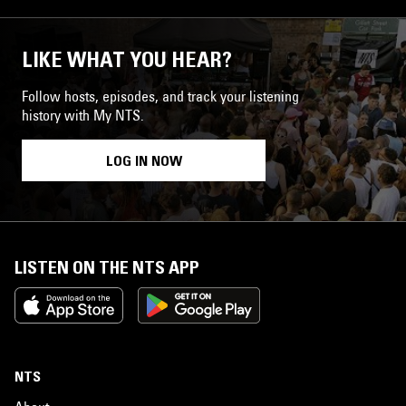
LIKE WHAT YOU HEAR?
Follow hosts, episodes, and track your listening
history with My NTS.
LOG IN NOW
LISTEN ON THE NTS APP
NTS