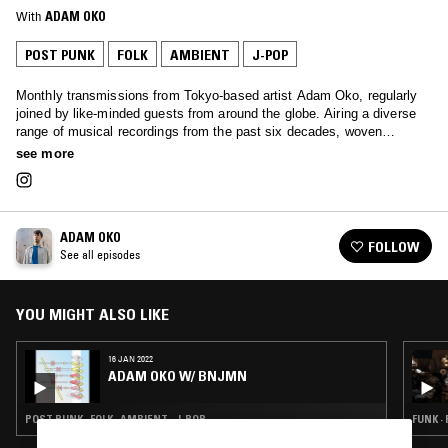
With
ADAM OKO
POST PUNK
FOLK
AMBIENT
J-POP
Monthly transmissions from Tokyo-based artist Adam Oko, regularly
joined by like-minded guests from around the globe. Airing a diverse
range of musical recordings from the past six decades, woven
together with a deft touch.
see more
ADAM OKO
FOLLOW
See all episodes
YOU MIGHT ALSO LIKE
16 JAN 2022
ADAM OKO W/ BNJMN
POST PUNK · FOLK · AMBIENT · J-POP
FUNK ·