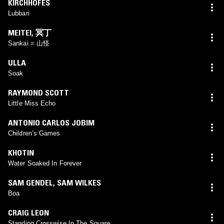
KIRCHHOFES
Lubbari
MEITEI
,
冥丁
Sankai = 山怪
ULLA
Soak
RAYMOND SCOTT
Little Miss Echo
ANTONIO CARLOS JOBIM
Children’s Games
KHOTIN
Water Soaked In Forever
SAM GENDEL
,
SAM WILKES
Boa
CRAIG LEON
Standing Crosswise In The Square