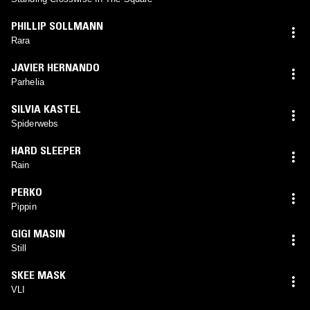
PHILLIP SOLLMANN
Rara
JAVIER HERNANDO
Parhelia
SILVIA KASTEL
Spiderwebs
HARD SLEEPER
Rain
PERKO
Pippin
GIGI MASIN
Still
SKEE MASK
VLI