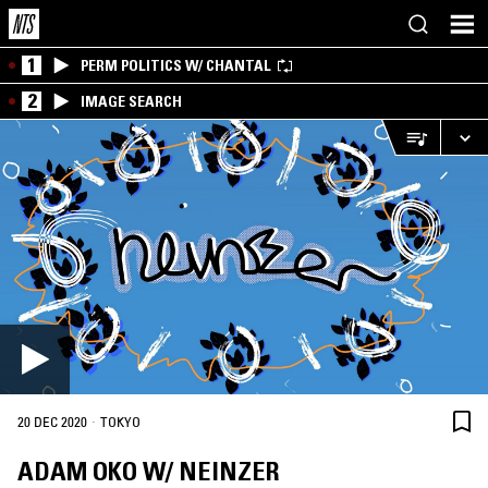
1
PERM POLITICS W/ CHANTAL
2
IMAGE SEARCH
·
20 DEC 2020
TOKYO
ADAM OKO W/ NEINZER