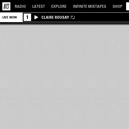
RADIO
LATEST
EXPLORE
INFINITE
MIXTAPES
SHOP
1
CLAIRE ROUSAY
LIVE NOW