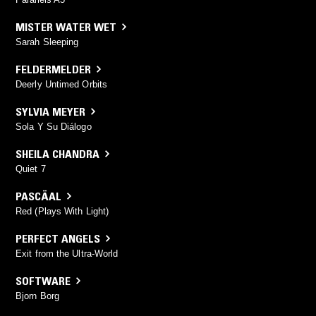
MISTER WATER WET
Sarah Sleeping
FELDERMELDER
Deerly Untimed Orbits
SYLVIA MEYER
Sola Y Su Diálogo
SHEILA CHANDRA
Quiet 7
PASCÄAL
Red (Plays With Light)
PERFECT ANGELS
Exit from the Ultra-World
SOFTWARE
Bjorn Borg