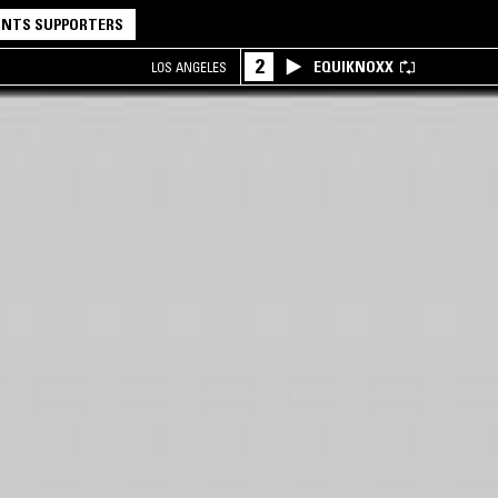
NTS SUPPORTERS
2
EQUIKNOXX
LOS ANGELES