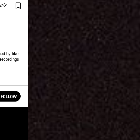
ed by like-
 recordings
FOLLOW