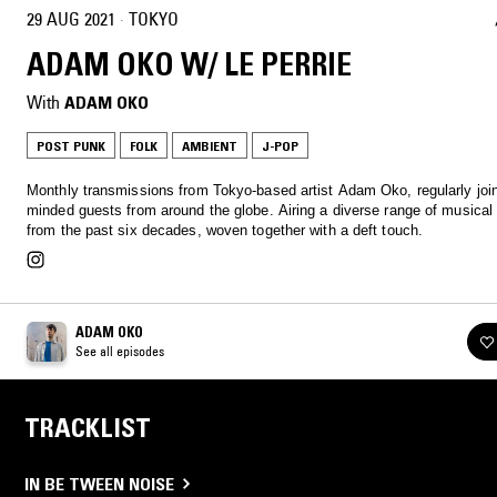
29 AUG 2021
·
TOKYO
ADAM OKO W/ LE PERRIE
With
ADAM OKO
POST PUNK
FOLK
AMBIENT
J-POP
Monthly transmissions from Tokyo-based artist Adam Oko, regularly join
minded guests from around the globe. Airing a diverse range of musical
from the past six decades, woven together with a deft touch.
ADAM OKO
See all episodes
TRACKLIST
IN BE TWEEN NOISE