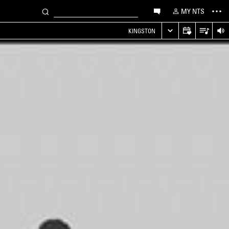
MY NTS
KINGSTON