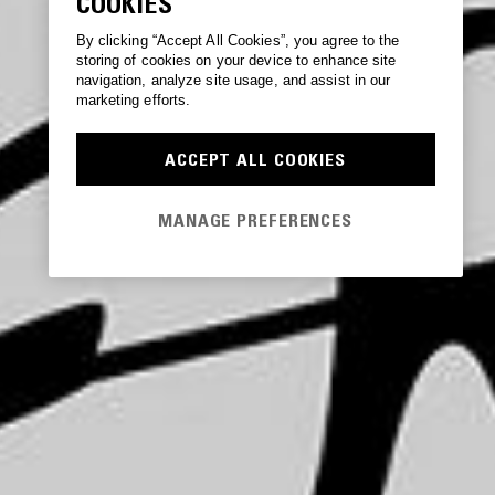
COOKIES
By clicking “Accept All Cookies”, you agree to the
storing of cookies on your device to enhance site
navigation, analyze site usage, and assist in our
marketing efforts.
ACCEPT ALL COOKIES
MANAGE PREFERENCES