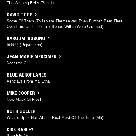
The Wishing Bells (Part 1)
DAVID TOOP
Some Of Them (To Isolate Themselves Even Further, Beat Their
Own Ears Until The Tiny Bones Within Were Crushed)
HARUOMI HOSONO
羅城門 (Rajyoumon)
JEAN-MARIE MERCIMEK
Nocturne 2
BLUE AEROPLANES
Ashtrays From Mt. Etna
MIKE COOPER
New Mask Of Flesh
RUTH GOLLER
What’s Up Is Not What’s Real Most Of The Time (M5)
KIRK BARLEY
Parallels A5