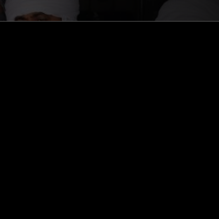
ghts, one-off events,
m NTS, and have
cy Policy
.