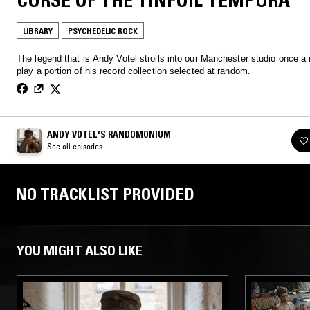
LIBRARY
PSYCHEDELIC ROCK
The legend that is Andy Votel strolls into our Manchester studio once a
play a portion of his record collection selected at random.
ANDY VOTEL'S RANDOMONIUM
See all episodes
NO TRACKLIST PROVIDED
YOU MIGHT ALSO LIKE