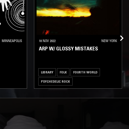
MINNEAPOLIS
18 NOV 2022
NEW YORK
ARP W/ GLOSSY MISTAKES
LIBRARY
FOLK
FOURTH WORLD
PSYCHEDELIC ROCK