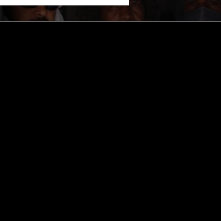
STAY UP TO DATE
Subscribe for recent radio highli
goods drops and much more…
I agree to receive emails fro
read and understood the
Priva
 APP
SUBSCRIBE