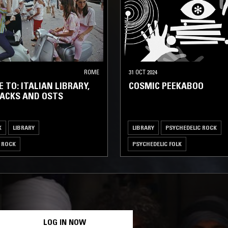
ROME
31 OCT 2024
 TO: ITALIAN LIBRARY,
COSMIC PEEKABOO
ACKS AND OSTS
K
LIBRARY
LIBRARY
PSYCHEDELIC ROCK
 ROCK
PSYCHEDELIC FOLK
LOG IN NOW