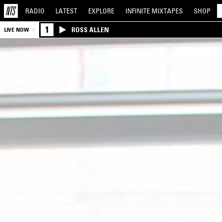
RADIO
LATEST
EXPLORE
INFINITE
MIXTAPES
SHOP
1
ROSS ALLEN
LIVE NOW