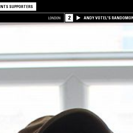
NTS SUPPORTERS
2
ANDY VOTEL'S RANDOMO
LONDON