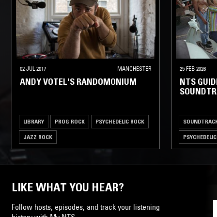
02 JUL 2017
MANCHESTER
25 FEB 2026
ANDY VOTEL'S RANDOMONIUM
NTS GUIDE
SOUNDTR
LIBRARY
PROG ROCK
PSYCHEDELIC ROCK
SOUNDTRAC
JAZZ ROCK
PSYCHEDELIC
LIKE WHAT YOU HEAR?
Follow hosts, episodes, and track your listening
history with My NTS.