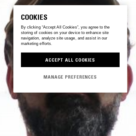
COOKIES
By clicking “Accept All Cookies”, you agree to the
storing of cookies on your device to enhance site
navigation, analyze site usage, and assist in our
marketing efforts.
ACCEPT ALL COOKIES
MANAGE PREFERENCES