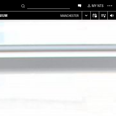
MY NTS
NIUM
MANCHESTER