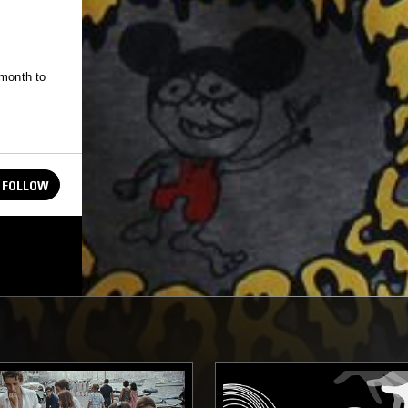
 month to
FOLLOW