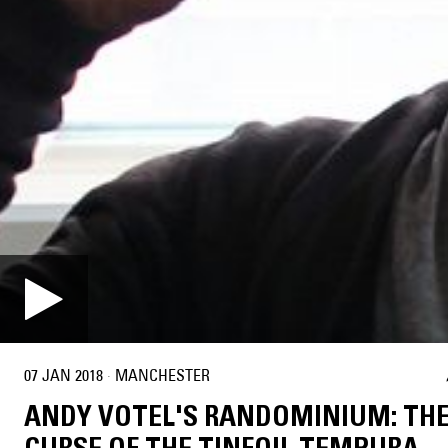
07 JAN 2018
·
MANCHESTER
ANDY VOTEL'S RANDOMINIUM: TH
CURSE OF THE TINFOIL TEMPURA