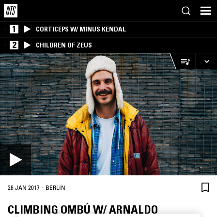
1
CORTICEPS W/ MINUS KENDAL
2
CHILDREN OF ZEUS
·
26 JAN 2017
BERLIN
CLIMBING OMBÚ W/ ARNALDO