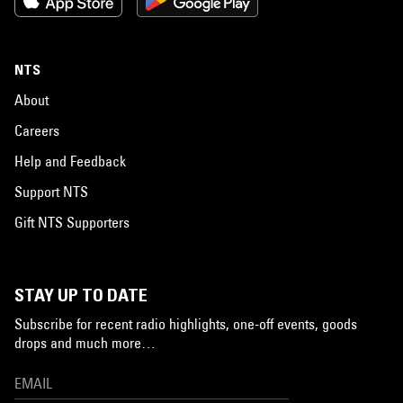
NTS
About
Careers
Help and Feedback
Support NTS
Gift NTS Supporters
STAY UP TO DATE
Subscribe for recent radio highlights, one-off events, goods
drops and much more…