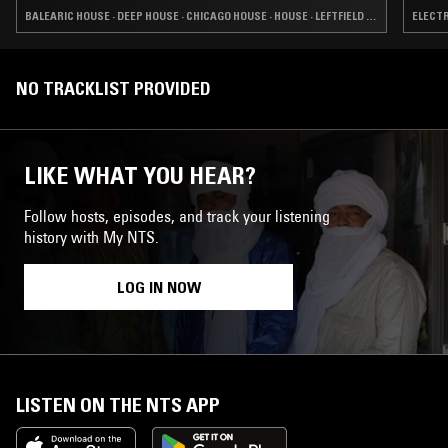
BALEARIC HOUSE · DEEP HOUSE · CHICAGO HOUSE · HOUSE · LEFTFIELD HOUSE
ELECTR
NO TRACKLIST PROVIDED
LIKE WHAT YOU HEAR?
Follow hosts, episodes, and track your listening
history with My NTS.
LOG IN NOW
LISTEN ON THE NTS APP