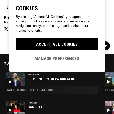
COOKIES
BALEARIC HOUSE
DEEP HOUSE
HOUSE
By clicking “Accept All Cookies”, you agree to the
Berlin based Arnaldo played records once a month for a couple of
storing of cookies on your device to enhance site
hours. If he owned it, he played it.
navigation, analyze site usage, and assist in our
marketing efforts.
CLIMBING OMBÚ W/ ARNALDO
ACCEPT ALL COOKIES
FOLLOW
See all episodes
MANAGE PREFERENCES
YOU MIGHT ALSO LIKE
29 NOV 2017
CLIMBING OMBÚ W/ ARNALDO
BALEARIC HOUSE · DEEP HOUSE · HOUSE
BALEAR
17 MAR 2017
DANIELLE