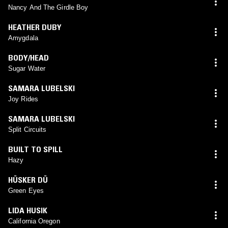
Nancy And The Girdle Boy
HEATHER DUBY
Amygdala
BODY/HEAD
Sugar Water
SAMARA LUBELSKI
Joy Rides
SAMARA LUBELSKI
Split Circuits
BUILT TO SPILL
Hazy
HÜSKER DÜ
Green Eyes
LIDA HUSIK
California Oregon