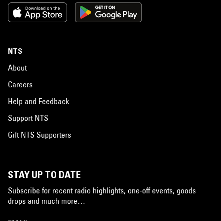
NTS
About
Careers
Help and Feedback
Support NTS
Gift NTS Supporters
STAY UP TO DATE
Subscribe for recent radio highlights, one-off events, goods
drops and much more…