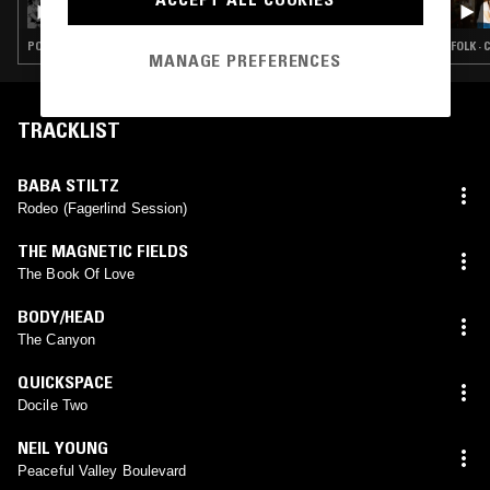
POST PUNK · FOLK · INDIE ROCK · CHANSON · COUNTRY
FOLK ·
MANAGE PREFERENCES
TRACKLIST
BABA STILTZ
Rodeo (Fagerlind Session)
THE MAGNETIC FIELDS
The Book Of Love
BODY/HEAD
The Canyon
QUICKSPACE
Docile Two
NEIL YOUNG
Peaceful Valley Boulevard