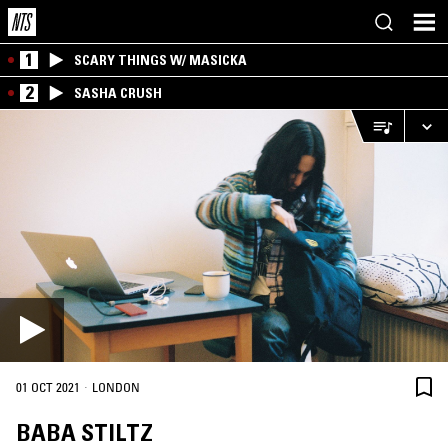
1
SCARY THINGS W/ MASICKA
2
SASHA CRUSH
·
01 OCT 2021
LONDON
BABA STILTZ