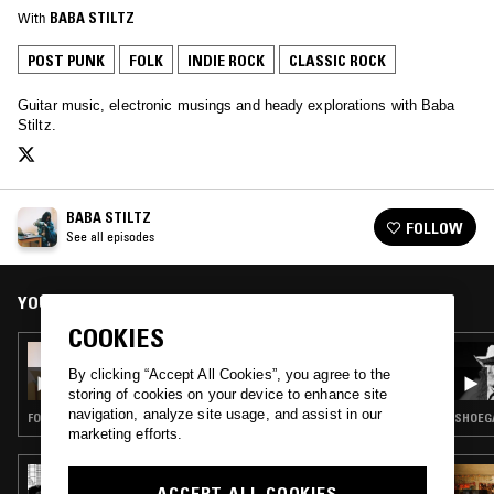
With
BABA STILTZ
POST PUNK
FOLK
INDIE ROCK
CLASSIC ROCK
Guitar music, electronic musings and heady explorations with Baba
Stiltz.
BABA STILTZ
FOLLOW
See all episodes
YOU MIGHT ALSO LIKE
COOKIES
12 MAY 2023
BABA STILTZ W/ NATASHA STAGG
By clicking “Accept All Cookies”, you agree to the
storing of cookies on your device to enhance site
navigation, analyze site usage, and assist in our
FOLK · POP · INDIE ROCK · CLASSICAL
SHOEGA
marketing efforts.
02 MAR 2023
ACCEPT ALL COOKIES
VENTANA W/ FÉLICITÉ VENTILATEUR