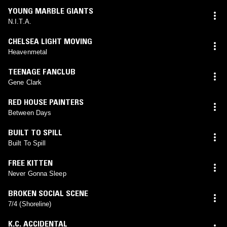
YOUNG MARBLE GIANTS
N.I.T.A.
CHELSEA LIGHT MOVING
Heavenmetal
TEENAGE FANCLUB
Gene Clark
RED HOUSE PAINTERS
Between Days
BUILT TO SPILL
Built To Spill
FREE KITTEN
Never Gonna Sleep
BROKEN SOCIAL SCENE
7/4 (Shoreline)
K.C. ACCIDENTAL