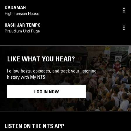
DADAMAH
High Tension House
HASH JAR TEMPO
Praludium Und Fuge
LIKE WHAT YOU HEAR?
Follow hosts, episodes, and track your listening
history with My NTS.
LOG IN NOW
LISTEN ON THE NTS APP