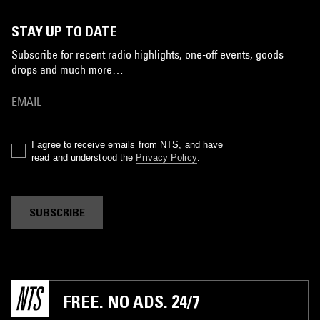
STAY UP TO DATE
Subscribe for recent radio highlights, one-off events, goods
drops and much more…
I agree to receive emails from NTS, and have
read and understood the
Privacy Policy
.
SUBSCRIBE
FREE. NO ADS. 24/7