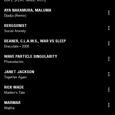
DUPÉ (FEAT. MADE KUTI)
AYA NAKAMURA
,
MALUMA
‎‎Djadja (Remix)
BERGSONIST
Social Anxiety
BEANER
,
C.L.A.W.S.
,
WAR VS SLEEP
Draculate • 2008
WAVE PARTICLE SINGULARITY
Photoelectric
JANET JACKSON
Together Again
RICK WADE
Maiden’s Tale
MARMAR
Wajiha