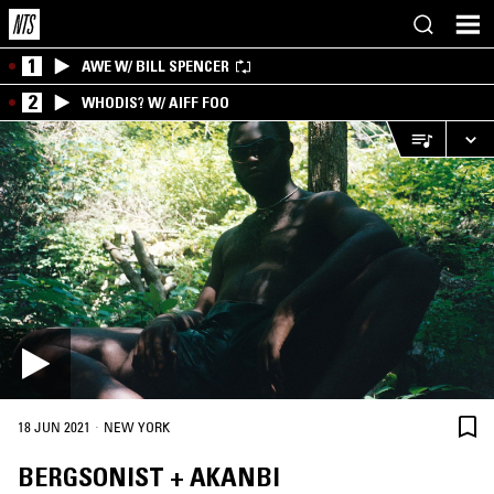
1
AWE W/ BILL SPENCER
2
WHODIS? W/ AIFF FOO
·
18 JUN 2021
NEW YORK
BERGSONIST + AKANBI