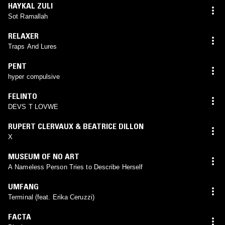
HAYKAL ZULI
Sot Ramallah
RELAXER
Traps And Lures
PENT
hyper compulsive
FELINTO
DEVS T LOVWE
RUPERT CLERVAUX & BEATRICE DILLON
X
MUSEUM OF NO ART
A Nameless Person Tries to Describe Herself
UMFANG
Terminal (feat. Erika Ceruzzi)
FACTA