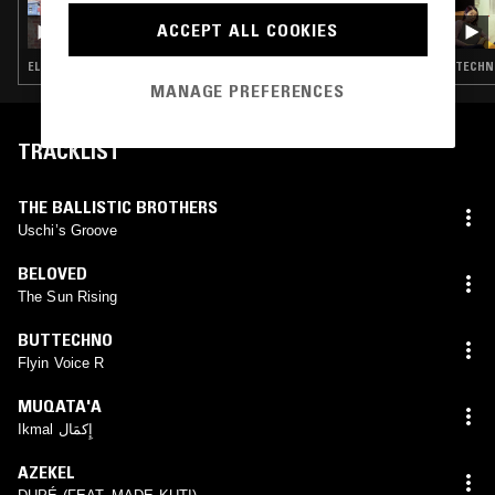
2D0GS
ACCEPT ALL COOKIES
ELECTRO · TECHNO · BREAKS · HOUSE
TECHNO
MANAGE PREFERENCES
TRACKLIST
THE BALLISTIC BROTHERS
Uschi’s Groove
BELOVED
The Sun Rising
BUTTECHNO
Flyin Voice R
MUQATA'A
Ikmal إِكمَال
AZEKEL