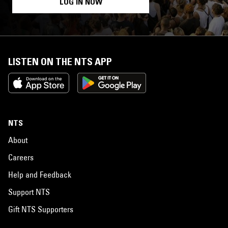
LOG IN NOW
LISTEN ON THE NTS APP
NTS
About
Careers
Help and Feedback
Support NTS
Gift NTS Supporters