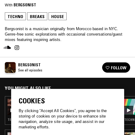
With
BERGSONIST
TECHNO
BREAKS
HOUSE
Bergsonist is a musician originally from Morocco based in NYC.
Genre-free sonic explorations with occasional conversations/guest
mixes featuring inspiring artists.
BERGSONIST
FOLLOW
See all episodes
YOU MIGHT ALSO LIKE
COOKIES
12 SEP 2020
3AFAK: LOVE TO NYC
By clicking “Accept All Cookies”, you agree to the
storing of cookies on your device to enhance site
TECHNO · BREAKS · BATIDA
TECHNO
navigation, analyze site usage, and assist in our
marketing efforts.
11 FEB 2026