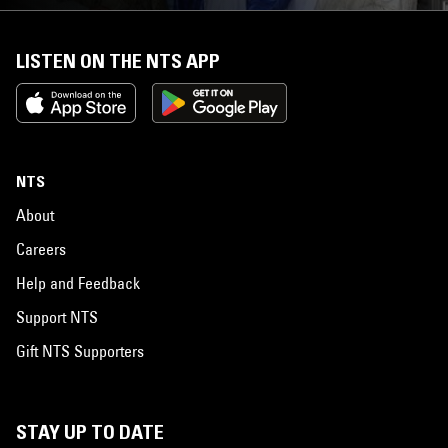
LISTEN ON THE NTS APP
NTS
About
Careers
Help and Feedback
Support NTS
Gift NTS Supporters
STAY UP TO DATE