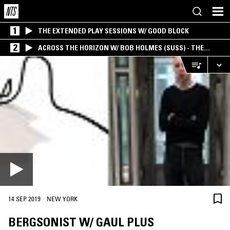
1
THE EXTENDED PLAY SESSIONS W/ GOOD BLOCK
2
ACROSS THE HORIZON W/ BOB HOLMES (SUSS) - THE
INTERSECTION OF AMERICANA, AMBIENT &
EXPERIMENTAL
·
14 SEP 2019
NEW YORK
BERGSONIST W/ GAUL PLUS