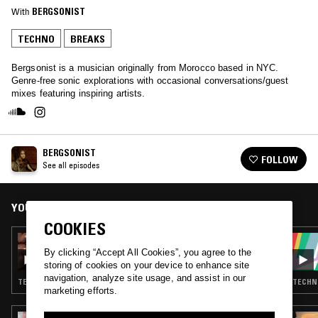
With
BERGSONIST
TECHNO
BREAKS
Bergsonist is a musician originally from Morocco based in NYC.
Genre-free sonic explorations with occasional conversations/guest
mixes featuring inspiring artists.
BERGSONIST
FOLLOW
See all episodes
YOU MIGHT ALSO LIKE
COOKIES
12 SEP 2020
3AFAK: LOVE TO NYC
By clicking “Accept All Cookies”, you agree to the
storing of cookies on your device to enhance site
navigation, analyze site usage, and assist in our
TECHNO · BREAKS · BATIDA
TECHNO
marketing efforts.
11 FEB 2026