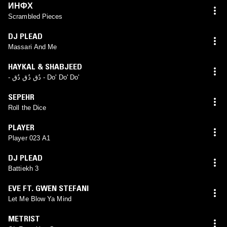
ИНФХ
Scrambled Pieces
DJ PLEAD
Massari And Me
HAYKAL & SHABJEED
- دُق دُق دُق - Do' Do' Do'
SEPEHR
Roll the Dice
PLAYER
Player 023 A1
DJ PLEAD
Battiekh 3
EVE FT. GWEN STEFANI
Let Me Blow Ya Mind
METRIST