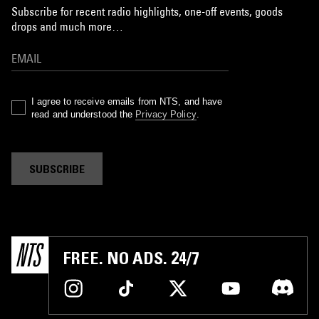
Subscribe for recent radio highlights, one-off events, goods
drops and much more…
I agree to receive emails from NTS, and have
read and understood the
Privacy Policy
.
SUBSCRIBE
FREE. NO ADS. 24/7