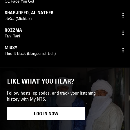
OL Face You Got
SHABJDEED
,
AL NATHER
متكتك (Mtaktak)
ROZZMA
Tani Tani
MISSY
Thro It Back (Bergsonist Edit)
LIKE WHAT YOU HEAR?
Follow hosts, episodes, and track your listening
history with My NTS.
LOG IN NOW