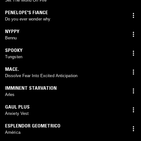
Set The World On Fire
PENELOPE'S FIANCE
Do you ever wonder why
NYPPY
Bennu
SPOOKY
Tungsten
MACE.
Dissolve Fear Into Excited Anticipation
IMMINENT STARVATION
Arles
GAUL PLUS
Anxiety Vest
ESPLENDOR GEOMETRICO
América