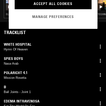
ACCEPT ALL COOKIES
2D0GS
ELECTRO · TECHNO · BREAKS · HOUSE
TECHNO
MANAGE PREFERENCES
TRACKLIST
WHITE HOSPITAL
Hymn Of Heaven
SPIES BOYS
Nasa-Arab
POLARICHT 4.1
Mission Rosetta
B
Ball Joints - Joint 1
EDEMA INTRAVENOSA