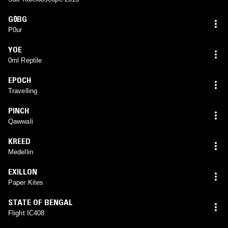
G0BG
P0ur
YOE
0ml Reptile
EPOCH
Travelling
PINCH
Qawwali
KREED
Medellin
EXILLON
Paper Kites
STATE OF BENGAL
Flight IC408