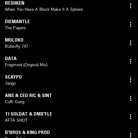
BESHKEN
When You Have A Block Make It A Sphere
DIEMANTLE
The Papers
MOLOKO
Butterfly 747
DATA
Fragment (Original Mix)
SCAYPO
Jango
ANS & CED RIC & SINT
Cuffi Gang
TI SOLDAT & DMX'FLE
AFTA SHOT
B'BROS & KING PROD