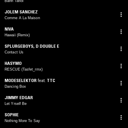
Bann Tafiol
JOLEM SANCHEZ
Comme A La Maison
NIVA
Hawaii (Remix)
SPLURGEBOYS
,
D DOUBLE E
Contact Us
HASYMO
RESCUE (Tasfet_rmx)
MODESELEKTOR
feat.
TTC
Dancing Box
JIMMY EDGAR
Let Yrself Be
SOPHIE
Nothing More To Say