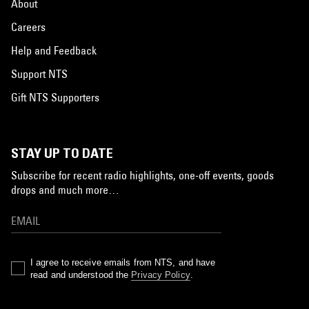
About
Careers
Help and Feedback
Support NTS
Gift NTS Supporters
STAY UP TO DATE
Subscribe for recent radio highlights, one-off events, goods
drops and much more…
I agree to receive emails from NTS, and have
read and understood the
Privacy Policy
.