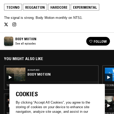
TECHNO
REGGAETON
HARDCORE
EXPERIMENTAL
The signal is strong. Body Motion monthly on NTS1.
BODY MOTION
FOLLOW
See all episodes
YOU MIGHT ALSO LIKE
25 MAR 2022
BODY MOTION
TECHNO · REGGAETON · BREAKBEAT HARDCORE · EXPERIMENTAL
TECHNO
COOKIES
07 SEP 2024
SFV - TOLD THROUGH EMBERS, FAR FROM
By clicking “Accept All Cookies”, you agree to the
FEAR
storing of cookies on your device to enhance site
navigation, analyze site usage, and assist in our
TECHNO · BREAKBEAT HARDCORE · EXPERIMENTAL · TRAP
BREAKB