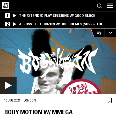
1
THE EXTENDED PLAY SESSIONS W/ GOOD BLOCK
2
ACROSS THE HORIZON W/ BOB HOLMES (SUSS) - THE
INTERSECTION OF AMERICANA, AMBIENT &
EXPERIMENTAL
·
16 JUL 2021
LONDON
BODY MOTION W/ MMEGA