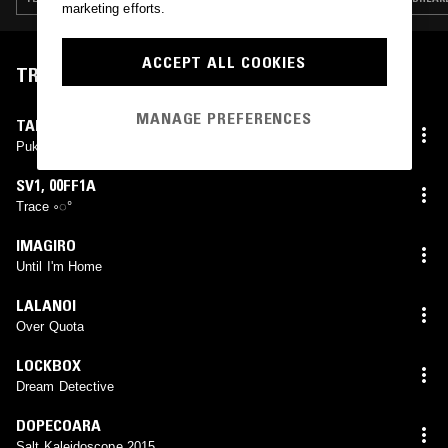
marketing efforts.
ACCEPT ALL COOKIES
TRACKLIST
MANAGE PREFERENCES
TAL EGG
Puka's Love (MMega Gummy Vocal Mix)
SV1
,
00FF1A
Trace ༚◌°
IMAGIRO
Until I'm Home
LALANOI
Over Quota
LOCKBOX
Dream Detective
DOPECOARA
Salt Kaleidoscope 2015