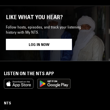
LIKE WHAT YOU HEAR?
Follow hosts, episodes, and track your listening
history with My NTS.
LOG IN NOW
LISTEN ON THE NTS APP
NTS