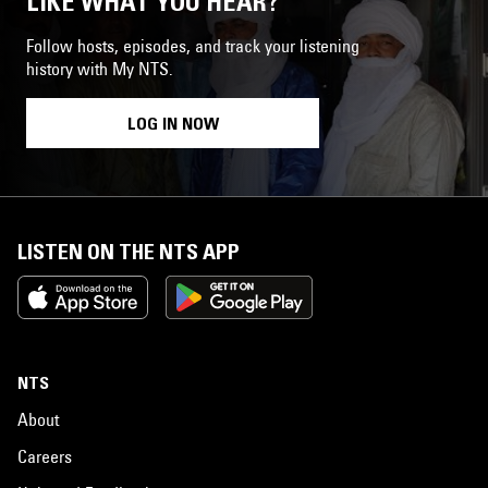
LIKE WHAT YOU HEAR?
Follow hosts, episodes, and track your listening
history with My NTS.
LOG IN NOW
LISTEN ON THE NTS APP
NTS
About
Careers