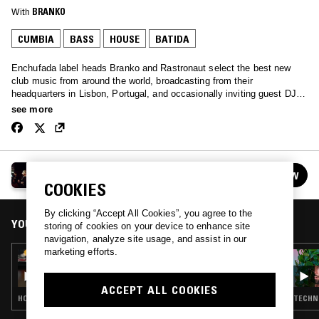
With
BRANKO
CUMBIA
BASS
HOUSE
BATIDA
Enchufada label heads Branko and Rastronaut select the best new
club music from around the world, broadcasting from their
headquarters in Lisbon, Portugal, and occasionally inviting guest DJs
from the extended family. This is #EnchufadaNaZona.
see more
ENCHUFADA NA ZONA
FOLLOW
See all episodes
COOKIES
By clicking “Accept All Cookies”, you agree to the
YOU MIGHT ALSO LIKE
storing of cookies on your device to enhance site
navigation, analyze site usage, and assist in our
marketing efforts.
27 JUL 2020
ENCHUFADA NA ZONA
ACCEPT ALL COOKIES
HOUSE · BATIDA
TECHNO