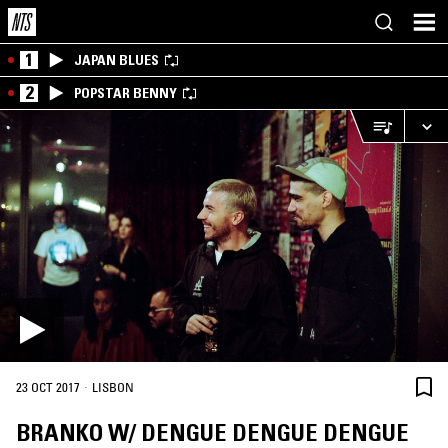
1
JAPAN BLUES
2
POPSTAR BENNY
·
23 OCT 2017
LISBON
BRANKO W/ DENGUE DENGUE DENGUE