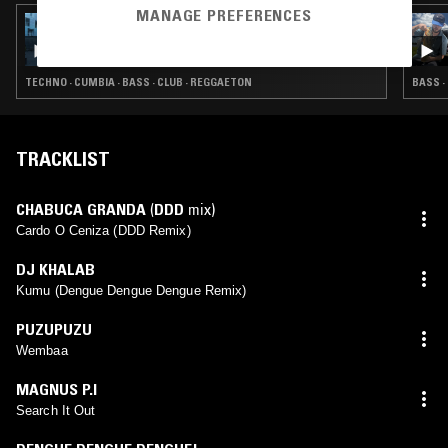
MANAGE PREFERENCES
18 OCT 2024
PLATOS COMBINADOS W/ JOE COTCH
TECHNO · CUMBIA · BASS · CLUB · REGGAETON
BASS ·
TRACKLIST
CHABUCA GRANDA
(
DDD
mix)
Cardo O Ceniza (DDD Remix)
DJ KHALAB
Kumu (Dengue Dengue Dengue Remix)
PUZUPUZU
Wembaa
MAGNUS P.I
Search It Out