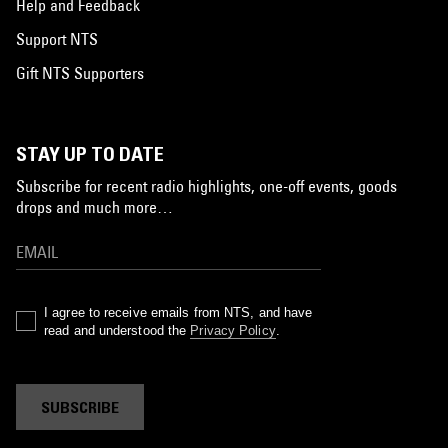
Help and Feedback
Support NTS
Gift NTS Supporters
STAY UP TO DATE
Subscribe for recent radio highlights, one-off events, goods
drops and much more…
I agree to receive emails from NTS, and have
read and understood the
Privacy Policy
.
SUBSCRIBE