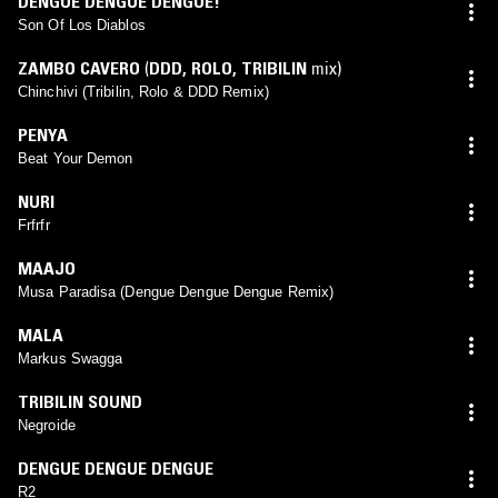
DENGUE DENGUE DENGUE!
Son Of Los Diablos
ZAMBO CAVERO
(
DDD
,
ROLO
,
TRIBILIN
mix)
Chinchivi (Tribilin, Rolo & DDD Remix)
PENYA
Beat Your Demon
NURI
Frfrfr
MAAJO
Musa Paradisa (Dengue Dengue Dengue Remix)
MALA
Markus Swagga
TRIBILIN SOUND
Negroide
DENGUE DENGUE DENGUE
R2