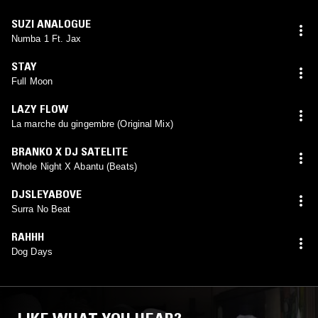
SUZI ANALOGUE
Numba 1 Ft. Jax
STAY
Full Moon
LAZY FLOW
La marche du gingembre (Original Mix)
BRANKO X DJ SATELITE
Whole Night X Abantu (Beats)
DJSLEYABOVE
Surra No Beat
RAHHH
Dog Days