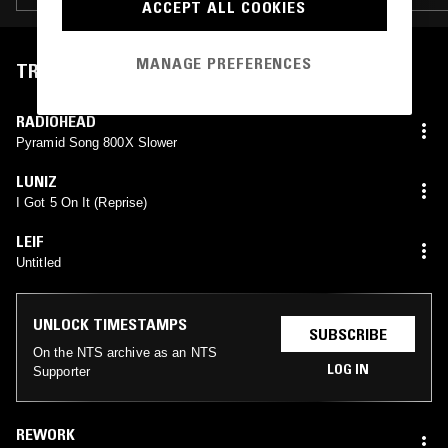
ACCEPT ALL COOKIES
MANAGE PREFERENCES
TRACKLIST
RADIOHEAD
Pyramid Song 800X Slower
LUNIZ
I Got 5 On It (Reprise)
LEIF
Untitled
UNLOCK TIMESTAMPS
SUBSCRIBE
On the NTS archive as an NTS
LOG IN
Supporter
REWORK