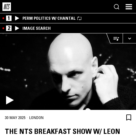
1
PERM POLITICS W/ CHANTAL
2
IMAGE SEARCH
·
30 MAY 2025
LONDON
THE NTS BREAKFAST SHOW W/ LEON