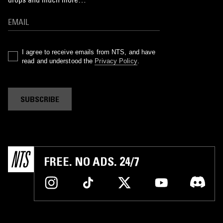
I agree to receive emails from NTS, and have
read and understood the
Privacy Policy
.
SUBSCRIBE
FREE. NO ADS. 24/7