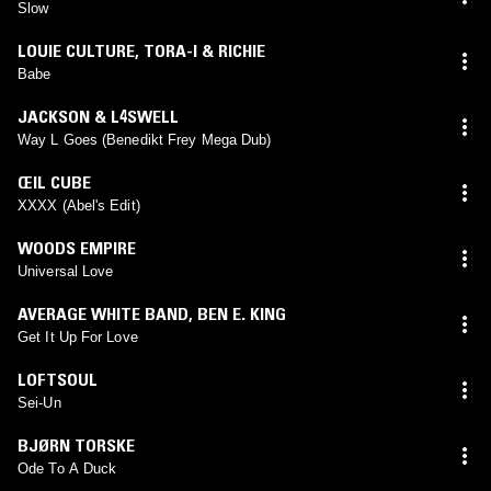
Slow
LOUIE CULTURE
,
TORA-I & RICHIE
Babe
JACKSON & L4SWELL
Way L Goes (Benedikt Frey Mega Dub)
ŒIL CUBE
XXXX (Abel's Edit)
WOODS EMPIRE
Universal Love
AVERAGE WHITE BAND
,
BEN E. KING
Get It Up For Love
LOFTSOUL
Sei-Un
BJØRN TORSKE
Ode To A Duck