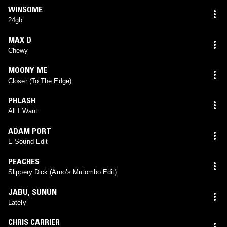
WINSOME
24gb
MAX D
Chewy
MOONY ME
Closer (To The Edge)
PHLASH
All I Want
ADAM PORT
E Sound Edit
PEACHES
Slippery Dick (Arno’s Mutombo Edit)
JABU
,
SUNUN
Lately
CHRIS CARRIER