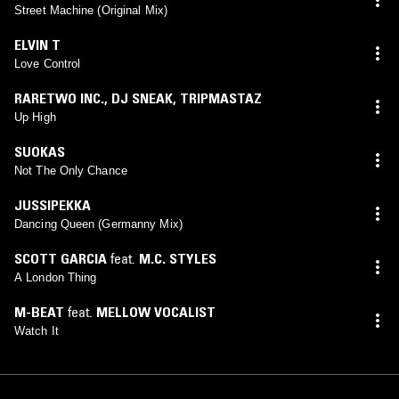
Street Machine (Original Mix)
ELVIN T
Love Control
RARETWO INC.
,
DJ SNEAK
,
TRIPMASTAZ
Up High
SUOKAS
Not The Only Chance
JUSSIPEKKA
Dancing Queen (Germanny Mix)
SCOTT GARCIA
feat.
M.C. STYLES
A London Thing
M-BEAT
feat.
MELLOW VOCALIST
Watch It