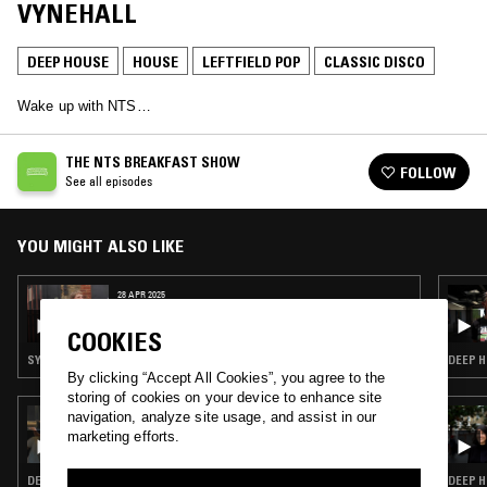
VYNEHALL
DEEP HOUSE
HOUSE
LEFTFIELD POP
CLASSIC DISCO
Wake up with NTS…
THE NTS BREAKFAST SHOW
FOLLOW
See all episodes
YOU MIGHT ALSO LIKE
28 APR 2025
THE NTS BREAKFAST SHOW W/ CHARLIE
SATSUMAS
COOKIES
SYNTH POP · SOUL · LEFTFIELD POP · CLASSIC DISCO
DEEP H
By clicking “Accept All Cookies”, you agree to the
storing of cookies on your device to enhance site
06 MAR 2023
navigation, analyze site usage, and assist in our
4THRECORD
marketing efforts.
DEEP HOUSE · HOUSE · CLASSIC DISCO
DEEP H