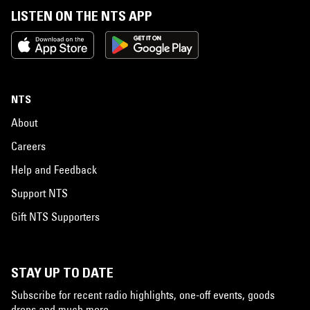
LISTEN ON THE NTS APP
NTS
About
Careers
Help and Feedback
Support NTS
Gift NTS Supporters
STAY UP TO DATE
Subscribe for recent radio highlights, one-off events, goods
drops and much more…