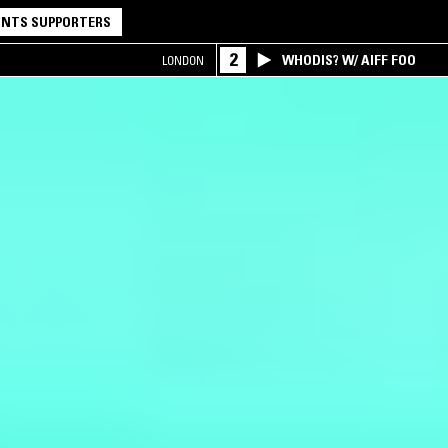
NTS SUPPORTERS
2
WHODIS? W/ AIFF FOO
LONDON