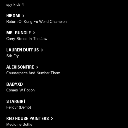
spy kids 4
HIROMI
Return Of Kung-Fu World Champion
MR. BUNGLE
Carry Stress In The Jaw
LAUREN DUFFUS
Stir Fry
ALEXISONFIRE
Counterparts And Number Them
BABYXD
Comes W Potion
STARGIR1
Fellovr (Demo)
RED HOUSE PAINTERS
Medicine Bottle