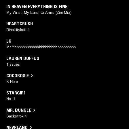
IN HEAVEN EVERYTHING IS FINE
My Wrist, My Ears, Ur Arms (Zini Mix)
HEARTCRUSH
Dinokitykatt!!
LC
Mr Yhhhhhhhhhhhhhhhhhhhhhhhhhhhhhh
LAUREN DUFFUS
Tissues
COCOROSIE
K-Hole
STARGIR1
No. 1
MR. BUNGLE
Backstrokin'
NEVRLAND