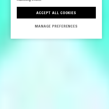
ACCEPT ALL COOKIES
MANAGE PREFERENCES