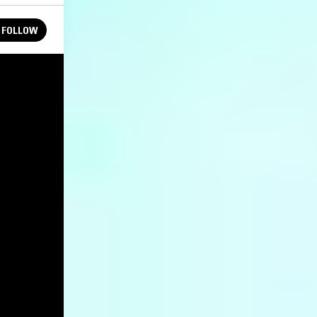
FOLLOW