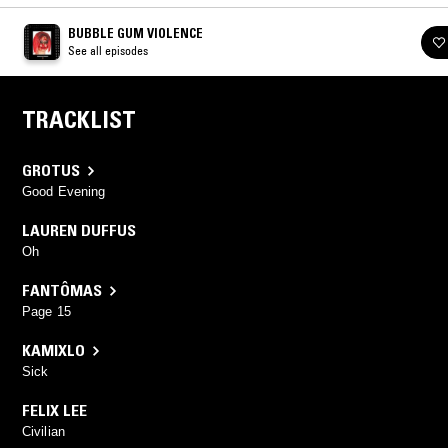
BUBBLE GUM VIOLENCE
See all episodes
TRACKLIST
GROTUS
Good Evening
LAUREN DUFFUS
Oh
FANTÔMAS
Page 15
KAMIXLO
Sick
FELIX LEE
Civilian