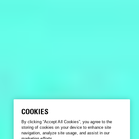
COOKIES
By clicking “Accept All Cookies”, you agree to the
storing of cookies on your device to enhance site
navigation, analyze site usage, and assist in our
marketing efforts.