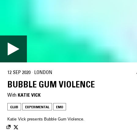
12 SEP 2020
·
LONDON
BUBBLE GUM VIOLENCE
With
KATIE VICK
CLUB
EXPERIMENTAL
EMO
Katie Vick presents Bubble Gum Violence.