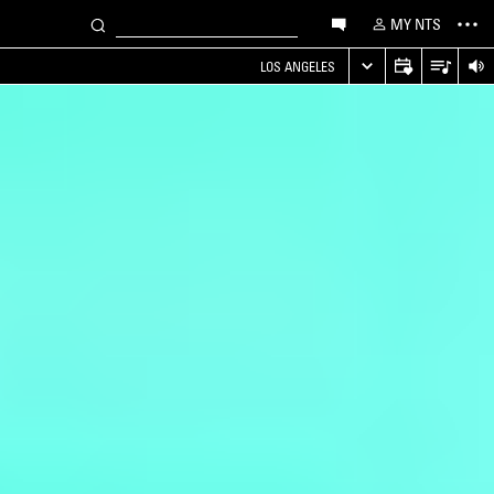
MY NTS
LOS ANGELES