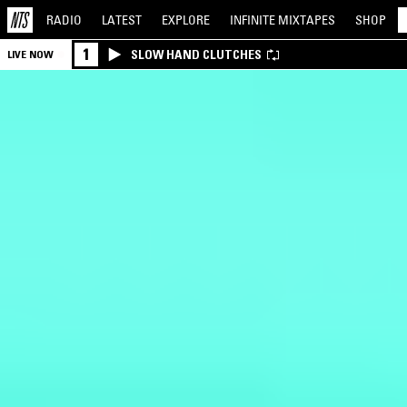
RADIO
LATEST
EXPLORE
INFINITE
MIXTAPES
SHOP
1
SLOW HAND CLUTCHES
LIVE NOW