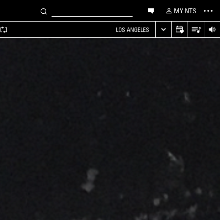
MY NTS
LOS ANGELES