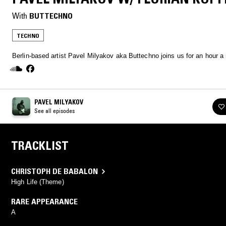
With
BUTTECHNO
TECHNO
Berlin-based artist Pavel Milyakov aka Buttechno joins us for an hour a
PAVEL MILYAKOV
See all episodes
TRACKLIST
CHRISTOPH DE BABALON
High Life (Theme)
RARE APPEARANCE
A