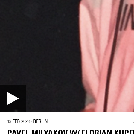
13 FEB 2023
·
BERLIN
PAVEL MILYAKOV W/ FLORIAN KUPF