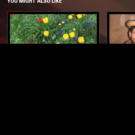
YOU MIGHT ALSO LIKE
10 MAY 2021
BERLIN
30 SEP 2025
BUTTECHNO INVITES
OPTIMO
M.TCHACHENKO
TECHNO
ELECTRO
TECHNO
POST PUNK