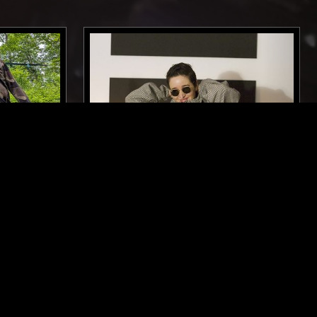
GLASGOW
30 NOV 2024
MANCHESTER
 SYNTH
ANNABEL FRASER
POST PUNK
ELECTRO
TECHNO
MINIMAL SYNTH
POST PUNK