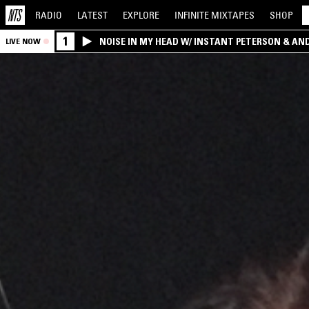
RADIO
LATEST
EXPLORE
INFINITE
MIXTAPES
SHOP
1
NOISE IN MY HEAD W/ INSTANT PETERSON & AN
LIVE NOW