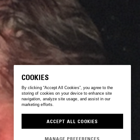
COOKIES
By clicking “Accept All Cookies”, you agree to the
storing of cookies on your device to enhance site
navigation, analyze site usage, and assist in our
marketing efforts.
ACCEPT ALL COOKIES
MANAGE PREFERENCES