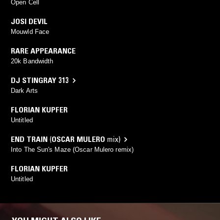
Open Cell
JOSI DEVIL
Mouwld Face
RARE APPEARANCE
20k Bandwidth
DJ STINGRAY 313
Dark Arts
FLORIAN KUPFER
Untitled
END TRAIN
(
OSCAR MULERO
mix)
Into The Sun's Maze (Oscar Mulero remix)
FLORIAN KUPFER
Untitled