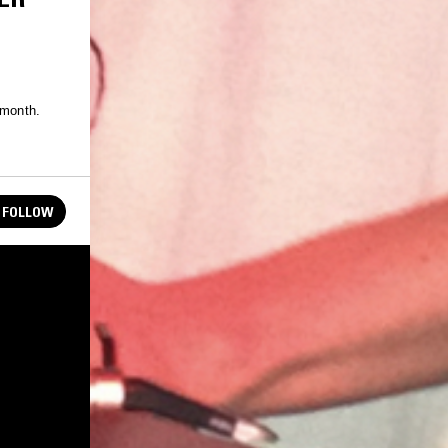
 month.
FOLLOW