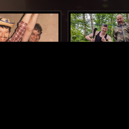
GLASGOW
05 AUG 2025
OPTIMO W/ JD TWITCH:
SUMMER (2009)
EBM
MINIMAL SYNTH
ELECTRO
TECHNO
EBM
DUB
SYNTH POP
DUB