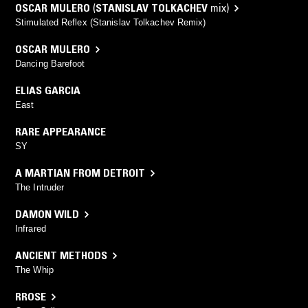
OSCAR MULERO
(
STANISLAV TOLKACHEV
mix)
Stimulated Reflex (Stanislav Tolkachev Remix)
OSCAR MULERO
Dancing Barefoot
ELIAS GARCIA
East
RARE APPEARANCE
SY
A MARTIAN FROM DETROIT
The Intruder
DAMON WILD
Infrared
ANCIENT METHODS
The Whip
RROSE