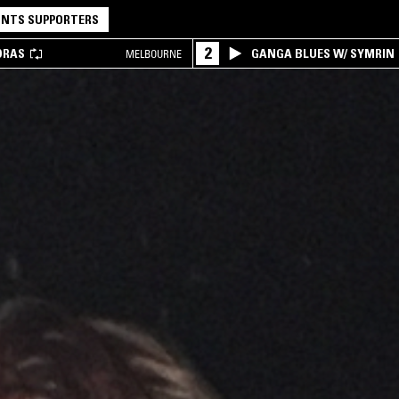
NTS SUPPORTERS
2
DRAS
GANGA BLUES W/ SYMRIN
MELBOURNE