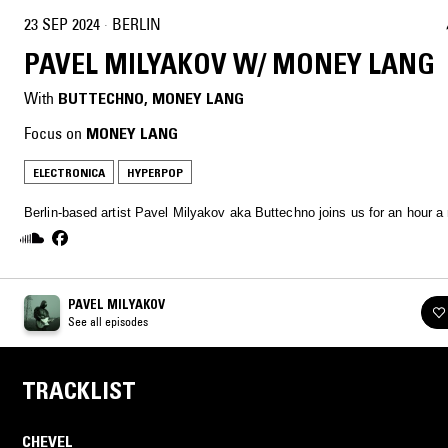
23 SEP 2024
·
BERLIN
PAVEL MILYAKOV W/ MONEY LANG
With
BUTTECHNO
, 
MONEY LANG
Focus on
MONEY LANG
ELECTRONICA
HYPERPOP
Berlin-based artist Pavel Milyakov aka Buttechno joins us for an hour a
PAVEL MILYAKOV
See all episodes
TRACKLIST
CHEVEL