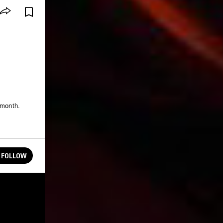
 month.
FOLLOW