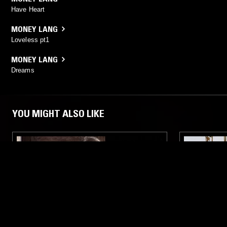
Have Heart
MONEY LANG
Loveless pt1
MONEY LANG
Dreams
YOU MIGHT ALSO LIKE