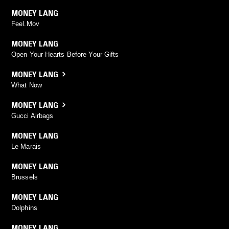
MONEY LANG
Feel.Mov
MONEY LANG
Open Your Hearts Before Your Gifts
MONEY LANG
What Now
MONEY LANG
Gucci Airbags
MONEY LANG
Le Marais
MONEY LANG
Brussels
MONEY LANG
Dolphins
MONEY LANG