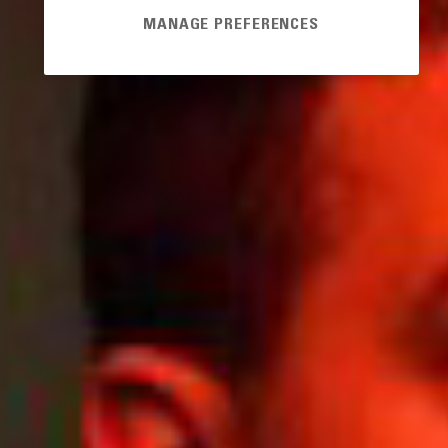
MANAGE PREFERENCES