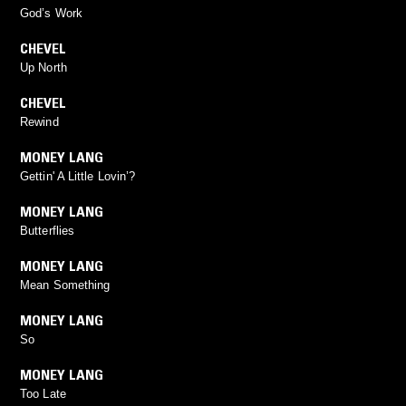
God’s Work
CHEVEL
Up North
CHEVEL
Rewind
MONEY LANG
Gettin' A Little Lovin’?
MONEY LANG
Butterflies
MONEY LANG
Mean Something
MONEY LANG
So
MONEY LANG
Too Late