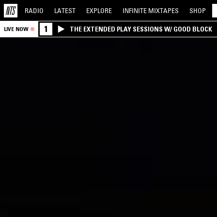
RADIO
LATEST
EXPLORE
INFINITE
MIXTAPES
SHOP
1
THE EXTENDED PLAY SESSIONS W/ GOOD BLOCK
LIVE NOW