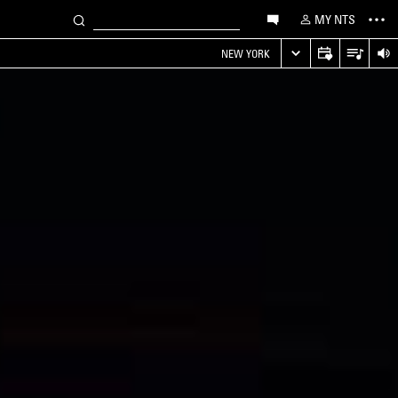
MY NTS
NEW YORK