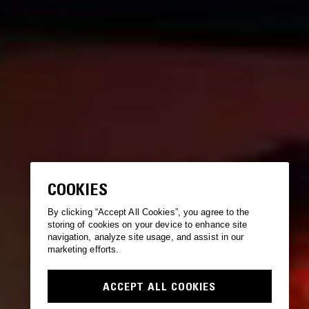
COOKIES
By clicking “Accept All Cookies”, you agree to the
storing of cookies on your device to enhance site
navigation, analyze site usage, and assist in our
marketing efforts.
ACCEPT ALL COOKIES