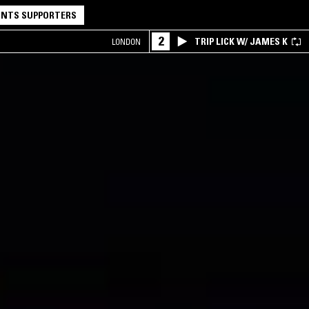
NTS SUPPORTERS
2
TRIP LICK W/ JAMES K
LONDON