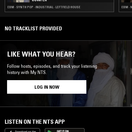
EBM · SYNTH POP · INDUSTRIAL · LEFTFIELD HOUSE
EBM · 
NO TRACKLIST PROVIDED
LIKE WHAT YOU HEAR?
Follow hosts, episodes, and track your listening
history with My NTS.
LOG IN NOW
LISTEN ON THE NTS APP