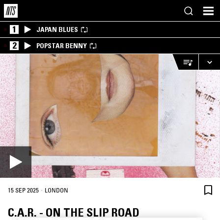
1
JAPAN BLUES
2
POPSTAR BENNY
·
15 SEP 2025
LONDON
C.A.R. - ON THE SLIP ROAD