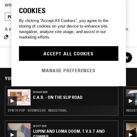
With
C.A.R.
COOKIES
POST PUNK
INDUSTRIAL
LEFTFIELD HOUSE
By clicking “Accept All Cookies”, you agree to the
storing of cookies on your device to enhance site
A monthly, eclectic road-trip exploring old landmarks and new terrain.
navigation, analyze site usage, and assist in our
marketing efforts.
ACCEPT ALL COOKIES
C.A.R. - ON THE SLIP ROAD
FOLLOW
See all episodes
MANAGE PREFERENCES
YOU MIGHT ALSO LIKE
03 MAR 2025
C.A.R. - ON THE SLIP ROAD
SYNTH POP · KOSMISCHE · INDUSTRIAL
INDUST
26 OCT 2025
LUPINI AND LOMA DOOM, T.V.S.T AND
COWPER