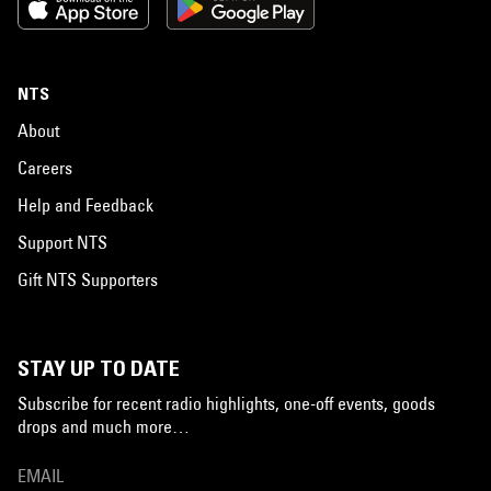
NTS
About
Careers
Help and Feedback
Support NTS
Gift NTS Supporters
STAY UP TO DATE
Subscribe for recent radio highlights, one-off events, goods
drops and much more…