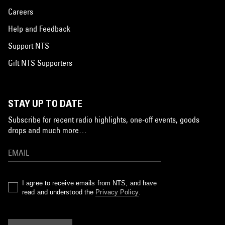
Careers
Help and Feedback
Support NTS
Gift NTS Supporters
STAY UP TO DATE
Subscribe for recent radio highlights, one-off events, goods
drops and much more…
I agree to receive emails from NTS, and have
read and understood the
Privacy Policy
.