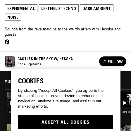
EXPERIMENTAL
LEFTFIELD TECHNO
DARK AMBIENT
NOISE
Sounds from the rave margins to the weirdo afters with Hesska and
guests.
CASTLES IN THE SKY W/ HESSKA
FOLLOW
See all episodes
COOKIES
YOU MIGHT ALSO LIKE
By clicking “Accept All Cookies”, you agree to the
07 SEP 2023
storing of cookies on your device to enhance site
CASTLES IN THE SKY W/ HESSKA
navigation, analyze site usage, and assist in our
marketing efforts.
EXPERIMENTAL · LEFTFIELD TECHNO · DARK AMBIENT
EXPERI
ACCEPT ALL COOKIES
04 APR 2025