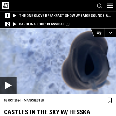
1
THE ONE GLOVE BREAKFAST SHOW W/ SAIGE SOUNDS &
SANTIAGO MORALES
2
CAROLINA SOUL: CLASSICAL
·
03 OCT 2024
MANCHESTER
CASTLES IN THE SKY W/ HESSKA