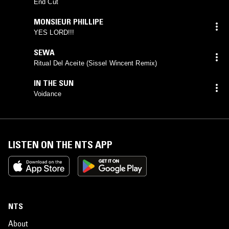
End Cut
MONSIEUR PHILLIPE
YES LORD!!!
SEWA
Ritual Del Aceite (Sissel Wincent Remix)
IN THE SUN
Voidance
LISTEN ON THE NTS APP
NTS
About