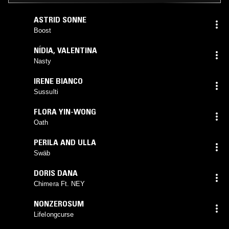
ASTRID SONNE
Boost
NÍDIA
,
VALENTINA
Nasty
IRENE BIANCO
Sussulti
FLORA YIN-WONG
Oath
PERILA AND ULLA
Swäb
DORIS DANA
Chimera Ft. NEY
NONZEROSUM
Lifelongcurse