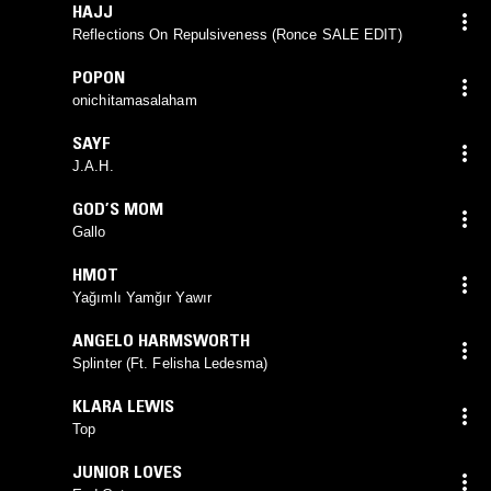
HAJJ
Reflections On Repulsiveness (Ronce SALE EDIT)
POPON
onichitamasalaham
SAYF
J.A.H.
GOD’S MOM
Gallo
HMOT
Yağımlı Yamğır Yawır
ANGELO HARMSWORTH
Splinter (Ft. Felisha Ledesma)
KLARA LEWIS
Top
JUNIOR LOVES