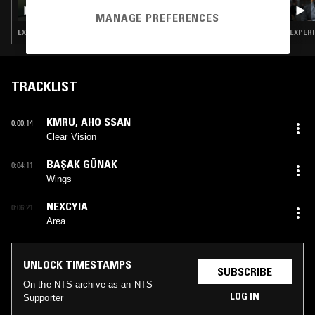
DON'T TRIP W/ MARGARITA
MANAGE PREFERENCES
EXPERIMENTAL · MODERN CLASSICAL · LEFTFIELD TECHNO · DARK AMBIENT · DRONE
EXPERI
TRACKLIST
KMRU
,
AHO SSAN
0:00:14
Clear Vision
BAŞAK GÜNAK
0:04:11
Wings
NEXCYIA
0:06:21
Area
UNLOCK TIMESTAMPS
SUBSCRIBE
On the NTS archive as an NTS
LOG IN
Supporter