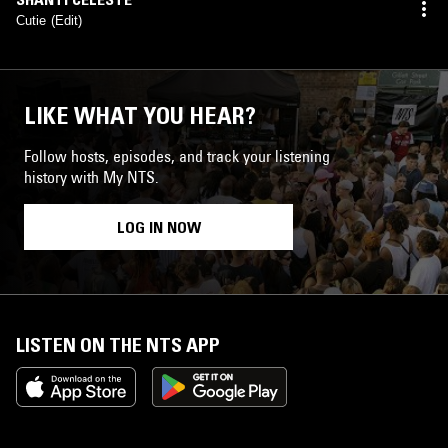
Cutie (Edit)
LIKE WHAT YOU HEAR?
Follow hosts, episodes, and track your listening
history with My NTS.
LOG IN NOW
LISTEN ON THE NTS APP