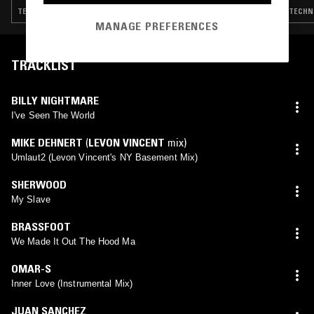
TECHNO · BREAKS · DETROIT TECHNO · HOUSE
TECHNO
MANAGE PREFERENCES
TRACKLIST
BILLY NIGHTMARE
I've Seen The World
MIKE DEHNERT
(
LEVON VINCENT
mix)
Umlaut2 (Levon Vincent's NY Basement Mix)
SHERWOOD
My Slave
BRASSFOOT
We Made It Out The Hood Ma
OMAR-S
Inner Love (Instrumental Mix)
JUAN SANCHEZ