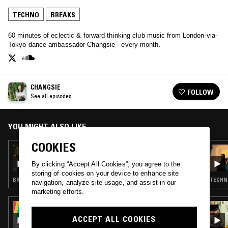
TECHNO
BREAKS
60 minutes of eclectic & forward thinking club music from London-via-
Tokyo dance ambassador Changsie - every month.
CHANGSIE
FOLLOW
See all episodes
YOU MIGHT ALSO LIKE
COOKIES
25 FEB 2020
CHANGSIE
By clicking “Accept All Cookies”, you agree to the
storing of cookies on your device to enhance site
BREAKS · UK FUNKY
TECHNO
navigation, analyze site usage, and assist in our
marketing efforts.
03 OCT 2025
PEVERELIST - PULSE INSPIRATIONS
ACCEPT ALL COOKIES