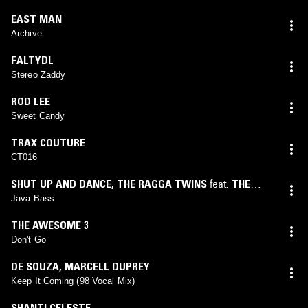
EAST MAN
Archive
FALTYDL
Stereo Zaddy
ROD LEE
Sweet Candy
TRAX COUTURE
CT016
SHUT UP AND DANCE
,
THE RAGGA TWINS
feat.
THE
RAGGA TWINS
Java Bass
THE AWESOME 3
Don't Go
DE SOUZA
,
MARCELL DUPREY
Keep It Coming (98 Vocal Mix)
SHANTI CELESTE