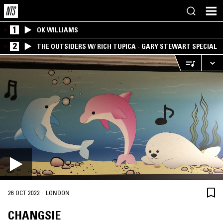
1
OK WILLIAMS
2
THE OUTSIDERS W/ RICH TUPICA - GARY STEWART SPECIAL
·
26 OCT 2022
LONDON
CHANGSIE