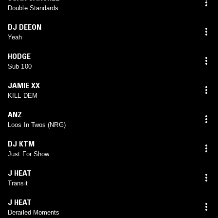
Double Standards
DJ DEEON
Yeah
HODGE
Sub 100
JAMIE XX
KILL DEM
ANZ
Loos In Twos (NRG)
DJ KTM
Just For Show
J HEAT
Transit
J HEAT
Derailed Moments