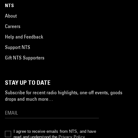
NTS
About
Careers
Help and Feedback
Support NTS
Gift NTS Supporters
STAY UP TO DATE
Subscribe for recent radio highlights, one-off events, goods
drops and much more…
I agree to receive emails from NTS, and have
read and understood the
Privacy Policy
.