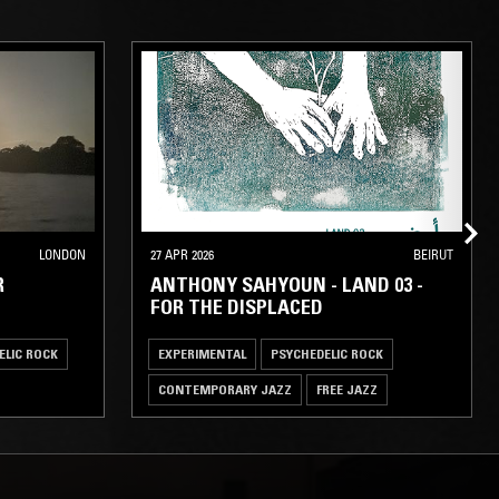
LONDON
27 APR 2026
BEIRUT
R
ANTHONY SAHYOUN - LAND 03 -
FOR THE DISPLACED
ELIC ROCK
EXPERIMENTAL
PSYCHEDELIC ROCK
CONTEMPORARY JAZZ
FREE JAZZ