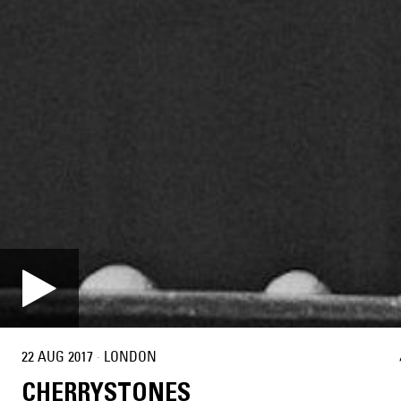
22 AUG 2017
·
LONDON
CHERRYSTONES