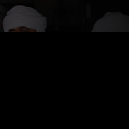
ghts, one-off events,
m NTS, and have
cy Policy
.