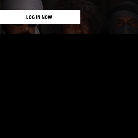
LOG IN NOW
STAY UP TO DATE
Subscribe for recent radio highli
goods drops and much more…
I agree to receive emails fro
read and understood the
Priva
 APP
SUBSCRIBE