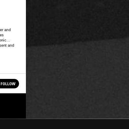
ler and
nes
onic
sent and
FOLLOW