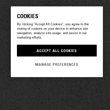
COOKIES
By clicking “Accept All Cookies”, you agree to the
storing of cookies on your device to enhance site
navigation, analyze site usage, and assist in our
marketing efforts.
ACCEPT ALL COOKIES
MANAGE PREFERENCES