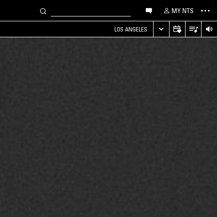
MY NTS
LOS ANGELES