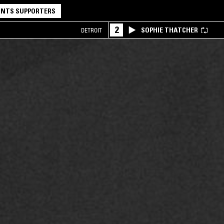
NTS SUPPORTERS
2
SOPHIE THATCHER
DETROIT