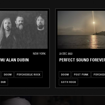
NEW YORK
23 DEC 2022
W/ ALAN DUBIN
PERFECT SOUND FOREVE
DOOM
PSYCHEDELIC ROCK
DOOM
POST PUNK
PSYCHED
DUB
GOTH ROCK