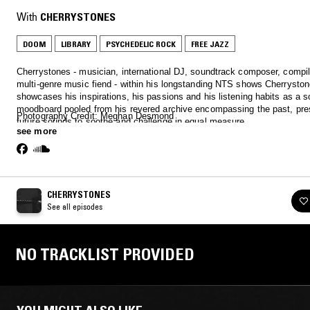
With
CHERRYSTONES
DOOM
LIBRARY
PSYCHEDELIC ROCK
FREE JAZZ
Cherrystones - musician, international DJ, soundtrack composer, compi
multi-genre music fiend - within his longstanding NTS shows Cherrysto
showcases his inspirations, his passions and his listening habits as a s
moodboard pooled from his revered archive encompassing the past, pre
Photography Credit: Meghan Desmond
future sounds to soothe and challenge in equal measure.
see more
CHERRYSTONES
See all episodes
NO TRACKLIST PROVIDED