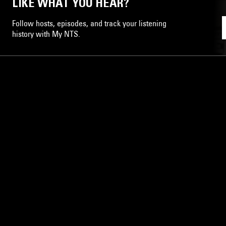
LIKE WHAT YOU HEAR?
Follow hosts, episodes, and track your listening
history with My NTS.
NTS
About
Careers
Help and Feedback
Support NTS
Gift NTS Supporters
LISTEN ON THE NTS