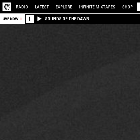
RADIO
LATEST
EXPLORE
INFINITE
MIXTAPES
SHOP
1
SOUNDS OF THE DAWN
LIVE NOW