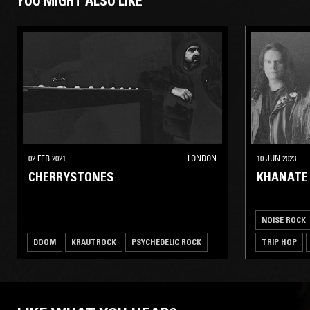
YOU MIGHT ALSO LIKE
02 FEB 2021
LONDON
10 JUN 2023
CHERRYSTONES
KHANATE 
NOISE ROCK
DOOM
KRAUTROCK
PSYCHEDELIC ROCK
TRIP HOP