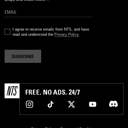
I agree to receive emails from NTS, and have
read and understood the
Privacy Policy
.
SUBSCRIBE
FREE. NO ADS. 24/7