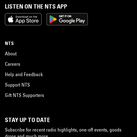
LISTEN ON THE NTS APP
NTS
About
Careers
Help and Feedback
Support NTS
Gift NTS Supporters
STAY UP TO DATE
Subscribe for recent radio highlights, one-off events, goods
drops and much more…