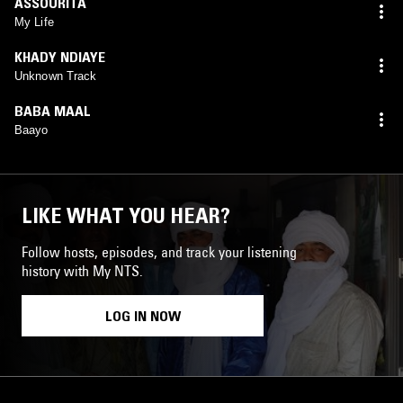
ASSOURITA
My Life
KHADY NDIAYE
Unknown Track
BABA MAAL
Baayo
LIKE WHAT YOU HEAR?
Follow hosts, episodes, and track your listening
history with My NTS.
LOG IN NOW