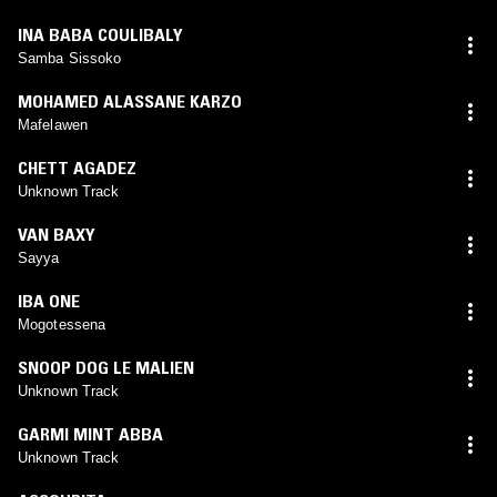
INA BABA COULIBALY
Samba Sissoko
MOHAMED ALASSANE KARZO
Mafelawen
CHETT AGADEZ
Unknown Track
VAN BAXY
Sayya
IBA ONE
Mogotessena
SNOOP DOG LE MALIEN
Unknown Track
GARMI MINT ABBA
Unknown Track