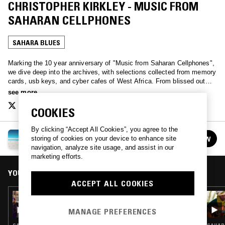
CHRISTOPHER KIRKLEY - MUSIC FROM
SAHARAN CELLPHONES
SAHARA BLUES
Marking the 10 year anniversary of "Music from Saharan Cellphones",
we dive deep into the archives, with selections collected from memory
cards, usb keys, and cyber cafes of West Africa. From blissed out
DIY Hip Hop, Tuareg desert ballads, and Nigerian film soundtracks, a
see more
glimpse into popular musics of the bluetooth mp3 networks of the
Sahara.
COOKIES
By clicking “Accept All Cookies”, you agree to the
AUTOTUNE THE WORLD W/ CHRISTOPHER
FOLLOW
storing of cookies on your device to enhance site
KIRKLEY
See all episodes
navigation, analyze site usage, and assist in our
marketing efforts.
YOU MIGHT ALSO LIKE
ACCEPT ALL COOKIES
26 SEP 2019
AUTOTUNE THE WORLD W/ LES FILLES DE
MANAGE PREFERENCES
ILLIGHADAD