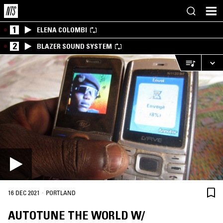
1
ELENA COLOMBI
2
BLAZER SOUND SYSTEM
·
16 DEC 2021
PORTLAND
AUTOTUNE THE WORLD W/