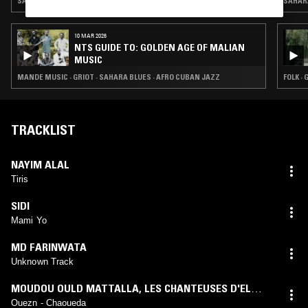
SAHARA BLUES
SAHAR
10 MAR 2026
NTS GUIDE TO: GOLDEN AGE OF MALIAN
MUSIC
MANDE MUSIC · GRIOT · SAHARA BLUES · AFRO CUBAN JAZZ
FOLK ·
TRACKLIST
NAYIM ALAL
Tiris
SIDI
Mami Yo
MD FARINWATA
Unknown Track
MOUDOU OULD MATTALLA
,
LES CHANTEUSES D'EL
MOUNA
Ouezn - Chaoueda