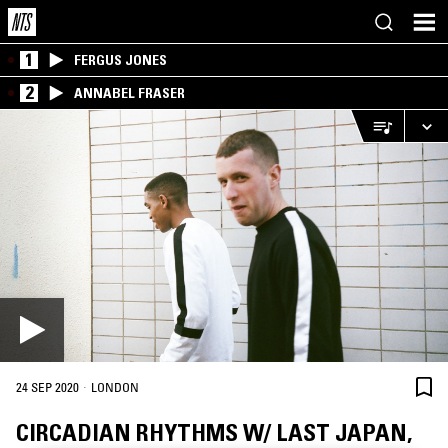
1
FERGUS JONES
2
ANNABEL FRASER
·
24 SEP 2020
LONDON
CIRCADIAN RHYTHMS W/ LAST JAPAN,