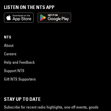
LISTEN ON THE NTS APP
NTS
About
Careers
Help and Feedback
Support NTS
Gift NTS Supporters
STAY UP TO DATE
Subscribe for recent radio highlights, one-off events, goods