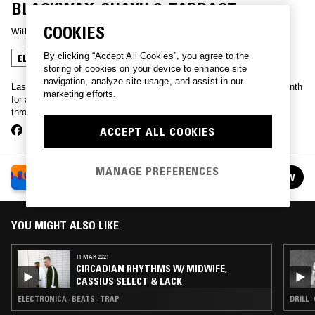
BLACKWAX, SHAYU & TARDAST
COOKIES
With
LAST JAPAN
, 
ESCHA
, 
AUSSCHUSS
By clicking “Accept All Cookies”, you agree to the
ELECTRONICA
UK DRILL
BEATS
GRIME
storing of cookies on your device to enhance site
navigation, analyze site usage, and assist in our
Last Japan, Escha, Ausschuss, and Midwife hit up NTS once a month
marketing efforts.
for a showcase of the best UK dance has to offer, picking threads
through hardcore, jungle, garage, grime, dubstep and beyond.
ACCEPT ALL COOKIES
MANAGE PREFERENCES
CIRCADIAN RHYTHMS W/ LAST JAPAN, ESCHA,
FOLLOW
MIDWIFE & AUSSCHUSS
See all episodes
YOU MIGHT ALSO LIKE
11 MAR 2021
CIRCADIAN RHYTHMS W/ MIDWIFE,
CASSIUS SELECT & LACK
ELECTRONICA · BEATS · TRAP
DRILL 