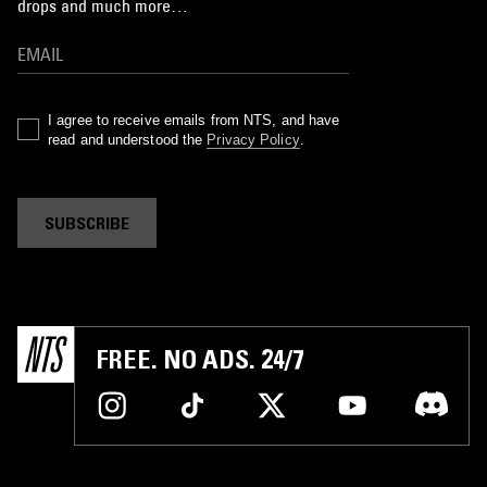
drops and much more…
I agree to receive emails from NTS, and have
read and understood the
Privacy Policy
.
SUBSCRIBE
FREE. NO ADS. 24/7