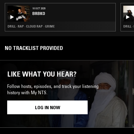
10 OCT 2025
BRBKO
DRILL · RAP · CLOUD RAP · GRIME
DRILL 
NO TRACKLIST PROVIDED
LIKE WHAT YOU HEAR?
Follow hosts, episodes, and track your listening
history with My NTS.
LOG IN NOW