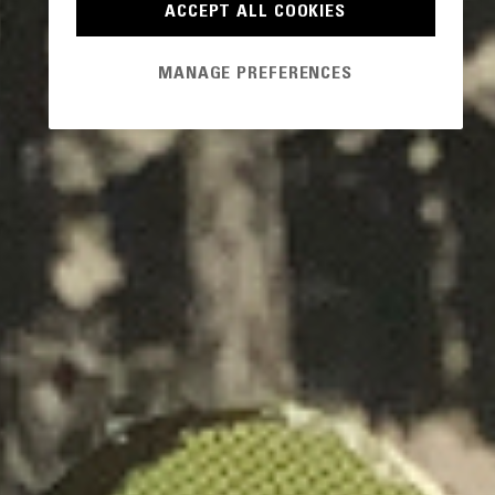
ACCEPT ALL COOKIES
MANAGE PREFERENCES