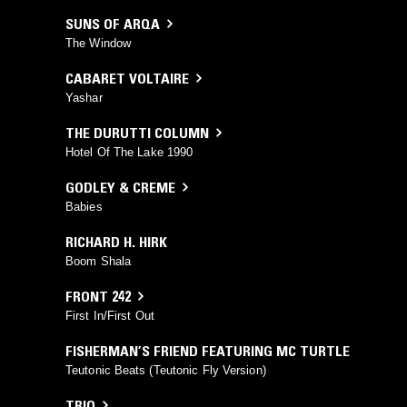
SUNS OF ARQA
The Window
CABARET VOLTAIRE
Yashar
THE DURUTTI COLUMN
Hotel Of The Lake 1990
GODLEY & CREME
Babies
RICHARD H. HIRK
Boom Shala
FRONT 242
First In/First Out
FISHERMAN’S FRIEND FEATURING MC TURTLE
Teutonic Beats (Teutonic Fly Version)
TRIO