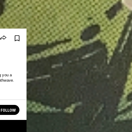
g you a
ynthwave.
FOLLOW