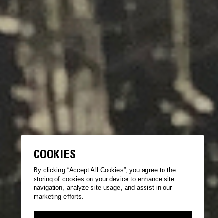
COOKIES
By clicking “Accept All Cookies”, you agree to the
storing of cookies on your device to enhance site
navigation, analyze site usage, and assist in our
marketing efforts.