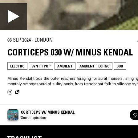
08 SEP 2024
·
LONDON
CORTICEPS 030 W/ MINUS KENDAL
ELECTRO
SYNTH POP
AMBIENT
AMBIENT TECHNO
DUB
Minus Kendal trods the outer reaches foraging for aural morsels, slingin
monthly smorgasbord of sultry sonix from trenchcoat folk to silicone s
CORTICEPS W/ MINUS KENDAL
See all episodes