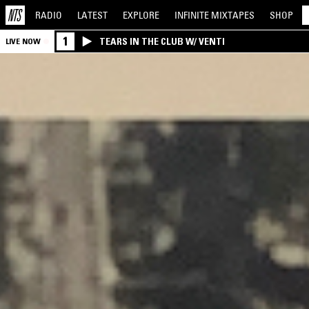
RADIO
LATEST
EXPLORE
INFINITE
MIXTAPES
SHOP
1
TEARS IN THE CLUB W/ VENTI
LIVE NOW