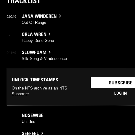
TRACKLIST
JANA WINDEREN
0:00:10
Out Of Range
ORLA WREN
--:--
Happy Done Gone
SLOWFOAM
0:11:40
Silk Song & Viridescence
UNLOCK TIMESTAMPS
SUBSCRIBE
On the NTS archive as an NTS
LOG IN
Supporter
NOSEWISE
Untitled
SEEFEEL