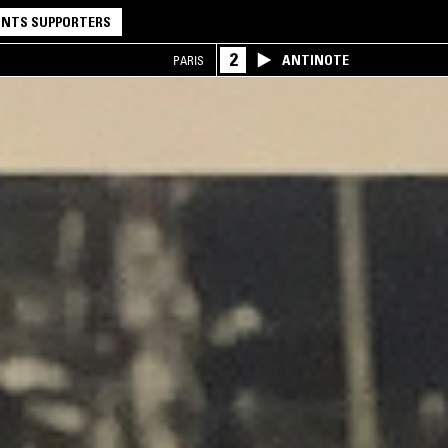
NTS SUPPORTERS
2
ANTINOTE
PARIS