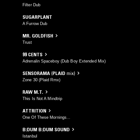
Filter Dub
SUGARPLANT
A Furrow Dub
MR. GOLDFISH
Trust
99 CENTS
Adrenalin Spaceboy (Dub Boy Extended Mix)
SENSORAMA
(
PLAID
mix)
Zone 30 (Plaid Rmx)
RAW M.T.
This Is Not A Mindtrip
ATTRITION
One Of These Mornings...
B:DUM B:DUM SOUND
Istanbul