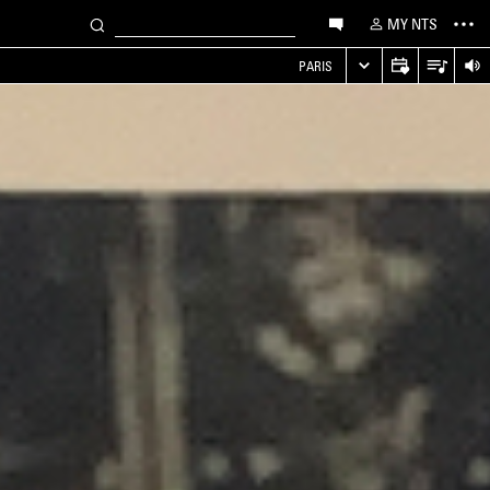
MY NTS
PARIS